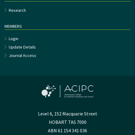
Research
MEMBERS
Login
Update Details
Journal Access
Level 6, 152 Macquarie Street
HOBART TAS 7000
ABN 61 154 341 036