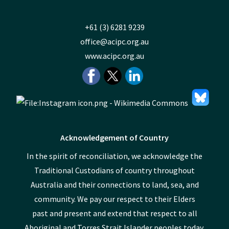
+61 (3) 6281 9239
office@acipc.org.au
www.acipc.org.au
Acknowledgement of Country
In the spirit of reconciliation, we acknowledge the
Traditional Custodians of country throughout
Australia and their connections to land, sea, and
community. We pay our respect to their Elders
past and present and extend that respect to all
Aboriginal and Torres Strait Islander peoples today.