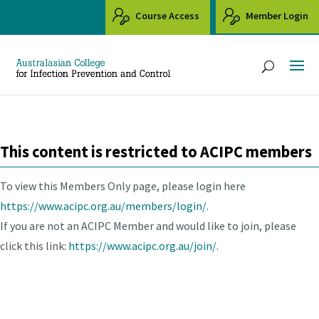
Course Access
Member Login
This content is restricted to ACIPC members
To view this Members Only page, please login here
https://www.acipc.org.au/members/login/.
If you are not an ACIPC Member and would like to join, please
click this link:
https://www.acipc.org.au/join/.