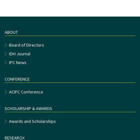
ABOUT
Board of Directors
IDH Journal
IPC News
CONFERENCE
ACIPC Conference
SCHOLARSHIP & AWARDS
Awards and Scholarships
RESEARCH