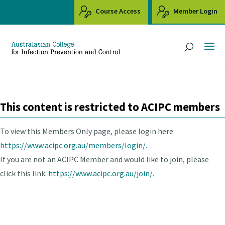
Course Access
Member Login
This content is restricted to ACIPC members
To view this Members Only page, please login here
https://www.acipc.org.au/members/login/.
If you are not an ACIPC Member and would like to join, please
click this link:
https://www.acipc.org.au/join/.