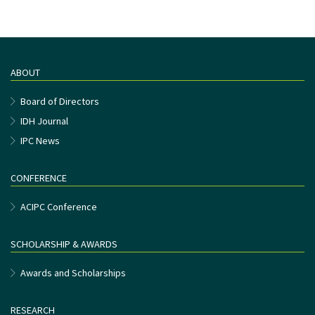
ABOUT
Board of Directors
IDH Journal
IPC News
CONFERENCE
ACIPC Conference
SCHOLARSHIP & AWARDS
Awards and Scholarships
RESEARCH