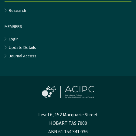
Research
MEMBERS
Login
Update Details
Journal Access
Level 6, 152 Macquarie Street
HOBART TAS 7000
ABN 61 154 341 036