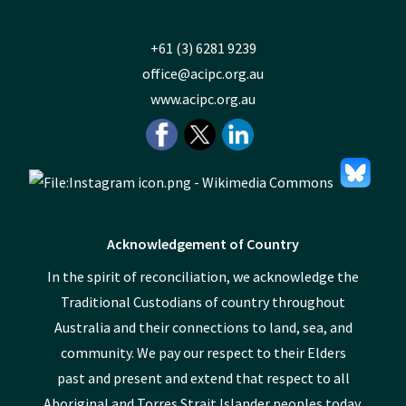
+61 (3) 6281 9239
office@acipc.org.au
www.acipc.org.au
Acknowledgement of Country
In the spirit of reconciliation, we acknowledge the
Traditional Custodians of country throughout
Australia and their connections to land, sea, and
community. We pay our respect to their Elders
past and present and extend that respect to all
Aboriginal and Torres Strait Islander peoples today.