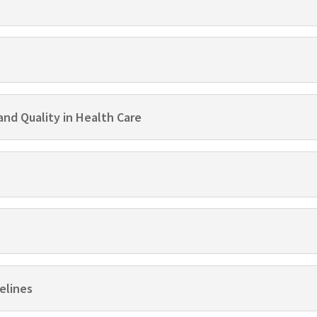
and Quality in Health Care
elines