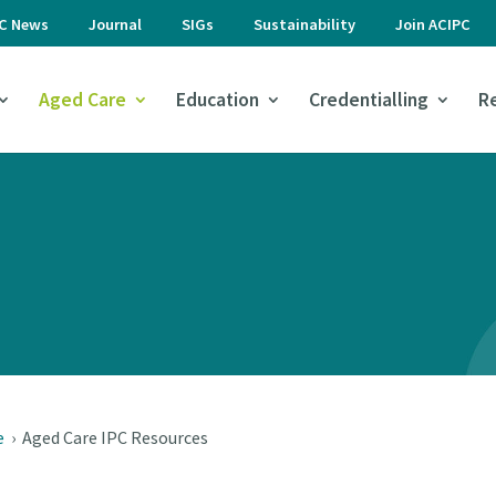
PC News
Journal
SIGs
Sustainability
Join ACIPC
Aged Care
Education
Credentialling
R
e
›
Aged Care IPC Resources