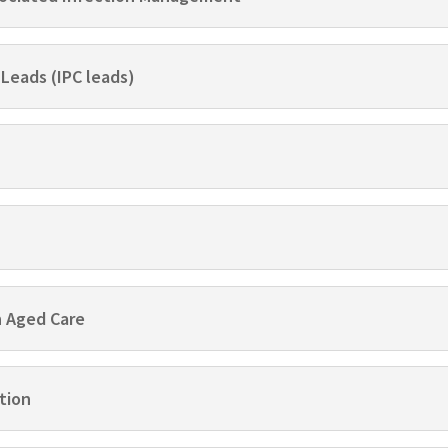
 Leads (IPC leads)
n Aged Care
tion