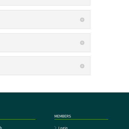
MEMBERS
h
Login