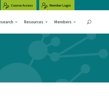
Course Access
Member Login
esearch
Resources
Members