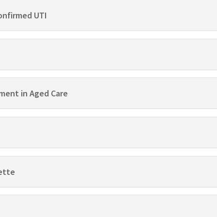
onfirmed UTI
ment in Aged Care
ette