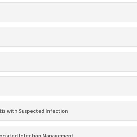
tis with Suspected Infection
ssociated Infection Management