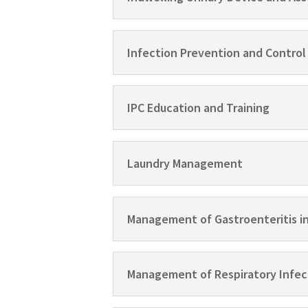
Infection Prevention and Control
IPC Education and Training
Laundry Management
Management of Gastroenteritis i
Management of Respiratory Infec