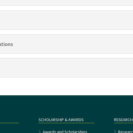
utions
SCHOLARSHIP & AWARDS
RESEARCH
e
Awards and Scholarships
Researc