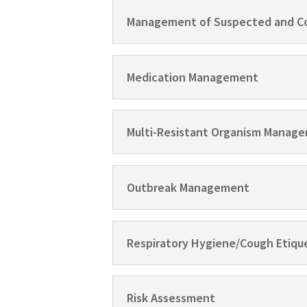
Management of Suspected and C
Medication Management
Multi-Resistant Organism Manage
Outbreak Management
Respiratory Hygiene/Cough Etiqu
Risk Assessment