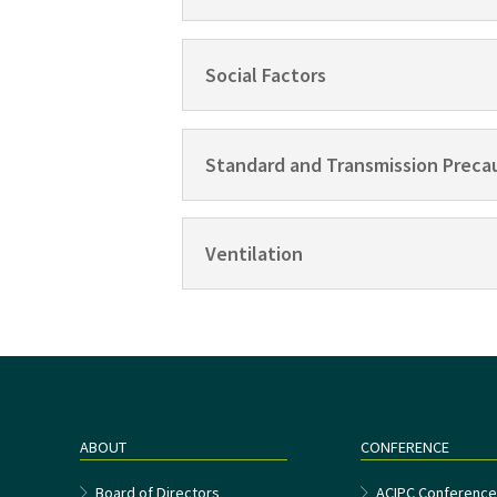
Social Factors
Standard and Transmission Preca
Ventilation
ABOUT
CONFERENCE
Board of Directors
ACIPC Conferenc