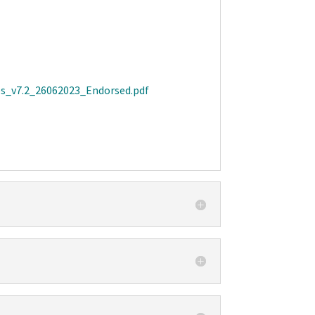
es_v7.2_26062023_Endorsed.pdf