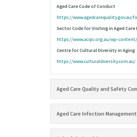
Aged Care Code of Conduct
https://www.agedcarequality.gov.au/f
Sector Code for Visiting in Aged Car
https://www.acipc.org.au/wp-conten
Centre for Cultural Diversity in Aging
https://www.culturaldiversity.com.au/
Aged Care Quality and Safety Co
Aged Care Infection Management