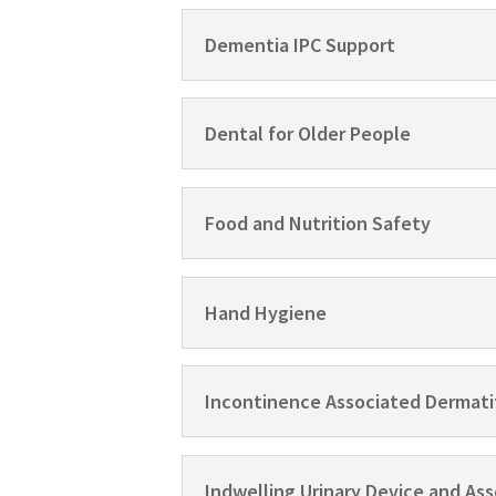
Dementia IPC Support
Dental for Older People
Food and Nutrition Safety
Hand Hygiene
Incontinence Associated Dermati
Indwelling Urinary Device and A