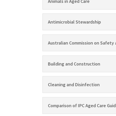
Animals in Aged Care
Antimicrobial Stewardship
Australian Commission on Safety 
Building and Construction
Cleaning and Disinfection
Comparison of IPC Aged Care Guid