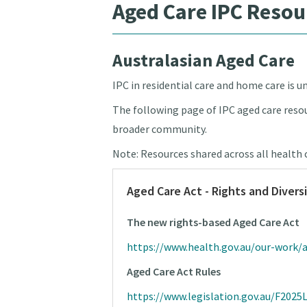
Aged Care IPC Resou
Australasian Aged Care
IPC in residential care and home care is 
The following page of IPC aged care resou
broader community.
Note: Resources shared across all health 
Aged Care Act - Rights and Divers
The new rights-based Aged Care Act
https://www.health.gov.au/our-work
Aged Care Act Rules
https://www.legislation.gov.au/F202