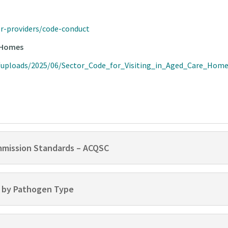
or-providers/code-conduct
e Homes
t/uploads/2025/06/Sector_Code_for_Visiting_in_Aged_Care_Hom
mmission Standards – ACQSC
 by Pathogen Type