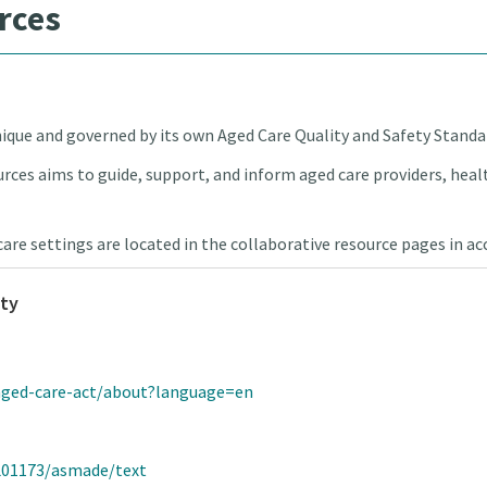
rces
unique and governed by its own Aged Care Quality and Safety Standa
rces aims to guide, support, and inform aged care providers, healt
care settings are located in the collaborative resource pages in a
ity
/aged-care-act/about?language=en
5L01173/asmade/text