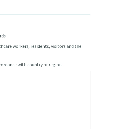
rds.
hcare workers, residents, visitors and the
ccordance with country or region.