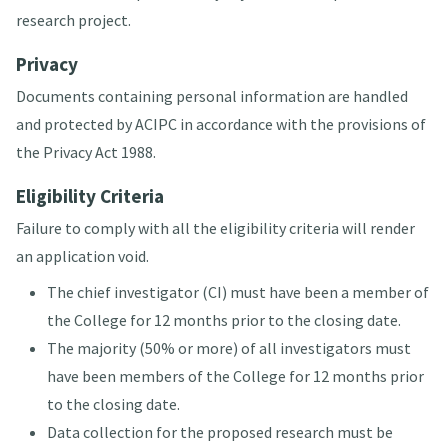
research project.
Privacy
Documents containing personal information are handled
and protected by ACIPC in accordance with the provisions of
the Privacy Act 1988.
Eligibility Criteria
Failure to comply with all the eligibility criteria will render
an application void.
The chief investigator (CI) must have been a member of
the College for 12 months prior to the closing date.
The majority (50% or more) of all investigators must
have been members of the College for 12 months prior
to the closing date.
Data collection for the proposed research must be