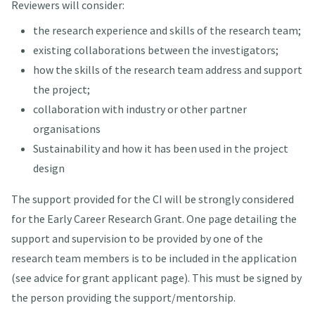
Reviewers will consider:
the research experience and skills of the research team;
existing collaborations between the investigators;
how the skills of the research team address and support
the project;
collaboration with industry or other partner
organisations
Sustainability and how it has been used in the project
design
The support provided for the CI will be strongly considered
for the Early Career Research Grant. One page detailing the
support and supervision to be provided by one of the
research team members is to be included in the application
(see advice for grant applicant page). This must be signed by
the person providing the support/mentorship.