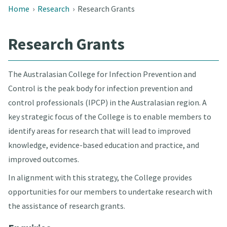
Home
›
Research
›
Research Grants
Research Grants
The Australasian College for Infection Prevention and
Control is the peak body for infection prevention and
control professionals (IPCP) in the Australasian region. A
key strategic focus of the College is to enable members to
identify areas for research that will lead to improved
knowledge, evidence-based education and practice, and
improved outcomes.
In alignment with this strategy, the College provides
opportunities for our members to undertake research with
the assistance of research grants.