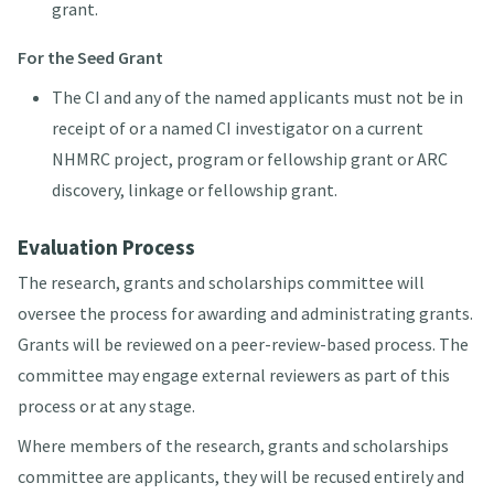
grant.
For the Seed Grant
The CI and any of the named applicants must not be in
receipt of or a named CI investigator on a current
NHMRC project, program or fellowship grant or ARC
discovery, linkage or fellowship grant.
Evaluation Process
The research, grants and scholarships committee will
oversee the process for awarding and administrating grants.
Grants will be reviewed on a peer-review-based process. The
committee may engage external reviewers as part of this
process or at any stage.
Where members of the research, grants and scholarships
committee are applicants, they will be recused entirely and