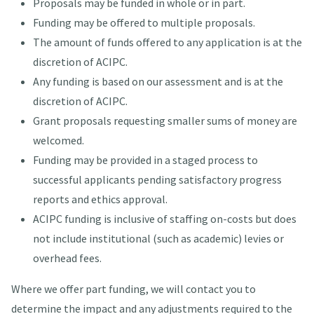
Proposals may be funded in whole or in part.
Funding may be offered to multiple proposals.
The amount of funds offered to any application is at the
discretion of ACIPC.
Any funding is based on our assessment and is at the
discretion of ACIPC.
Grant proposals requesting smaller sums of money are
welcomed.
Funding may be provided in a staged process to
successful applicants pending satisfactory progress
reports and ethics approval.
ACIPC funding is inclusive of staffing on-costs but does
not include institutional (such as academic) levies or
overhead fees.
Where we offer part funding, we will contact you to
determine the impact and any adjustments required to the