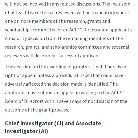
will not be involved in any related discussions. The inclusion
of at least two external reviewers will be mandatory where
one or more members of the research, grants and
scholarships committee or an ACIPC Director are applicants.
A majority decision from the remaining members of the
research, grants, and scholarships committee and external
reviewers will determine successful applicants.
The decision on the awarding of grants is final. There is no
right of appeal unless a procedural issue that could have
adversely affected the decision made is identified. The
applicant must submit an appeal in writing to the ACIPC
Board of Directors within seven days of notification of the
outcome of the grant process.
Chief Investigator (CI) and Associate
Investigator (AI)