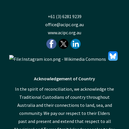
+61 (3) 6281 9239
office@acipc.org.au
www.acipc.org.au
Acknowledgement of Country
In the spirit of reconciliation, we acknowledge the
Traditional Custodians of country throughout
Australia and their connections to land, sea, and
community. We pay our respect to their Elders
past and present and extend that respect to all