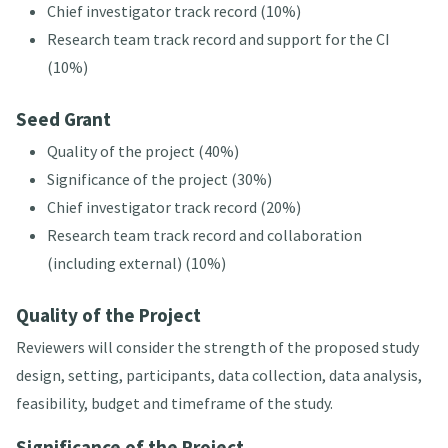
Chief investigator track record (10%)
Research team track record and support for the CI
(10%)
Seed Grant
Quality of the project (40%)
Significance of the project (30%)
Chief investigator track record (20%)
Research team track record and collaboration
(including external) (10%)
Quality of the Project
Reviewers will consider the strength of the proposed study
design, setting, participants, data collection, data analysis,
feasibility, budget and timeframe of the study.
Significance of the Project