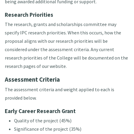
being awarded additional funding or support.
Research Priorities
The research, grants and scholarships committee may
specify IPC research priorities. When this occurs, how the
proposal aligns with our research priorities will be
considered under the assessment criteria. Any current
research priorities of the College will be documented on the
research pages of our website.
Assessment Criteria
The assessment criteria and weight applied to each is
provided below.
Early Career Research Grant
Quality of the project (45%)
Significance of the project (35%)