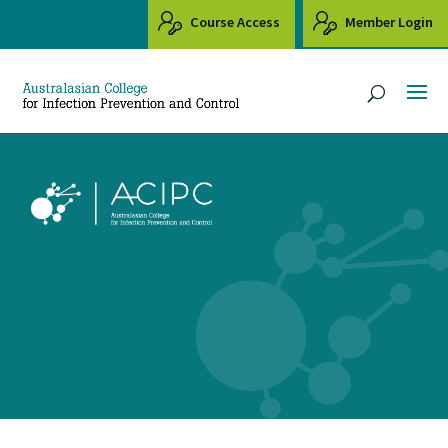
Course Access
Member Login