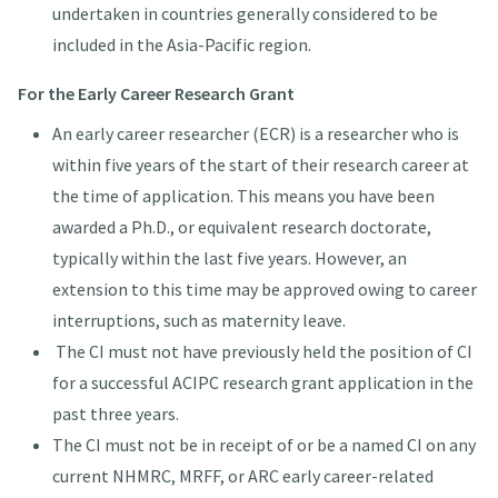
undertaken in countries generally considered to be
included in the Asia-Pacific region.
For the Early Career Research Grant
An early career researcher (ECR) is a researcher who is
within five years of the start of their research career at
the time of application. This means you have been
awarded a Ph.D., or equivalent research doctorate,
typically within the last five years. However, an
extension to this time may be approved owing to career
interruptions, such as maternity leave.
The CI must not have previously held the position of CI
for a successful ACIPC research grant application in the
past three years.
The CI must not be in receipt of or be a named CI on any
current NHMRC, MRFF, or ARC early career-related