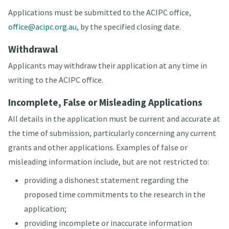
Applications must be submitted to the ACIPC office,
office@acipc.org.au
, by the specified closing date.
Withdrawal
Applicants may withdraw their application at any time in
writing to the ACIPC office.
Incomplete, False or Misleading Applications
All details in the application must be current and accurate at
the time of submission, particularly concerning any current
grants and other applications. Examples of false or
misleading information include, but are not restricted to:
providing a dishonest statement regarding the
proposed time commitments to the research in the
application;
providing incomplete or inaccurate information