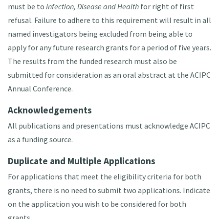
must be to
Infection, Disease and Health
for right of first
refusal. Failure to adhere to this requirement will result in all
named investigators being excluded from being able to
apply for any future research grants for a period of five years.
The results from the funded research must also be
submitted for consideration as an oral abstract at the ACIPC
Annual Conference.
Acknowledgements
All publications and presentations must acknowledge ACIPC
as a funding source.
Duplicate and Multiple Applications
For applications that meet the eligibility criteria for both
grants, there is no need to submit two applications. Indicate
on the application you wish to be considered for both
grants.