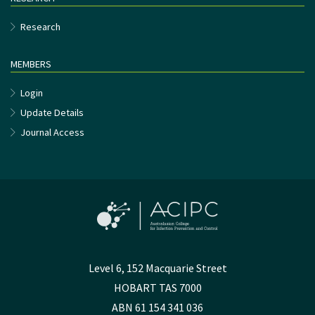
Research
MEMBERS
Login
Update Details
Journal Access
Level 6, 152 Macquarie Street
HOBART TAS 7000
ABN 61 154 341 036