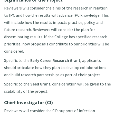
Reviewers will consider the aims of the research in relation
to IPC and how the results will advance IPC knowledge. This
will include how the results impacts practice, policy, and
future research. Reviewers will consider the plan for
disseminating results. If the College has specified research
priorities, how proposals contribute to our priorities will be
considered.
Specific to the
Early Career Research Grant
, applicants
should articulate how they plan to develop collaborations
and build research partnerships as part of their project.
Specific to the
Seed Grant
, consideration will be given to the
scalability of the project.
Chief Investigator (CI)
Reviewers will consider the CI’s support of infection