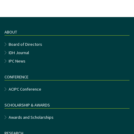
ABOUT
Board of Directors
IDH Journal
IPC News
CONFERENCE
ACIPC Conference
SCHOLARSHIP & AWARDS
Awards and Scholarships
RESEARCH