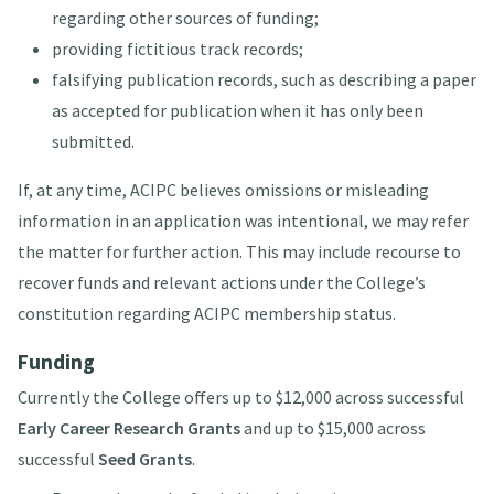
regarding other sources of funding;
providing fictitious track records;
falsifying publication records, such as describing a paper
as accepted for publication when it has only been
submitted.
If, at any time, ACIPC believes omissions or misleading
information in an application was intentional, we may refer
the matter for further action. This may include recourse to
recover funds and relevant actions under the College’s
constitution regarding ACIPC membership status.
Funding
Currently the College offers up to $12,000 across successful
Early Career Research Grants
and up to $15,000 across
successful
Seed Grants
.