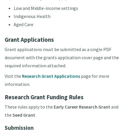
Low and Middle-income settings
Indigenous Health
Aged Care
Grant Applications
Grant applications must be submitted as a single PDF
document with the grants application cover page and the
required information attached.
Visit the
Research Grant Applications
page for more
information.
Research Grant Funding Rules
These rules apply to the
Early Career Research Grant
and
the
Seed Grant
.
Submission