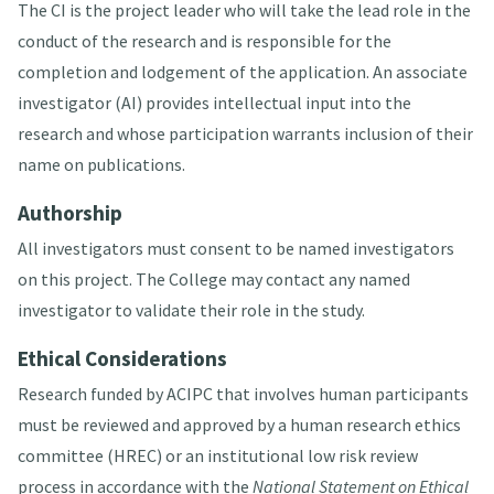
The CI is the project leader who will take the lead role in the
conduct of the research and is responsible for the
completion and lodgement of the application. An associate
investigator (AI) provides intellectual input into the
research and whose participation warrants inclusion of their
name on publications.
Authorship
All investigators must consent to be named investigators
on this project. The College may contact any named
investigator to validate their role in the study.
Ethical Considerations
Research funded by ACIPC that involves human participants
must be reviewed and approved by a human research ethics
committee (HREC) or an institutional low risk review
process in accordance with the
National Statement on Ethical