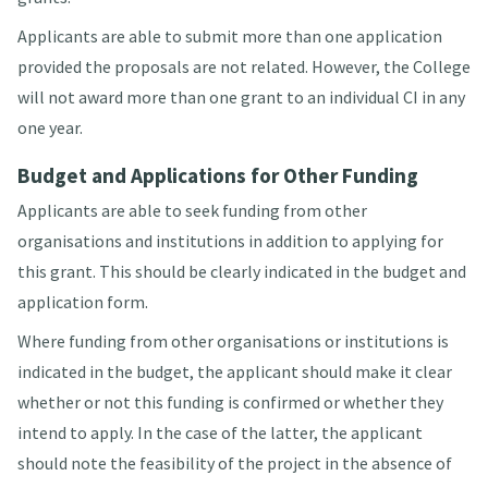
Applicants are able to submit more than one application
provided the proposals are not related. However, the College
will not award more than one grant to an individual CI in any
one year.
Budget and Applications for Other Funding
Applicants are able to seek funding from other
organisations and institutions in addition to applying for
this grant. This should be clearly indicated in the budget and
application form.
Where funding from other organisations or institutions is
indicated in the budget, the applicant should make it clear
whether or not this funding is confirmed or whether they
intend to apply. In the case of the latter, the applicant
should note the feasibility of the project in the absence of