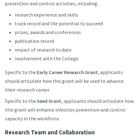
prevention and control activities, including:
research experience and skills
track record and the potential to succeed
prizes, awards and conferences
publication record
impact of research to date
involvement with the College
Specific to the
Early Career Research Grant
, applicants
should articulate how this grant will be used to advance
their research career.
Specific to the
Seed Grant
, applicants should articulate how
this grant will enhance infection prevention and control
capacity in the workforce.
Research Team and Collaboration