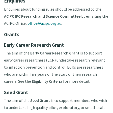
Enquiries
Enquiries about funding rules should be addressed to the
ACIPC IPC Research and Science Committee
by emailing the
ACIPC Office,
office@acipc.org.au
.
Grants
Early Career Research Grant
The aim of the
Early Career Research Grant
is to support
early career researchers (ECR) undertake research relevant
to infection prevention and control. ECRs are researchers
who are within five years of the start of their research
careers. See the
Eligibility Criteria
for more detail.
Seed Grant
The aim of the
Seed Grant
is to support members who wish
to undertake high quality pilot, exploratory, or small-scale