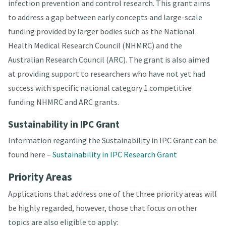
infection prevention and control research. This grant aims
to address a gap between early concepts and large-scale
funding provided by larger bodies such as the National
Health Medical Research Council (NHMRC) and the
Australian Research Council (ARC). The grant is also aimed
at providing support to researchers who have not yet had
success with specific national category 1 competitive
funding NHMRC and ARC grants.
Sustainability in IPC Grant
Information regarding the Sustainability in IPC Grant can be
found here –
Sustainability in IPC Research Grant
Priority Areas
Applications that address one of the three priority areas will
be highly regarded, however, those that focus on other
topics are also eligible to apply: