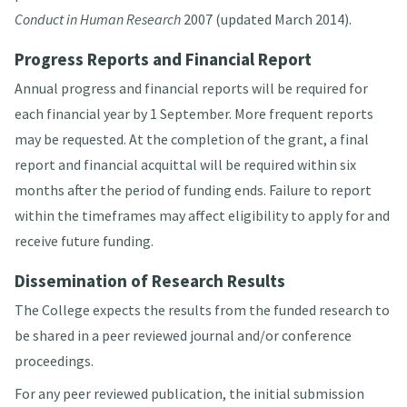
Conduct in Human Research
2007 (updated March 2014).
Progress Reports and Financial Report
Annual progress and financial reports will be required for
each financial year by 1 September. More frequent reports
may be requested. At the completion of the grant, a final
report and financial acquittal will be required within six
months after the period of funding ends. Failure to report
within the timeframes may affect eligibility to apply for and
receive future funding.
Dissemination of Research Results
The College expects the results from the funded research to
be shared in a peer reviewed journal and/or conference
proceedings.
For any peer reviewed publication, the initial submission