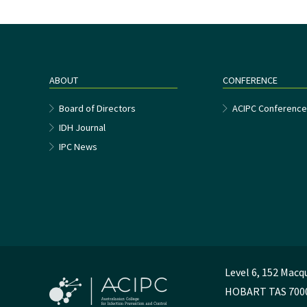
ABOUT
CONFERENCE
Board of Directors
ACIPC Conferenc
IDH Journal
IPC News
Level 6, 152 Macq
HOBART TAS 700