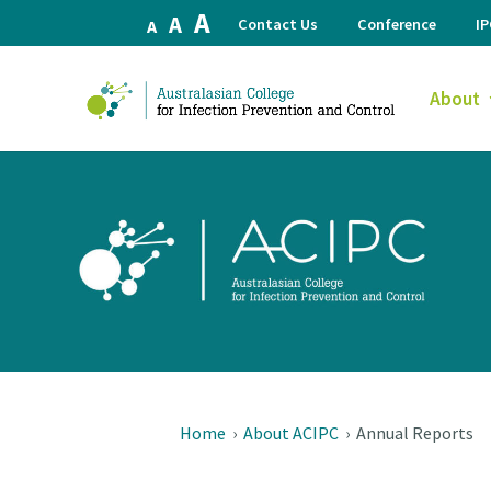
Increase
A
Reset
Decrease
A
Contact Us
Conference
I
A
font
font
font
size.
size.
size.
About
Home
›
About ACIPC
›
Annual Reports