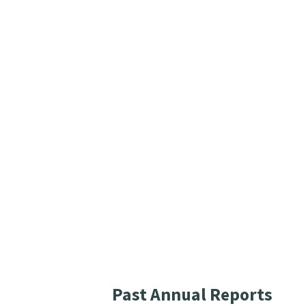
Past Annual Reports