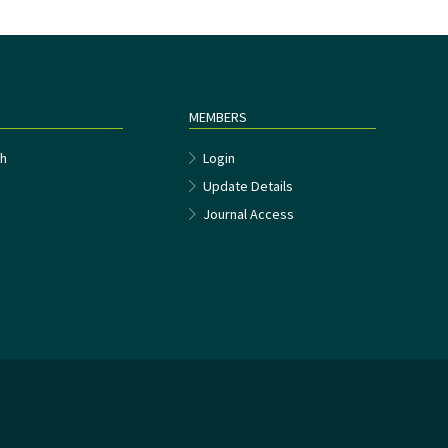
MEMBERS
h
Login
Update Details
Journal Access