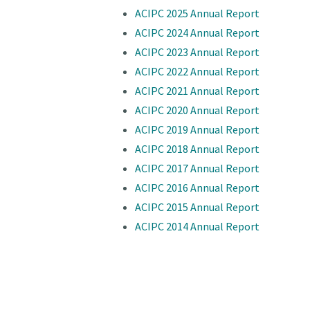
ACIPC 2025 Annual Report
ACIPC 2024 Annual Report
ACIPC 2023 Annual Report
ACIPC 2022 Annual Report
ACIPC 2021 Annual Report
ACIPC 2020 Annual Report
ACIPC 2019 Annual Report
ACIPC 2018 Annual Report
ACIPC 2017 Annual Report
ACIPC 2016 Annual Report
ACIPC 2015 Annual Report
ACIPC 2014 Annual Report