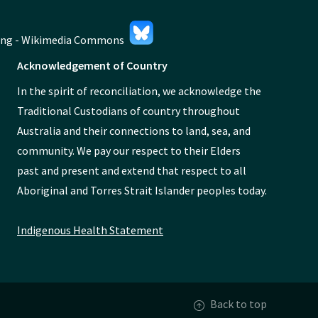
Acknowledgement of Country
In the spirit of reconciliation, we acknowledge the
Traditional Custodians of country throughout
Australia and their connections to land, sea, and
community. We pay our respect to their Elders
past and present and extend that respect to all
Aboriginal and Torres Strait Islander peoples today.
Indigenous Health Statement
Back to top