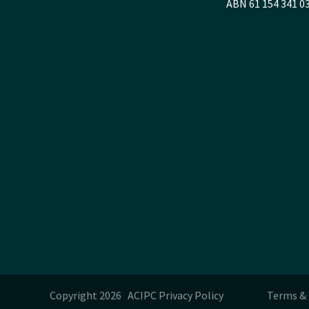
ABN 61 154 341 0
Copyright 2026 ACIPC
Privacy Policy
Terms & 