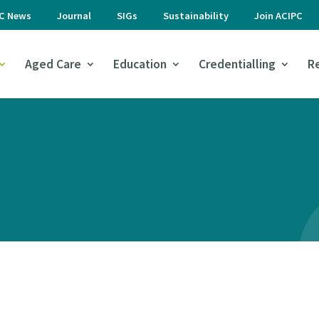
PC News
Journal
SIGs
Sustainability
Join ACIPC
Aged Care
Education
Credentialling
R