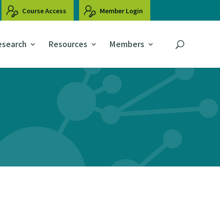
Course Access
Member Login
esearch
Resources
Members