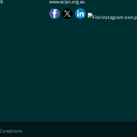
36
www.acipc.org.au
Conditions