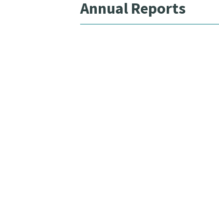
Annual Reports