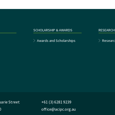
SCHOLARSHIP & AWARDS
RESEARCH
e
Awards and Scholarships
Researc
uarie Street
+61 (3) 6281 9239
0
office@acipc.org.au