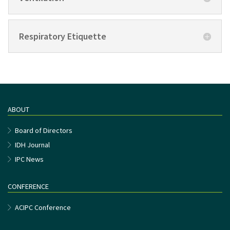
Respiratory Etiquette
ABOUT
Board of Directors
IDH Journal
IPC News
CONFERENCE
ACIPC Conference