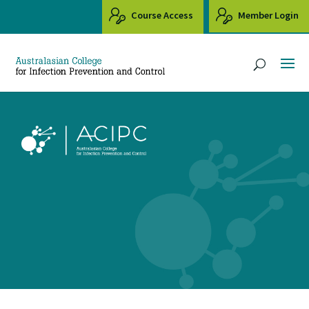
Course Access
Member Login