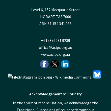
Level 6, 152 Macquarie Street
HOBART TAS 7000
ABN 61 154 341 036
+61 (3) 6281 9239
office@acipc.org.au
www.acipc.org.au
Acknowledgement of Country
In the spirit of reconciliation, we acknowledge the
Traditional Custodians of country throughout