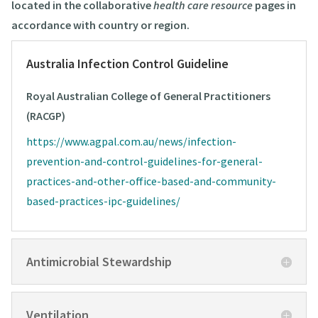
located in the collaborative
health care resource
pages in
accordance with country or region.
Australia Infection Control Guideline
Royal Australian College of General Practitioners
(RACGP)
https://www.agpal.com.au/news/infection-
prevention-and-control-guidelines-for-general-
practices-and-other-office-based-and-community-
based-practices-ipc-guidelines/
Antimicrobial Stewardship
Ventilation