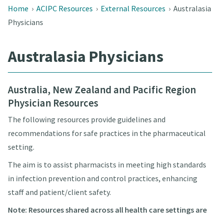
Home
›
ACIPC Resources
›
External Resources
›
Australasia
Physicians
Australasia Physicians
Australia, New Zealand and Pacific Region
Physician
Resources
The following resources provide guidelines and
recommendations for safe practices in the pharmaceutical
setting.
The aim is to assist pharmacists in meeting high standards
in infection prevention and control practices, enhancing
staff and patient/client safety.
Note: Resources shared across all health care settings are