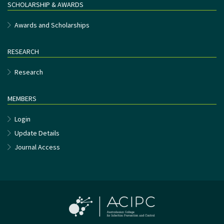
SCHOLARSHIP & AWARDS
Awards and Scholarships
RESEARCH
Research
MEMBERS
Login
Update Details
Journal Access