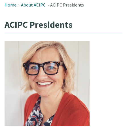
Home
›
About ACIPC
›
ACIPC Presidents
ACIPC Presidents