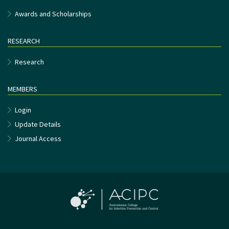
Awards and Scholarships
RESEARCH
Research
MEMBERS
Login
Update Details
Journal Access