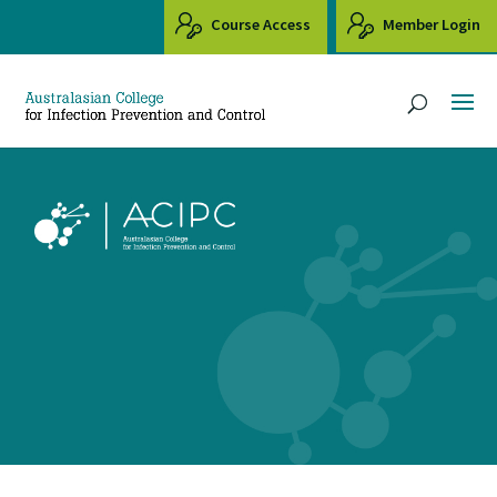
Course Access
Member Login