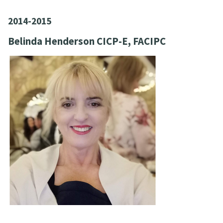
2014-2015
Belinda Henderson CICP-E, FACIPC