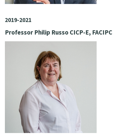
2019-2021
Professor Philip Russo CICP-E, FACIPC