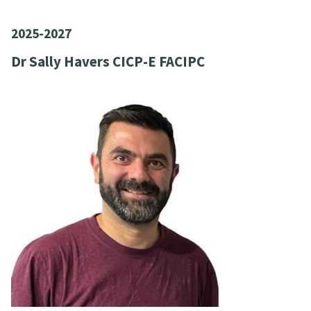
2025-2027
Dr Sally Havers CICP-E FACIPC