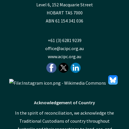
Level 6, 152 Macquarie Street
HOBART TAS 7000
ABN 61 154 341 036
+61 (3) 6281 9239
office@acipc.org.au
www.acipc.org.au
Acknowledgement of Country
In the spirit of reconciliation, we acknowledge the
Traditional Custodians of country throughout