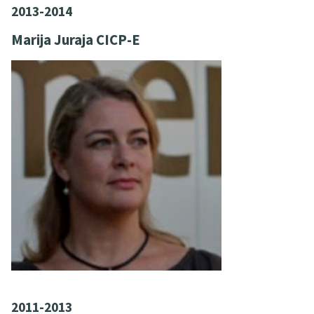
2013-2014
Marija Juraja CICP-E
2011-2013