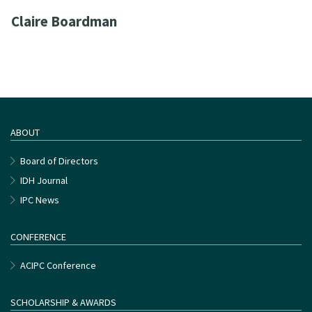
Claire Boardman
ABOUT
Board of Directors
IDH Journal
IPC News
CONFERENCE
ACIPC Conference
SCHOLARSHIP & AWARDS