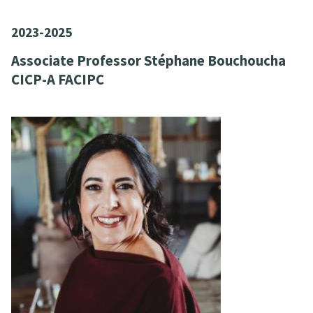
2023-2025
Associate Professor Stéphane Bouchoucha
CICP-A FACIPC