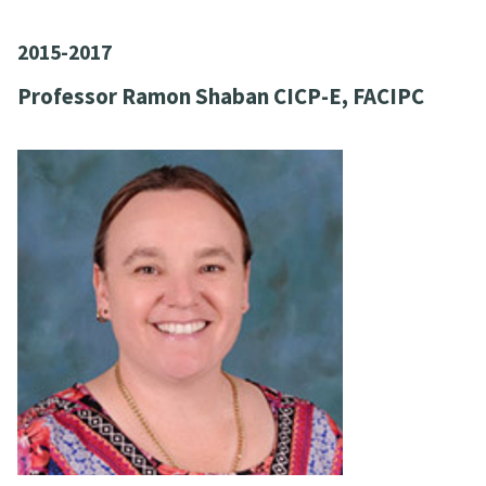
2015-2017
Professor Ramon Shaban CICP-E, FACIPC