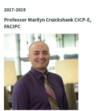
2017-2019
Professor Marilyn Cruickshank CICP-E,
FACIPC