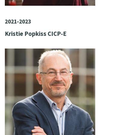
2021-2023
Kristie Popkiss CICP-E