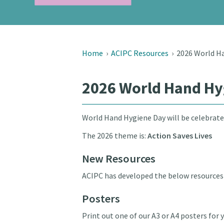
Home
›
ACIPC Resources
›
2026 World H
2026 World Hand Hy
World Hand Hygiene Day will be celebrate
The 2026 theme is:
Action Saves Lives
New Resources
ACIPC has developed the below resources 
Posters
Print out one of our A3 or A4 posters fo