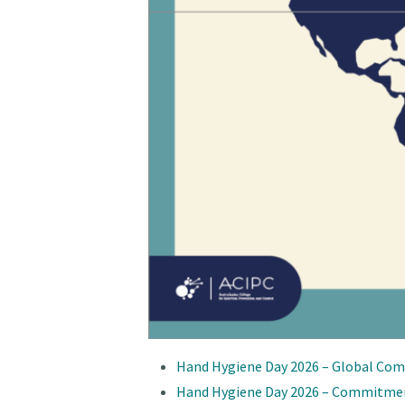
Hand Hygiene Day 2026 – Global Com
Hand Hygiene Day 2026 – Commitme