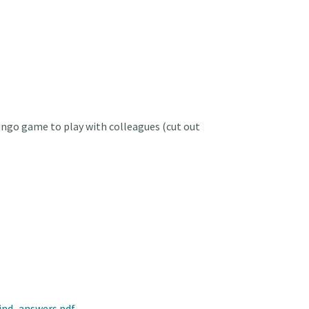
ngo game to play with colleagues (cut out
ind_answers.pdf