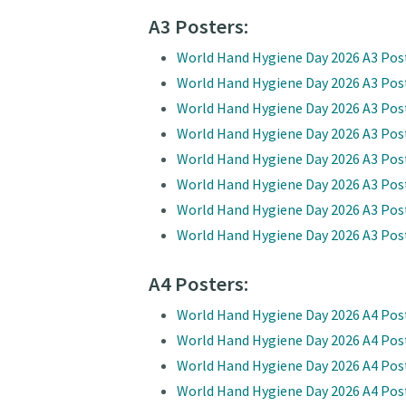
A3 Posters:
World Hand Hygiene Day 2026 A3 Pos
World Hand Hygiene Day 2026 A3 Pos
World Hand Hygiene Day 2026 A3 Post
World Hand Hygiene Day 2026 A3 Post
World Hand Hygiene Day 2026 A3 Pos
World Hand Hygiene Day 2026 A3 Pos
World Hand Hygiene Day 2026 A3 Post
World Hand Hygiene Day 2026 A3 Post
A4 Posters:
World Hand Hygiene Day 2026 A4 Pos
World Hand Hygiene Day 2026 A4 Pos
World Hand Hygiene Day 2026 A4 Post
World Hand Hygiene Day 2026 A4 Post