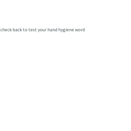
check back to test your hand hygiene word