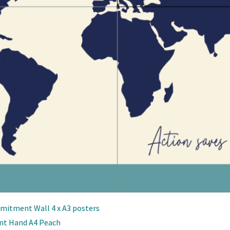
mitment Wall 4 x A3 posters
nt Hand A4 Peach