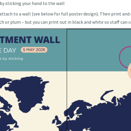
y sticking your hand to the wall
ttach to a wall (see below for full poster design). Then print and
ch or plum – but you can print out in black and white so staff can 