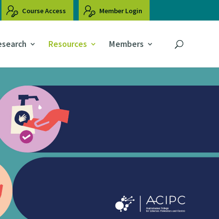
Course Access
Member Login
esearch
Resources
Members