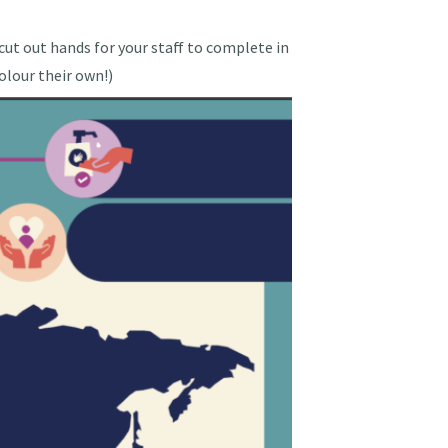
 cut out hands for your staff to complete in
colour their own!)