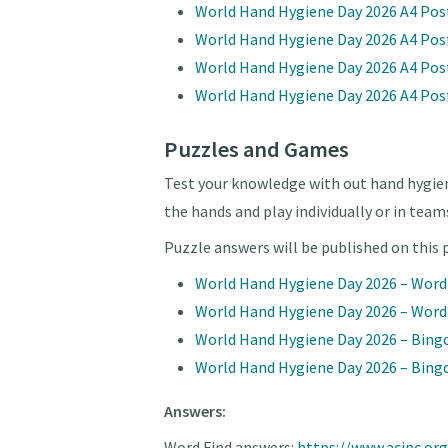
World Hand Hygiene Day 2026 A4 Pos
World Hand Hygiene Day 2026 A4 Pos
World Hand Hygiene Day 2026 A4 Post
World Hand Hygiene Day 2026 A4 Post
Puzzles and Games
Test your knowledge with out hand hygie
the hands and play individually or in team
Puzzle answers will be published on this
World Hand Hygiene Day 2026 – Wor
World Hand Hygiene Day 2026 – Word
World Hand Hygiene Day 2026 – Bing
World Hand Hygiene Day 2026 – Bingo
Answers:
Word Find answers:
https://www.acipc.o