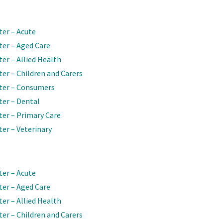
ter – Acute
ter – Aged Care
er – Allied Health
er – Children and Carers
ter – Consumers
ter – Dental
er – Primary Care
er – Veterinary
ter – Acute
ter – Aged Care
er – Allied Health
er – Children and Carers