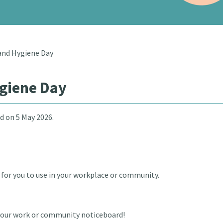
and Hygiene Day
giene Day
d on 5 May 2026.
for you to use in your workplace or community.
r your work or community noticeboard!