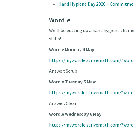
Hand Hygiene Day 2026 – Commitme
Wordle
We’ll be putting up a hand hygiene them
skills!
Wordle Monday 4 May:
https://mywordle.strivemath.com/?wor
Answer: Scrub
Wordle Tuesday 5 May:
https://mywordle.strivemath.com/?word
Answer: Clean
Wordle Wednesday 6 May:
https://mywordle.strivemath.com/?wor