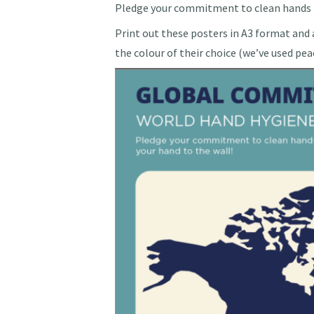
Pledge your commitment to clean hands b
Print out these posters in A3 format and a
the colour of their choice (we’ve used pea