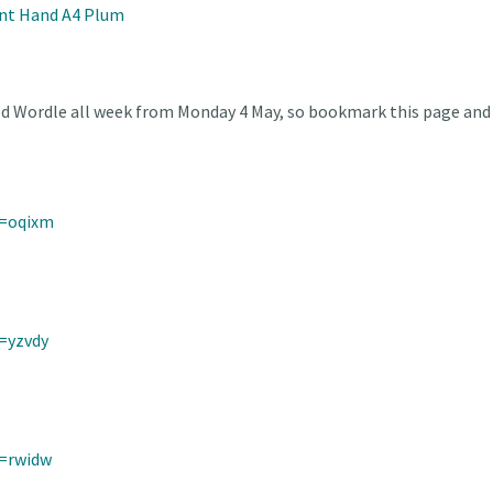
nt Hand A4 Plum
ed Wordle all week from Monday 4 May, so bookmark this page and 
d=oqixm
=yzvdy
d=rwidw