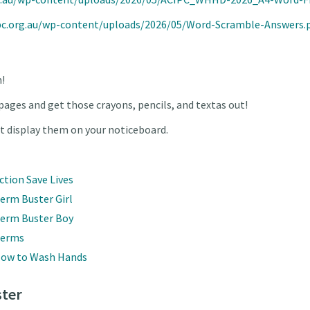
pc.org.au/wp-content/uploads/2026/05/Word-Scramble-Answers.
n!
pages and get those crayons, pencils, and textas out!
st display them on your noticeboard.
ction Save Lives
erm Buster Girl
Germ Buster Boy
Germs
 How to Wash Hands
ter