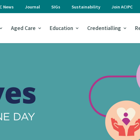
PC News
Journal
SIGs
Sustainability
Join ACIPC
Aged Care
Education
Credentialling
R