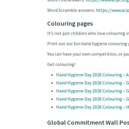
Word Scramble answers:
https://www.aci
Colouring pages
It’s not just children who love colouring i
Print out our fun hand hygiene colouring 
You can have your own competition, or ju
Get colouring!
Hand Hygiene Day 2026 Colouring – A
Hand Hygiene Day 2026 Colouring – G
Hand Hygiene Day 2026 Colouring – 
Hand Hygiene Day 2026 Colouring – 
Hand Hygiene Day 2026 Colouring –
Global Commitment Wall Pos