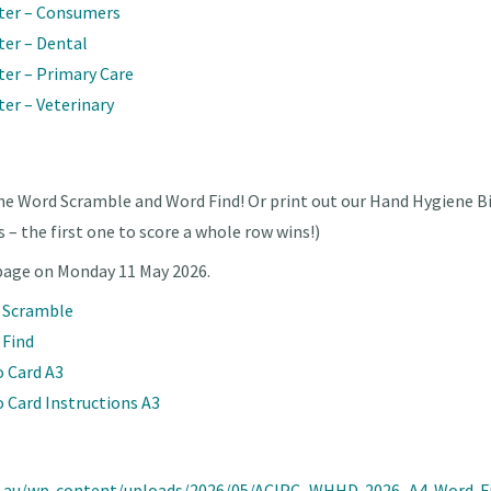
ter – Consumers
ter – Dental
er – Primary Care
er – Veterinary
ne Word Scramble and Word Find! Or print out our Hand Hygiene Bi
s – the first one to score a whole row wins!)
 page on Monday 11 May 2026.
d Scramble
 Find
o Card A3
 Card Instructions A3
rg.au/wp-content/uploads/2026/05/ACIPC_WHHD-2026_A4-Word-F