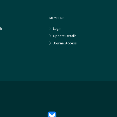
MEMBERS
h
Login
Update Details
Journal Access