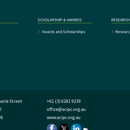
SCHOLARSHIP & AWARDS
RESEARCH
e
Awards and Scholarships
Researc
uarie Street
+61 (3) 6281 9239
0
office@acipc.org.au
36
www.acipc.org.au