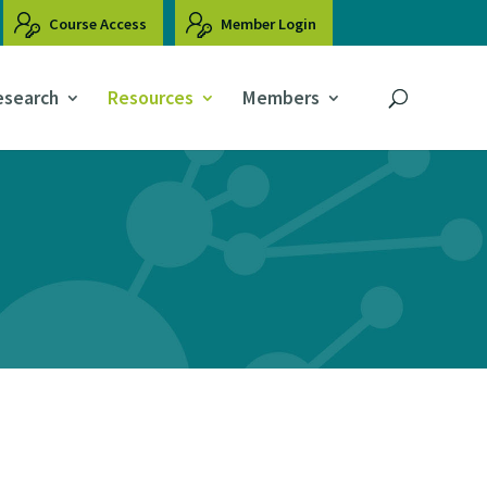
Course Access
Member Login
esearch
Resources
Members