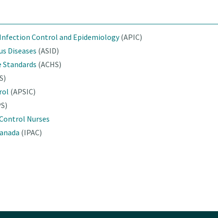
 Infection Control and Epidemiology
(APIC)
ous Diseases
(ASID)
e Standards
(ACHS)
S)
rol
(APSIC)
PS)
 Control Nurses
Canada
(IPAC)