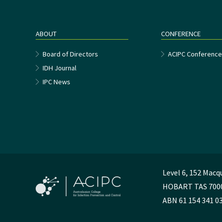
ABOUT
CONFERENCE
Board of Directors
ACIPC Conferenc
IDH Journal
IPC News
Level 6, 152 Macq
HOBART TAS 700
ABN 61 154 341 0