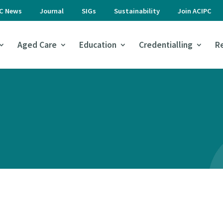
PC News
Journal
SIGs
Sustainability
Join ACIPC
Aged Care
Education
Credentialling
R