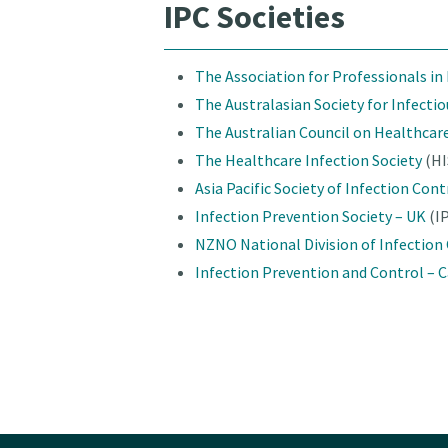
IPC Societies
The Association for Professionals in
The Australasian Society for Infecti
The Australian Council on Healthcar
The
Healthcare Infection Society
(HI
Asia Pacific Society of Infection Cont
Infection Prevention Society – UK
(I
NZNO National Division of Infection
Infection Prevention and Control – 