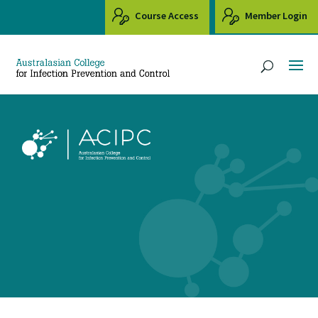
Course Access
Member Login