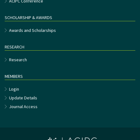
ACIPC Conference
SCHOLARSHIP & AWARDS
Awards and Scholarships
RESEARCH
Research
MEMBERS
Login
Update Details
Journal Access