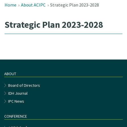
Home
›
About ACIPC
›
Strategic Plan 2023-2028
Strategic Plan 2023-2028
ABOUT
Board of Directors
IDH Journal
IPC News
CONFERENCE