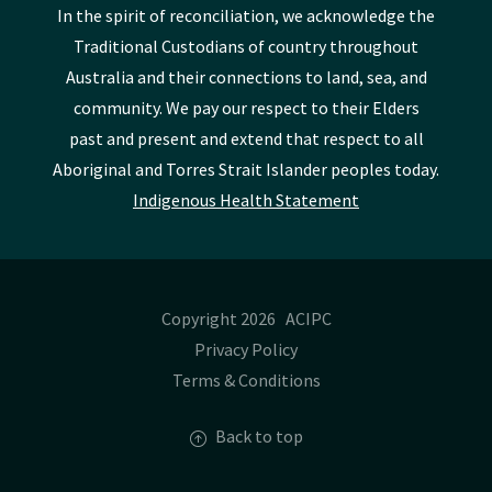
In the spirit of reconciliation, we acknowledge the
Traditional Custodians of country throughout
Australia and their connections to land, sea, and
community. We pay our respect to their Elders
past and present and extend that respect to all
Aboriginal and Torres Strait Islander peoples today.
Indigenous Health Statement
Copyright 2026 ACIPC
Privacy Policy
Terms & Conditions
Back to top