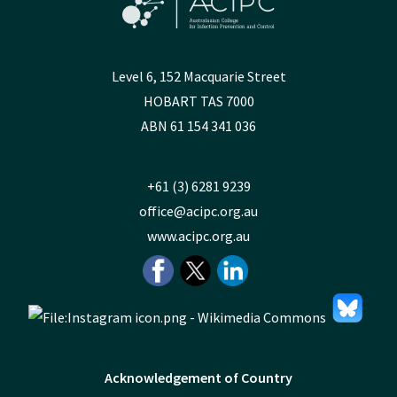
Level 6, 152 Macquarie Street
HOBART TAS 7000
ABN 61 154 341 036
+61 (3) 6281 9239
office@acipc.org.au
www.acipc.org.au
Acknowledgement of Country