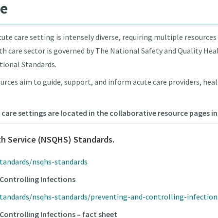
re
ute care setting is intensely diverse, requiring multiple resources
alth care sector is governed by The National Safety and Quality Hea
tional Standards.
urces aim to guide, support, and inform acute care providers, heal
 care settings are located in the collaborative resource pages 
th Service (NSQHS) Standards.
standards/nsqhs-standards
Controlling Infections
standards/nsqhs-standards/preventing-and-controlling-infectio
Controlling Infections – fact sheet