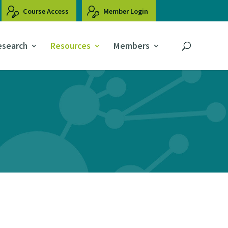
Course Access
Member Login
esearch
Resources
Members