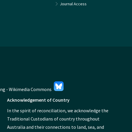
Journal Access
Acknowledgement of Country
In the spirit of reconciliation, we acknowledge the
Traditional Custodians of country throughout
Australia and their connections to land, sea, and