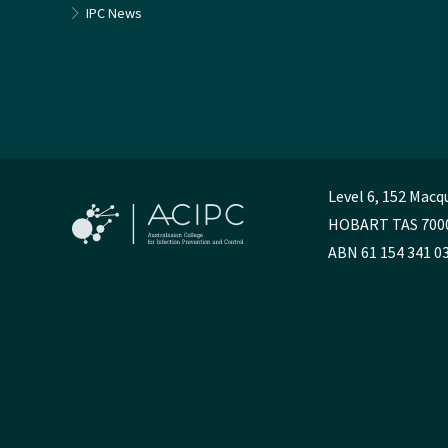
IPC News
Level 6, 152 Macq
HOBART TAS 700
ABN 61 154 341 0