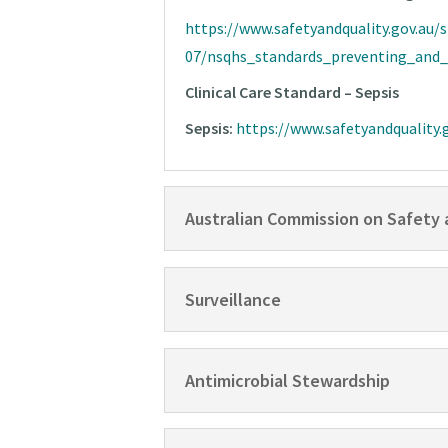
https://www.safetyandquality.gov.au/s
07/nsqhs_standards_preventing_and_c
Clinical Care Standard – Sepsis
Sepsis:
https://www.safetyandquality.g
Australian Commission on Safety 
Surveillance
Antimicrobial Stewardship