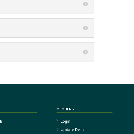
MEMBERS
h
Login
Update Details