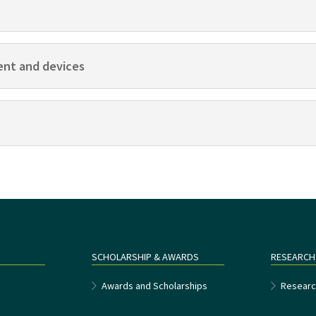
ent and devices
SCHOLARSHIP & AWARDS
RESEARCH
e
Awards and Scholarships
Researc