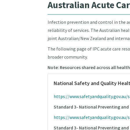
Australian Acute Ca
Infection prevention and control in the ac
reliability of services. The Australian he
joint Australian/New Zealand and interna
The following page of IPC acute care reso
broader community.
Note: Resources shared across all health
National Safety and Quality Heal
https://www.safetyandquality.gov.au/
Standard 3- National Preventing and 
https://www.safetyandquality.gov.au/
Standard 3- National Preventing and 