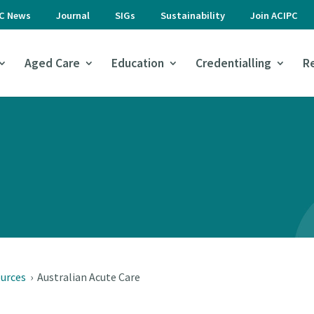
PC News
Journal
SIGs
Sustainability
Join ACIPC
Aged Care
Education
Credentialling
R
ources
›
Australian Acute Care