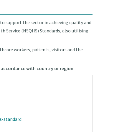
 to support the sector in achieving quality and
lth Service (NSQHS) Standards, also utilising
thcare workers, patients, visitors and the
in accordance with country or region.
ns-standard