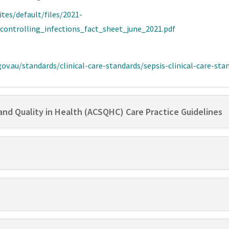
ites/default/files/2021-
ontrolling_infections_fact_sheet_june_2021.pdf
ov.au/standards/clinical-care-standards/sepsis-clinical-care-sta
and Quality in Health (ACSQHC) Care Practice Guidelines