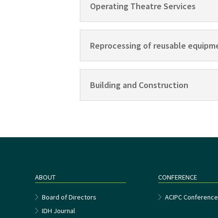
Operating Theatre Services
Reprocessing of reusable equipm
Building and Construction
ABOUT
CONFERENCE
Board of Directors
ACIPC Conferenc
IDH Journal