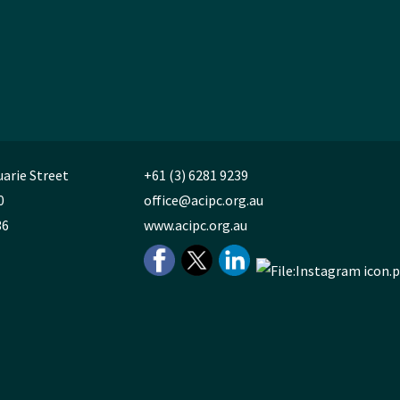
uarie Street
+61 (3) 6281 9239
0
office@acipc.org.au
36
www.acipc.org.au