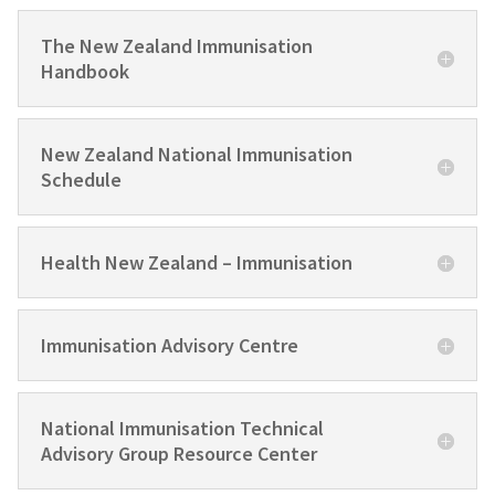
The New Zealand Immunisation
Handbook
New Zealand National Immunisation
Schedule
Health New Zealand – Immunisation
Immunisation Advisory Centre
National Immunisation Technical
Advisory Group Resource Center