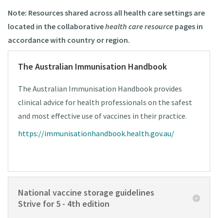
Note: Resources shared across all health care settings are
located in the collaborative
health care resource
pages in
accordance with country or region.
The Australian Immunisation Handbook
The Australian Immunisation Handbook provides
clinical advice for health professionals on the safest
and most effective use of vaccines in their practice.
https://immunisationhandbook.health.gov.au/
National vaccine storage guidelines
Strive for 5 - 4th edition