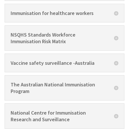
Immunisation for healthcare workers
NSQHS Standards Workforce
Immunisation Risk Matrix
Vaccine safety surveillance -Australia
The Australian National Immunisation
Program
National Centre for Immunisation
Research and Surveillance