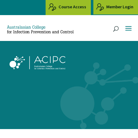
Course Access
Member Login