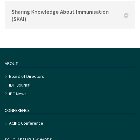
Sharing Knowledge About Immunisation
(SKAI)
ABOUT
Board of Directors
IDH Journal
IPC News
CONFERENCE
ACIPC Conference
SCHOLARSHIP & AWARDS