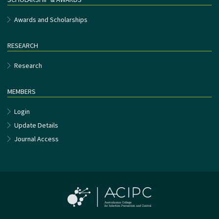
Awards and Scholarships
RESEARCH
Research
MEMBERS
Login
Update Details
Journal Access