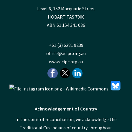
Level 6, 152 Macquarie Street
HOBART TAS 7000
ABN 61 154 341 036
+61 (3) 6281 9239
office@acipc.org.au
www.acipc.org.au
Acknowledgement of Country
In the spirit of reconciliation, we acknowledge the
Traditional Custodians of country throughout