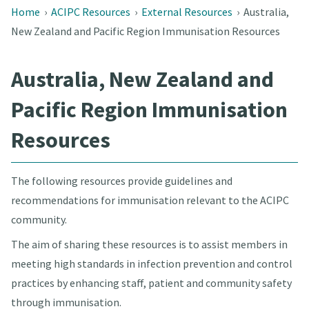
Home
›
ACIPC Resources
›
External Resources
›
Australia,
New Zealand and Pacific Region Immunisation Resources
Australia, New Zealand and
Pacific Region Immunisation
Resources
The following resources provide guidelines and
recommendations for immunisation relevant to the ACIPC
community.
The aim of sharing these resources is to assist members in
meeting high standards in infection prevention and control
practices by enhancing staff, patient and community safety
through immunisation.