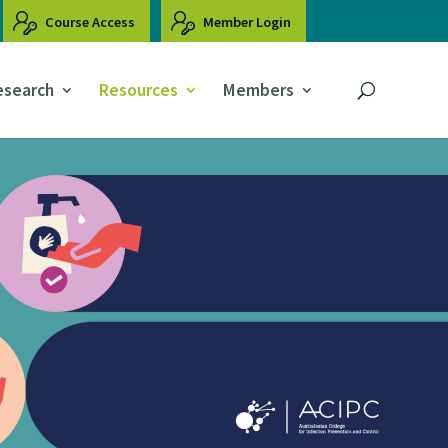
Course Access
Member Login
esearch
Resources
Members