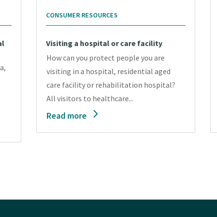
CONSUMER RESOURCES
al
Visiting a hospital or care facility
How can you protect people you are
a,
visiting in a hospital, residential aged
care facility or rehabilitation hospital?
All visitors to healthcare...
Read more