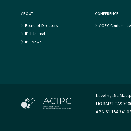
ABOUT
CONFERENCE
Board of Directors
ACIPC Conferenc
IDH Journal
IPC News
Level 6, 152 Macq
HOBART TAS 700
ABN 61 154 341 0