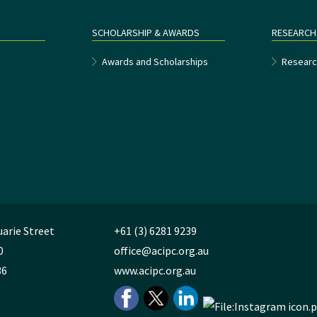
SCHOLARSHIP & AWARDS
RESEARCH
e
Awards and Scholarships
Researc
uarie Street
+61 (3) 6281 9239
0
office@acipc.org.au
36
www.acipc.org.au