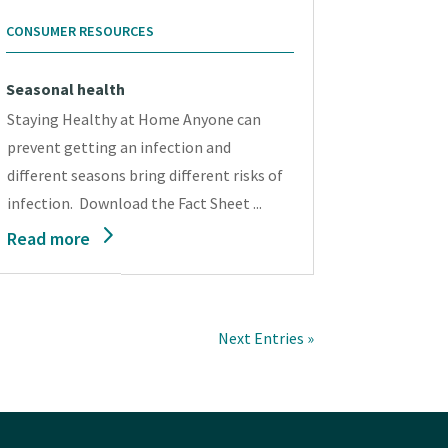
CONSUMER RESOURCES
Seasonal health
Staying Healthy at Home Anyone can
prevent getting an infection and
different seasons bring different risks of
infection. Download the Fact Sheet ...
Read more
Next Entries »