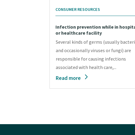
CONSUMER RESOURCES
Infection prevention while in hospit
or healthcare facility
Several kinds of germs (usually bacteri
and occasionally viruses or fungi) are
responsible for causing infections
associated with health care,...
Read more