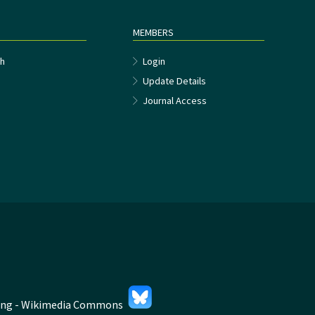
MEMBERS
h
Login
Update Details
Journal Access