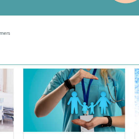
umers