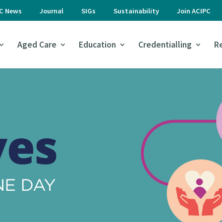
PC News
Journal
SIGs
Sustainability
Join ACIPC
Aged Care
Education
Credentialling
R