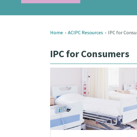
Home
›
ACIPC Resources
›
IPC for Cons
IPC for Consumers