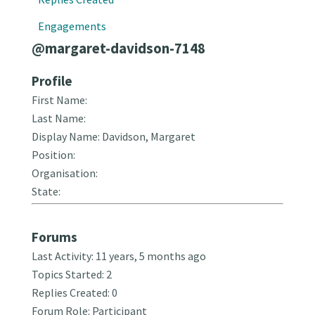
Engagements
@margaret-davidson-7148
Profile
First Name:
Last Name:
Display Name: Davidson, Margaret
Position:
Organisation:
State:
Forums
Last Activity: 11 years, 5 months ago
Topics Started: 2
Replies Created: 0
Forum Role: Participant