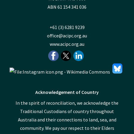
ABN 61 154 341 036
+61 (3) 6281 9239
office@acipc.org.au
www.acipc.org.au
Acknowledgement of Country
In the spirit of reconciliation, we acknowledge the
Traditional Custodians of country throughout
Australia and their connections to land, sea, and
community. We pay our respect to their Elders