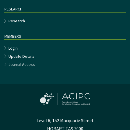
RESEARCH
Research
MEMBERS
Login
Update Details
Journal Access
Level 6, 152 Macquarie Street
HOBART TAS 7000