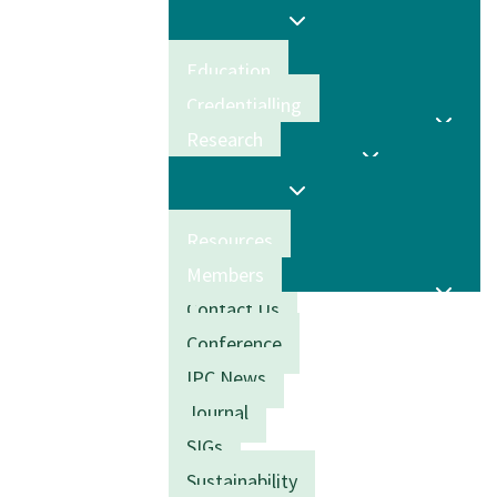
Education
Credentialling
Research
Resources
Members
Contact Us
Conference
IPC News
Journal
SIGs
Sustainability