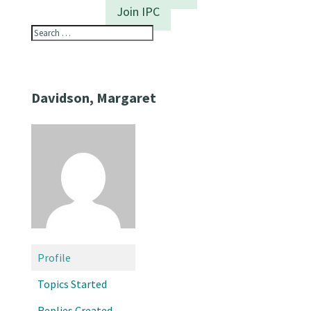
Join IPC
Davidson, Margaret
Profile
Topics Started
Replies Created