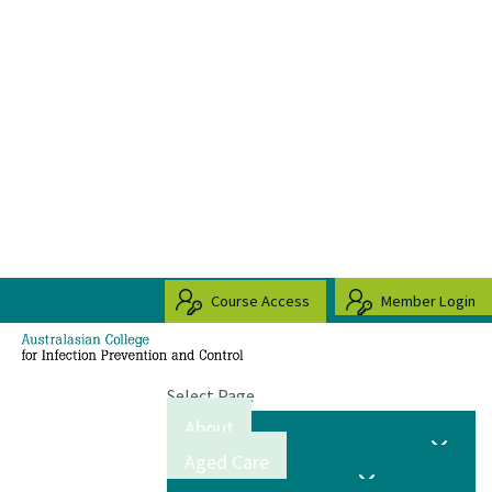
Course Access
Member Login
Select Page
About
Aged Care