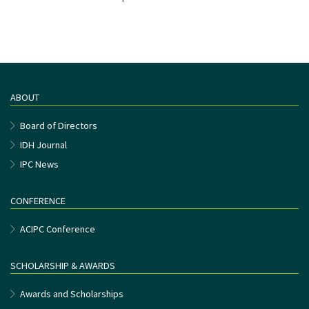
ABOUT
Board of Directors
IDH Journal
IPC News
CONFERENCE
ACIPC Conference
SCHOLARSHIP & AWARDS
Awards and Scholarships