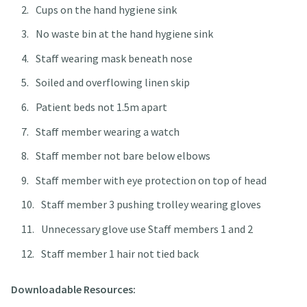
Cups on the hand hygiene sink
No waste bin at the hand hygiene sink
Staff wearing mask beneath nose
Soiled and overflowing linen skip
Patient beds not 1.5m apart
Staff member wearing a watch
Staff member not bare below elbows
Staff member with eye protection on top of head
Staff member 3 pushing trolley wearing gloves
Unnecessary glove use Staff members 1 and 2
Staff member 1 hair not tied back
Downloadable Resources: