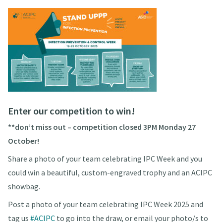
Enter our competition to win!
**don’t miss out – competition closed 3PM Monday 27
October!
Share a photo of your team celebrating IPC Week and you
could win a beautiful, custom-engraved trophy and an ACIPC
showbag.
Post a photo of your team celebrating IPC Week 2025 and
tag us
#ACIPC
to go into the draw, or email your photo/s to