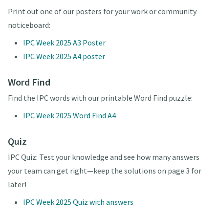
Print out one of our posters for your work or community
noticeboard:
IPC Week 2025 A3 Poster
IPC Week 2025 A4 poster
Word Find
Find the IPC words with our printable Word Find puzzle:
IPC Week 2025 Word Find A4
Quiz
IPC Quiz: Test your knowledge and see how many answers
your team can get right—keep the solutions on page 3 for
later!
IPC Week 2025 Quiz with answers