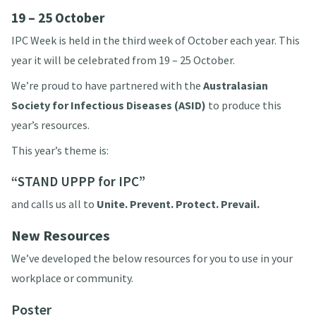
19 – 25 October
IPC Week is held in the third week of October each year. This
year it will be celebrated from 19 – 25 October.
We’re proud to have partnered with the
Australasian
Society for Infectious Diseases (
ASID
)
to produce this
year’s resources.
This year’s theme is:
“STAND UPPP for IPC”
and calls us all to
Unite. Prevent. Protect. Prevail.
New Resources
We’ve developed the below resources for you to use in your
workplace or community.
Poster