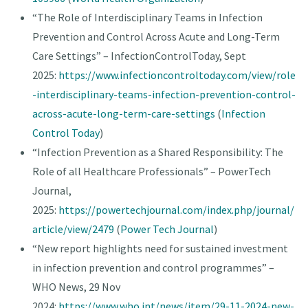
“The Role of Interdisciplinary Teams in Infection
Prevention and Control Across Acute and Long-Term
Care Settings” – InfectionControlToday, Sept
2025:
https://www.infectioncontroltoday.com/view/role
-interdisciplinary-teams-infection-prevention-control-
across-acute-long-term-care-settings
(
Infection
Control Today
)
“Infection Prevention as a Shared Responsibility: The
Role of all Healthcare Professionals” – PowerTech
Journal,
2025:
https://powertechjournal.com/index.php/journal/
article/view/2479
(
Power Tech Journal
)
“New report highlights need for sustained investment
in infection prevention and control programmes” –
WHO News, 29 Nov
2024:
https://www.who.int/news/item/29-11-2024-new-