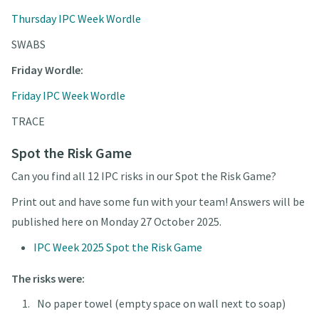
Thursday IPC Week Wordle
SWABS
Friday Wordle:
Friday IPC Week Wordle
TRACE
Spot the Risk Game
Can you find all 12 IPC risks in our Spot the Risk Game?
Print out and have some fun with your team! Answers will be
published here on Monday 27 October 2025.
IPC Week 2025 Spot the Risk Game
The risks were:
No paper towel (empty space on wall next to soap)