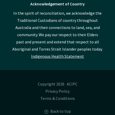
Acknowledgement of Country
In the spirit of reconciliation, we acknowledge the
Traditional Custodians of country throughout
Australia and their connections to land, sea, and
community. We pay our respect to their Elders
past and present and extend that respect to all
Aboriginal and Torres Strait Islander peoples today.
Indigenous Health Statement
Copyright 2026 ACIPC
Privacy Policy
Terms & Conditions
Back to top