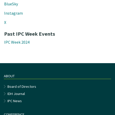
BlueSky
Instagram
X
Past IPC Week Events
IPC Week 2024
ABOUT
Board of Directors
IDH Journal
IPC News
CONFERENCE