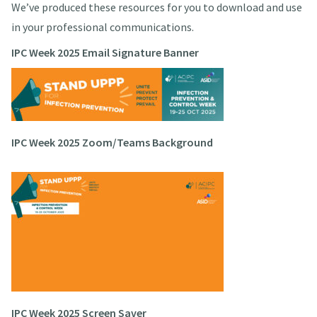
We’ve produced these resources for you to download and use
in your professional communications.
IPC Week 2025 Email Signature Banner
IPC Week 2025 Zoom/Teams Background
IPC Week 2025 Screen Saver