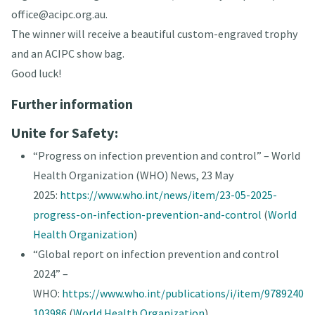
office@acipc.org.au.
The winner will receive a beautiful custom-engraved trophy
and an ACIPC show bag.
Good luck!
Further information
Unite for Safety:
“Progress on infection prevention and control” – World
Health Organization (WHO) News, 23 May
2025:
https://www.who.int/news/item/23-05-2025-
progress-on-infection-prevention-and-control
(
World
Health Organization
)
“Global report on infection prevention and control
2024” –
WHO:
https://www.who.int/publications/i/item/9789240
103986
(
World Health Organization
)