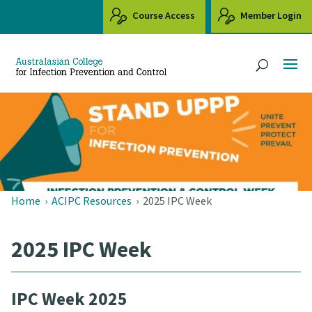
Course Access
Member Login
Home
›
ACIPC Resources
›
2025 IPC Week
2025 IPC Week
IPC Week 2025