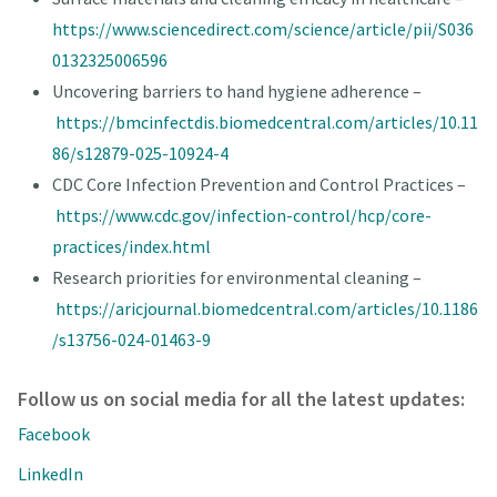
https://www.sciencedirect.com/science/article/pii/S036
0132325006596
Uncovering barriers to hand hygiene adherence –
https://bmcinfectdis.biomedcentral.com/articles/10.11
86/s12879-025-10924-4
CDC Core Infection Prevention and Control Practices –
https://www.cdc.gov/infection-control/hcp/core-
practices/index.html
Research priorities for environmental cleaning –
https://aricjournal.biomedcentral.com/articles/10.1186
/s13756-024-01463-9
Follow us on social media for all the latest updates:
Facebook
LinkedIn