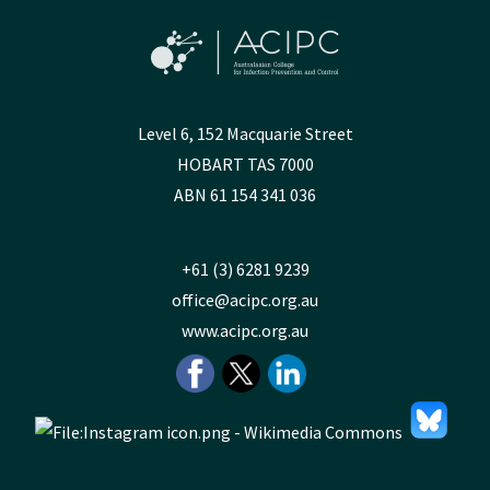
Level 6, 152 Macquarie Street
HOBART TAS 7000
ABN 61 154 341 036
+61 (3) 6281 9239
office@acipc.org.au
www.acipc.org.au