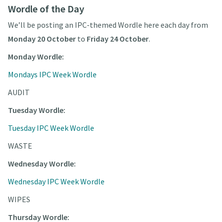
Wordle of the Day
We’ll be posting an IPC-themed Wordle here each day from
Monday 20 October
to
Friday 24 October
.
Monday Wordle:
Mondays IPC Week Wordle
AUDIT
Tuesday Wordle:
Tuesday IPC Week Wordle
WASTE
Wednesday Wordle:
Wednesday IPC Week Wordle
WIPES
Thursday Wordle: