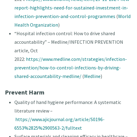
report-highlights-need-for-sustained-investment-in-
infection-prevention-and-control-programmes
(
World
Health Organization
)
“Hospital infection control: How to drive shared
accountability” – Medline/INFECTION PREVENTION
article, Oct
2022:
https://www.medline.com/strategies/infection-
prevention/how-to-control-infections-by-driving-
shared-accountability-medline/
(
Medline
)
Prevent Harm
Quality of hand hygiene performance: A systematic
literature review –
https://www.ajicjournal.org/article/S0196-
6553%2825%2900563-2/fulltext
Surface materials and cleaning efficacy in healthcare –