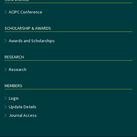
ACIPC Conference
SCHOLARSHIP & AWARDS
Awards and Scholarships
RESEARCH
Research
MEMBERS
Login
Update Details
Journal Access