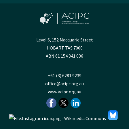
Level 6, 152 Macquarie Street
HOBART TAS 7000
ABN 61 154 341 036
+61 (3) 6281 9239
office@acipc.org.au
www.acipc.org.au