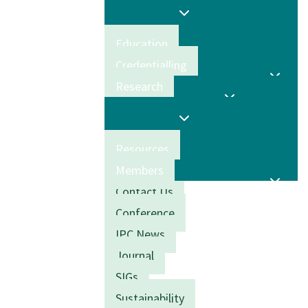
Education
Credentialling
Research
Resources
Members
Contact Us
Conference
IPC News
Journal
SIGs
Sustainability