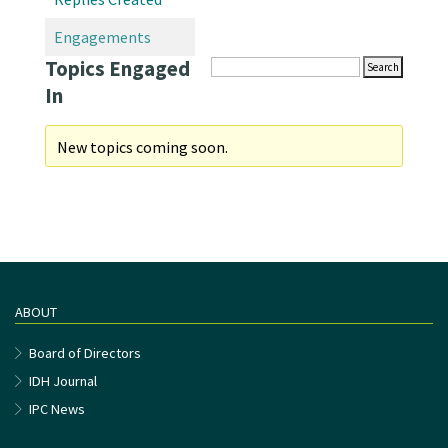
Engagements
Topics Engaged
In
New topics coming soon.
ABOUT
Board of Directors
IDH Journal
IPC News