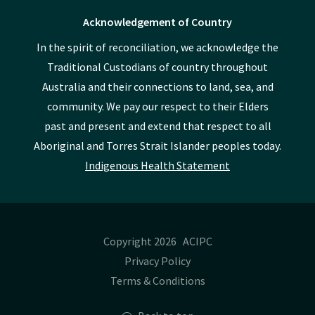
Acknowledgement of Country
In the spirit of reconciliation, we acknowledge the
Traditional Custodians of country throughout
Australia and their connections to land, sea, and
community. We pay our respect to their Elders
past and present and extend that respect to all
Aboriginal and Torres Strait Islander peoples today.
Indigenous Health Statement
Copyright 2026 ACIPC
Privacy Policy
Terms & Conditions