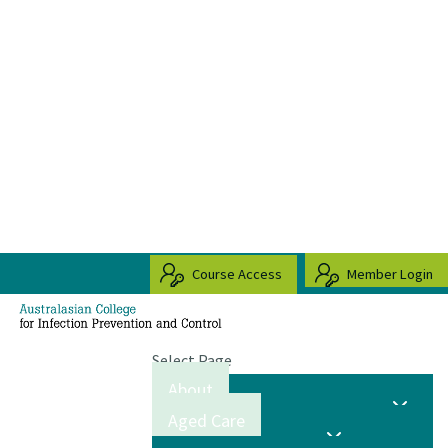
Course Access
Member Login
Select Page
About
Aged Care