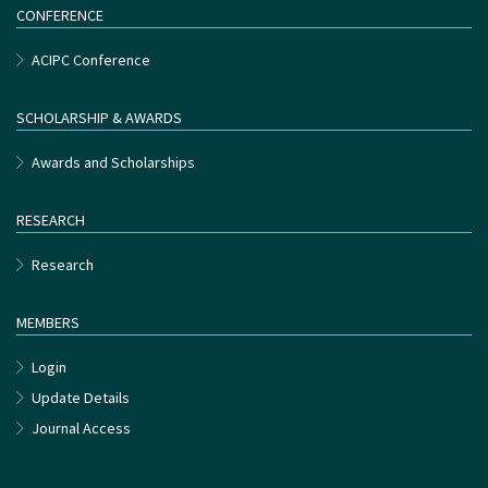
CONFERENCE
ACIPC Conference
SCHOLARSHIP & AWARDS
Awards and Scholarships
RESEARCH
Research
MEMBERS
Login
Update Details
Journal Access