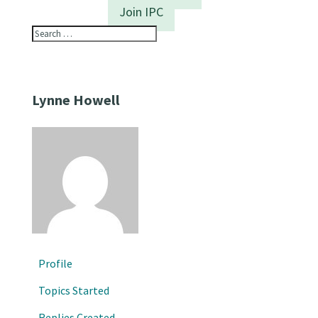
Join IPC
Lynne Howell
Profile
Topics Started
Replies Created