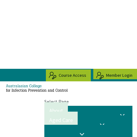
Course Access
Member Login
Select Page
About
Aged Care