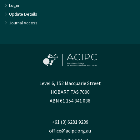
Login
Update Details
Journal Access
Level 6, 152 Macquarie Street
HOBART TAS 7000
ABN 61 154 341 036
+61 (3) 6281 9239
office@acipc.org.au
www.acipc.org.au