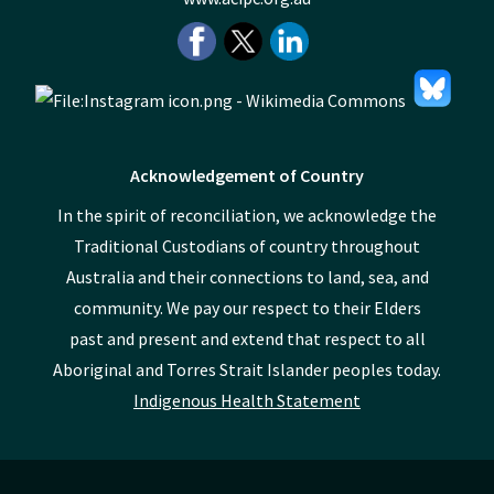
Acknowledgement of Country
In the spirit of reconciliation, we acknowledge the
Traditional Custodians of country throughout
Australia and their connections to land, sea, and
community. We pay our respect to their Elders
past and present and extend that respect to all
Aboriginal and Torres Strait Islander peoples today.
Indigenous Health Statement