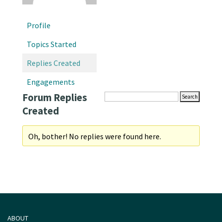
Profile
Topics Started
Replies Created
Engagements
Forum Replies
Created
Oh, bother! No replies were found here.
ABOUT