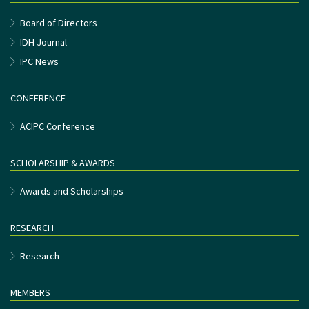
Board of Directors
IDH Journal
IPC News
CONFERENCE
ACIPC Conference
SCHOLARSHIP & AWARDS
Awards and Scholarships
RESEARCH
Research
MEMBERS