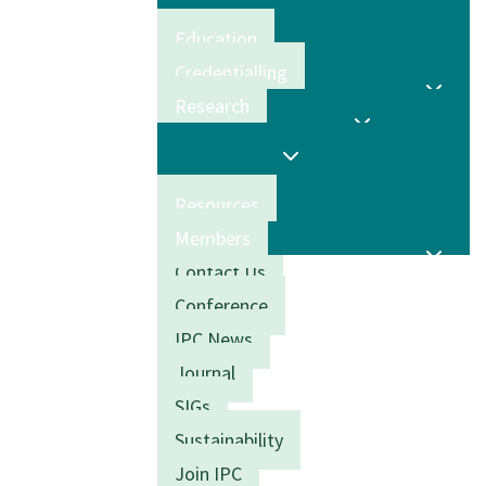
Education
Credentialling
Research
Resources
Members
Contact Us
Conference
IPC News
Journal
SIGs
Sustainability
Join IPC