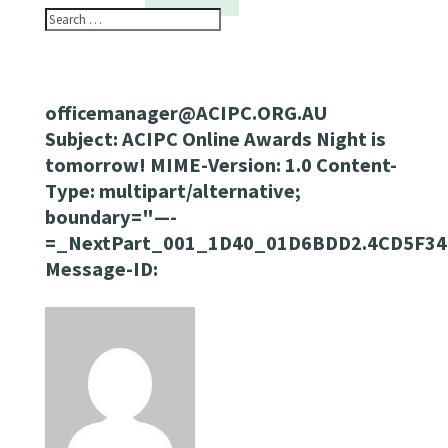
officemanager@ACIPC.ORG.AU
Subject: ACIPC Online Awards Night is
tomorrow! MIME-Version: 1.0 Content-
Type: multipart/alternative;
boundary="—-
=_NextPart_001_1D40_01D6BDD2.4CD5F34
Message-ID: