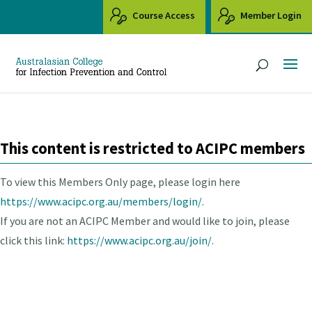
Course Access
Member Login
This content is restricted to ACIPC members
To view this Members Only page, please login here
https://www.acipc.org.au/members/login/.
If you are not an ACIPC Member and would like to join, please
click this link:
https://www.acipc.org.au/join/.