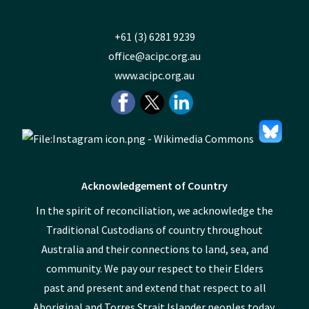
+61 (3) 6281 9239
office@acipc.org.au
www.acipc.org.au
Acknowledgement of Country
In the spirit of reconciliation, we acknowledge the
Traditional Custodians of country throughout
Australia and their connections to land, sea, and
community. We pay our respect to their Elders
past and present and extend that respect to all
Aboriginal and Torres Strait Islander peoples today.