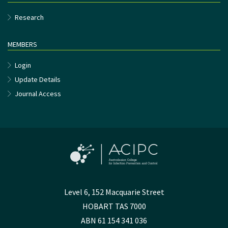
Research
MEMBERS
Login
Update Details
Journal Access
Level 6, 152 Macquarie Street
HOBART TAS 7000
ABN 61 154 341 036