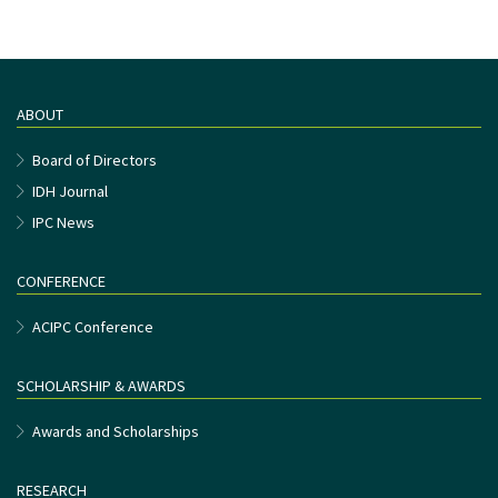
ABOUT
Board of Directors
IDH Journal
IPC News
CONFERENCE
ACIPC Conference
SCHOLARSHIP & AWARDS
Awards and Scholarships
RESEARCH