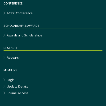
CONFERENCE
ACIPC Conference
SCHOLARSHIP & AWARDS
Awards and Scholarships
RESEARCH
Research
MEMBERS
Login
Update Details
Journal Access