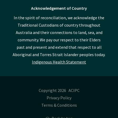
Acknowledgement of Country
In the spirit of reconciliation, we acknowledge the
Traditional Custodians of country throughout
Australia and their connections to land, sea, and
community. We pay our respect to their Elders
past and present and extend that respect to all
Aboriginal and Torres Strait Islander peoples today.
Indigenous Health Statement
Copyright 2026 ACIPC
Privacy Policy
Terms & Conditions