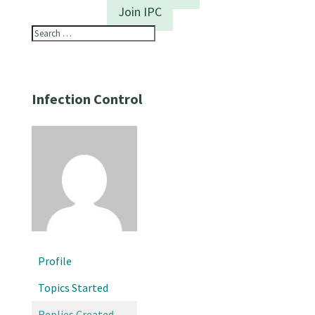
Join IPC
Infection Control
Profile
Topics Started
Replies Created