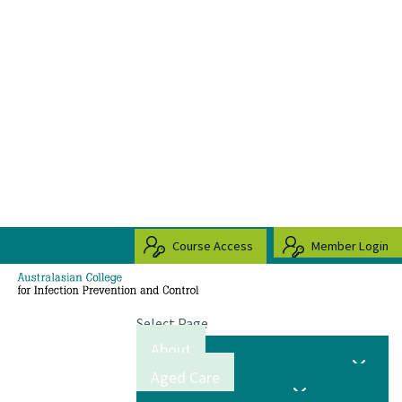
Course Access
Member Login
Select Page
About
Aged Care