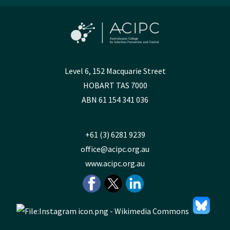
Level 6, 152 Macquarie Street
HOBART TAS 7000
ABN 61 154 341 036
+61 (3) 6281 9239
office@acipc.org.au
www.acipc.org.au