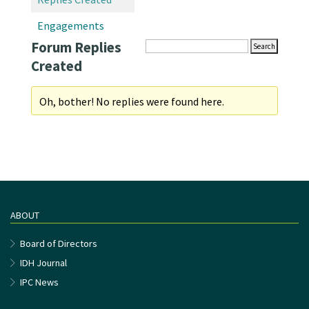
Engagements
Forum Replies
Created
Oh, bother! No replies were found here.
ABOUT
Board of Directors
IDH Journal
IPC News