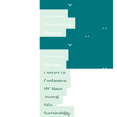
Education
Credentialling
Research
Resources
Members
Contact Us
Conference
IPC News
Journal
SIGs
Sustainability