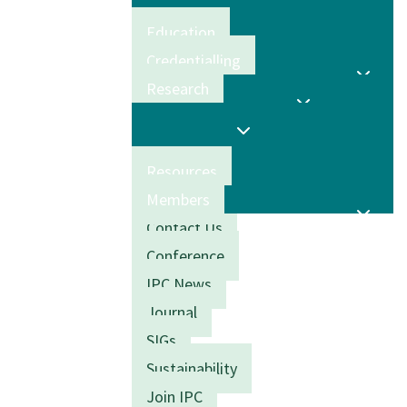
Education
Credentialling
Research
Resources
Members
Contact Us
Conference
IPC News
Journal
SIGs
Sustainability
Join IPC