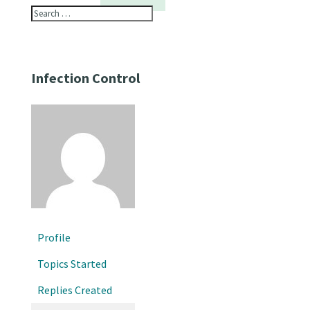
Infection Control
Profile
Topics Started
Replies Created