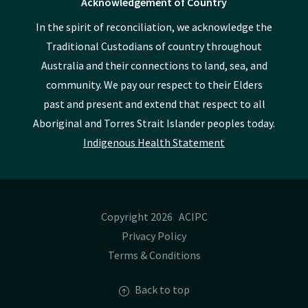
Acknowledgement of Country
In the spirit of reconciliation, we acknowledge the
Traditional Custodians of country throughout
Australia and their connections to land, sea, and
community. We pay our respect to their Elders
past and present and extend that respect to all
Aboriginal and Torres Strait Islander peoples today.
Indigenous Health Statement
Copyright 2026 ACIPC
Privacy Policy
Terms & Conditions
Back to top