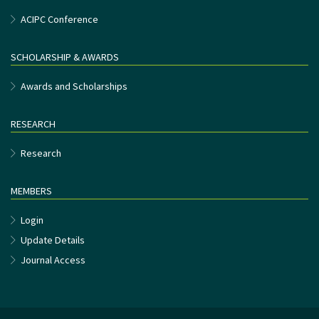
ACIPC Conference
SCHOLARSHIP & AWARDS
Awards and Scholarships
RESEARCH
Research
MEMBERS
Login
Update Details
Journal Access