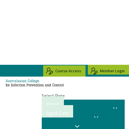
Course Access
Member Login
Select Page
About
Aged Care