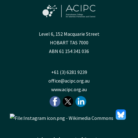
Level 6, 152 Macquarie Street
HOBART TAS 7000
ABN 61 154 341 036
+61 (3) 6281 9239
office@acipc.org.au
www.acipc.org.au