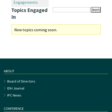
Engagements
Topics Engaged
In
New topics coming soon.
ABOUT
Board of Directors
IDH Journal
IPC News
CONFERENCE