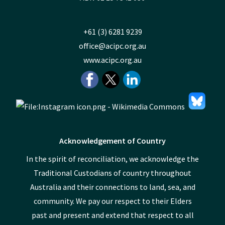
+61 (3) 6281 9239
office@acipc.org.au
www.acipc.org.au
Acknowledgement of Country
In the spirit of reconciliation, we acknowledge the
Traditional Custodians of country throughout
Australia and their connections to land, sea, and
community. We pay our respect to their Elders
past and present and extend that respect to all