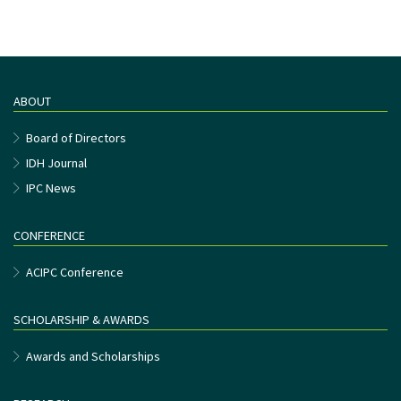
ABOUT
Board of Directors
IDH Journal
IPC News
CONFERENCE
ACIPC Conference
SCHOLARSHIP & AWARDS
Awards and Scholarships