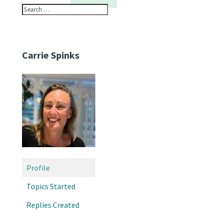
Carrie Spinks
Profile
Topics Started
Replies Created