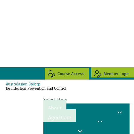
Course Access
Member Login
Select Page
About
Aged Care