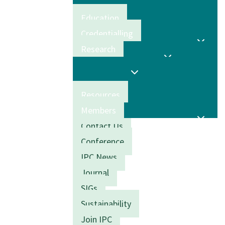
Education
Credentialling
Research
Resources
Members
Contact Us
Conference
IPC News
Journal
SIGs
Sustainability
Join IPC