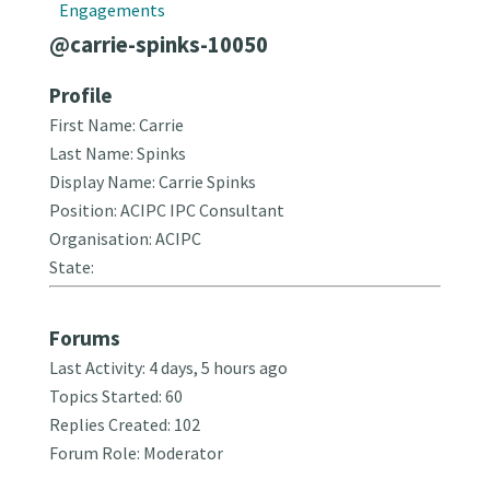
Engagements
@carrie-spinks-10050
Profile
First Name: Carrie
Last Name: Spinks
Display Name: Carrie Spinks
Position: ACIPC IPC Consultant
Organisation: ACIPC
State:
Forums
Last Activity: 4 days, 5 hours ago
Topics Started: 60
Replies Created: 102
Forum Role: Moderator