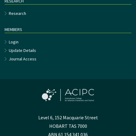
RESEARCH
Research
MEMBERS
Login
Update Details
Journal Access
Level 6, 152 Macquarie Street
HOBART TAS 7000
ABN 61 154 341 036