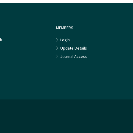
MEMBERS
h
Login
Update Details
Journal Access