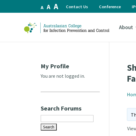
Increase
A
Reset
Decrease
A
Contact Us
Conference
I
A
font
font
font
size.
size.
size.
About
My Profile
Sh
You are not logged in.
Fa
Ho
Search Forums
Th
View