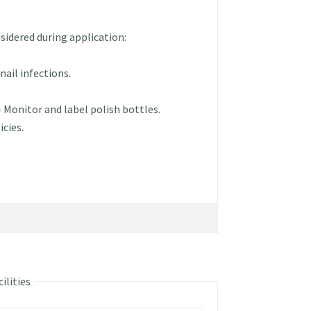
sidered during application:
nail infections.
– Monitor and label polish bottles.
icies.
ilities