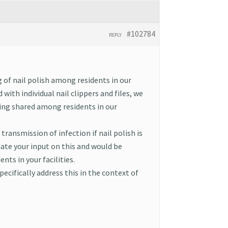
#102784
REPLY
g of nail polish among residents in our
 with individual nail clippers and files, we
eing shared among residents in our
transmission of infection if nail polish is
ate your input on this and would be
nts in your facilities.
pecifically address this in the context of