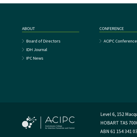
ABOUT
CONFERENCE
Board of Directors
ACIPC Conferenc
IDH Journal
IPC News
Level 6, 152 Macq
HOBART TAS 700
ABN 61 154 341 0