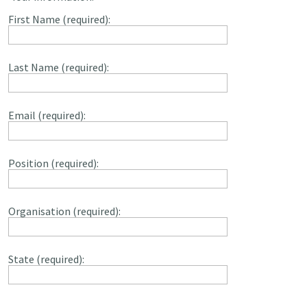
First Name (required):
Last Name (required):
Email (required):
Position (required):
Organisation (required):
State (required):