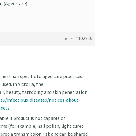
d (Aged Care)
#102819
REPLY
her than specific to aged care practices.
used. In Victoria, the
air, beauty, tattooing and skin penetration
.au/infectious-diseases/notices-about-
heets
.
able if product is not capable of
s (for example, nail polish, light cured
idered a transmission risk and can be shared