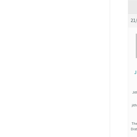
21
J
Ji
ji
The
Dist