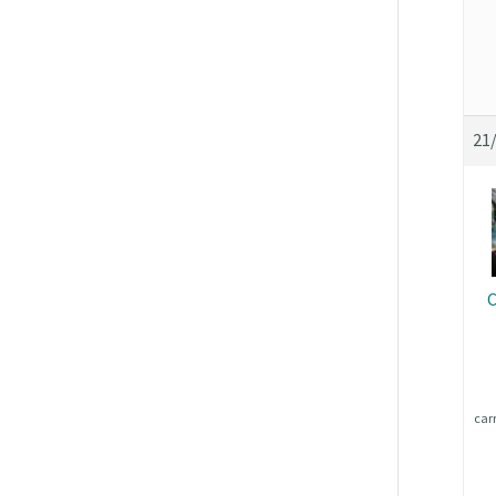
21
C
car