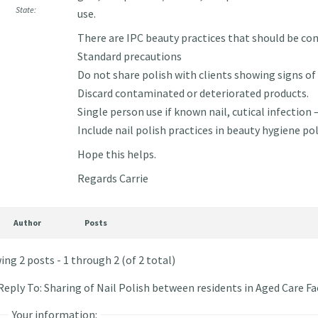
State:
use.
There are IPC beauty practices that should be con
Standard precautions
Do not share polish with clients showing signs of 
Discard contaminated or deteriorated products.
Single person use if known nail, cutical infection 
Include nail polish practices in beauty hygiene pol
Hope this helps.
Regards Carrie
Author
Posts
ing 2 posts - 1 through 2 (of 2 total)
Reply To: Sharing of Nail Polish between residents in Aged Care Fac
Your information: