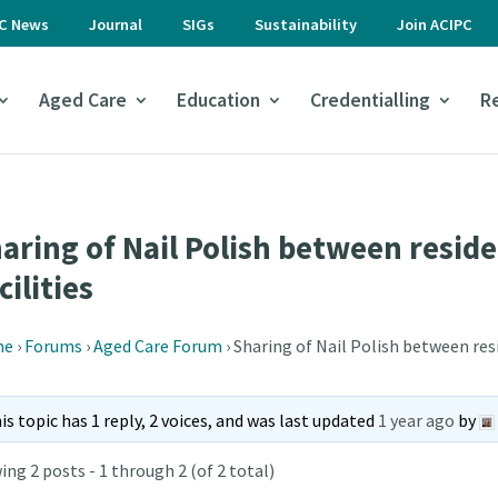
PC News
Journal
SIGs
Sustainability
Join ACIPC
Aged Care
Education
Credentialling
R
aring of Nail Polish between reside
cilities
me
›
Forums
›
Aged Care Forum
›
Sharing of Nail Polish between resi
is topic has 1 reply, 2 voices, and was last updated
1 year ago
by
ing 2 posts - 1 through 2 (of 2 total)