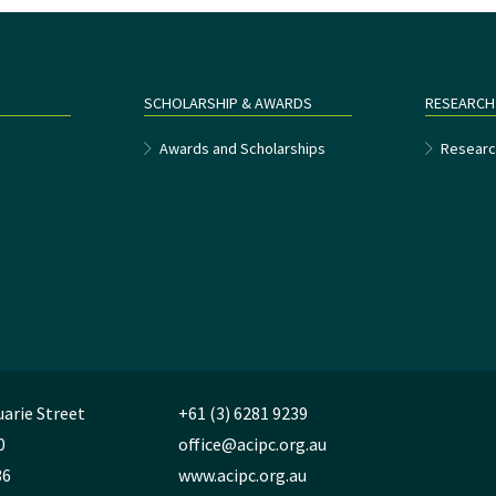
SCHOLARSHIP & AWARDS
RESEARCH
e
Awards and Scholarships
Researc
uarie Street
+61 (3) 6281 9239
0
office@acipc.org.au
36
www.acipc.org.au