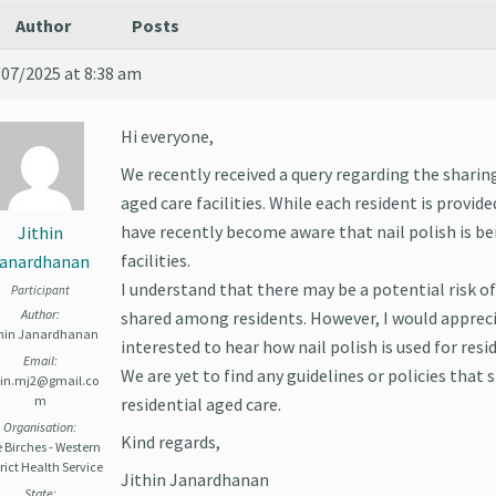
Author
Posts
/07/2025 at 8:38 am
Hi everyone,
We recently received a query regarding the sharin
aged care facilities. While each resident is provided
have recently become aware that nail polish is b
Jithin
facilities.
anardhanan
I understand that there may be a potential risk of 
Participant
Author:
shared among residents. However, I would appreci
thin Janardhanan
interested to hear how nail polish is used for reside
Email:
We are yet to find any guidelines or policies that s
thin.mj2@gmail.co
m
residential aged care.
Organisation:
Kind regards,
 Birches - Western
rict Health Service
Jithin Janardhanan
State: