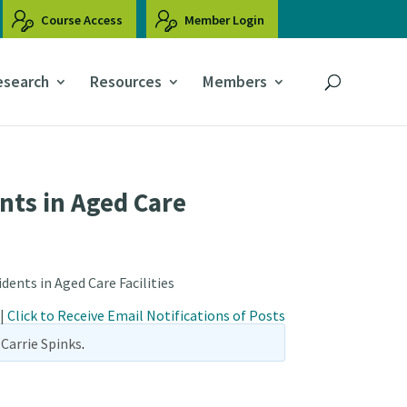
Course Access
Member Login
esearch
Resources
Members
nts in Aged Care
dents in Aged Care Facilities
|
Click to Receive Email Notifications of Posts
Carrie Spinks
.