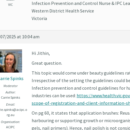
Infection Prevention and Control Nurse & IPC Lea
VIC
Western District Health Service
Victoria
/07/2025 at 10:04 am
Hi Jithin,
Great question.
This topic would come under beauty guidelines rat
arrie Spinks
Irrespective of the setting the guidelines could be 
Moderator
Infection prevention and control guidelines for h
Author:
industries can be used:
https://www.health.vic.gov
Carrie Spinks
scope-of-registration-and-client-information-s
Email:
rie.spinks@acipc.o
On pg 60, it states that application brushes: Reus
rg.au
harbouring or supporting growth or microorganism
Organisation:
ACIPC
gels, nail primers). Hence, nail polish is not cons