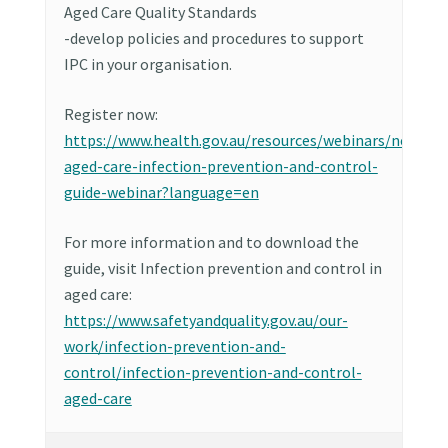
Aged Care Quality Standards
-develop policies and procedures to support
IPC in your organisation.
Register now:
https://www.health.gov.au/resources/webinars/new-
aged-care-infection-prevention-and-control-
guide-webinar?language=en
For more information and to download the
guide, visit Infection prevention and control in
aged care:
https://www.safetyandquality.gov.au/our-
work/infection-prevention-and-
control/infection-prevention-and-control-
aged-care