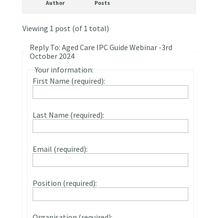
Author
Posts
Viewing 1 post (of 1 total)
Reply To: Aged Care IPC Guide Webinar -3rd
October 2024
Your information:
First Name (required):
Last Name (required):
Email (required):
Position (required):
Organisation (required):