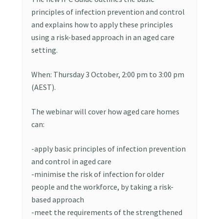
principles of infection prevention and control
and explains how to apply these principles
using a risk-based approach in an aged care
setting.
When: Thursday 3 October, 2:00 pm to 3:00 pm
(AEST).
The webinar will cover how aged care homes
can:
-apply basic principles of infection prevention
and control in aged care
-minimise the risk of infection for older
people and the workforce, by taking a risk-
based approach
-meet the requirements of the strengthened