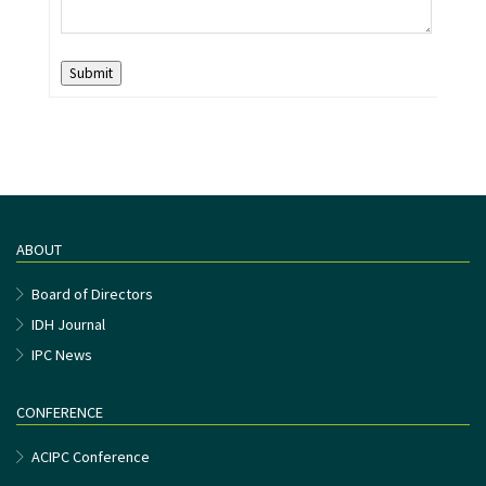
Submit
ABOUT
Board of Directors
IDH Journal
IPC News
CONFERENCE
ACIPC Conference