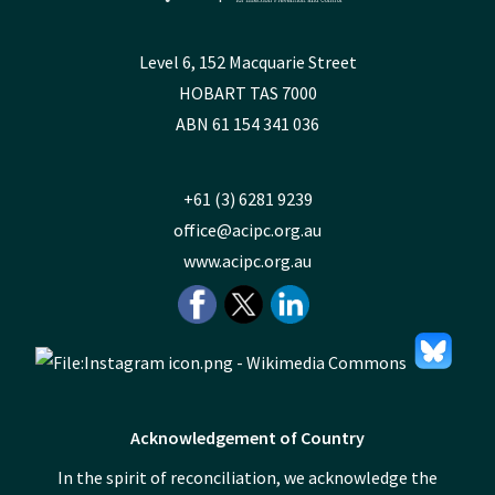
Level 6, 152 Macquarie Street
HOBART TAS 7000
ABN 61 154 341 036
+61 (3) 6281 9239
office@acipc.org.au
www.acipc.org.au
Acknowledgement of Country
In the spirit of reconciliation, we acknowledge the