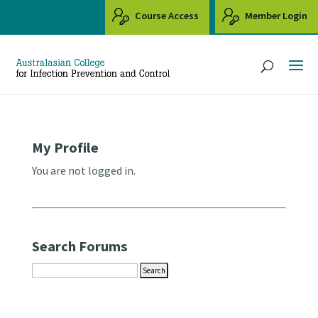
Course Access
Member Login
My Profile
You are not logged in.
Search Forums