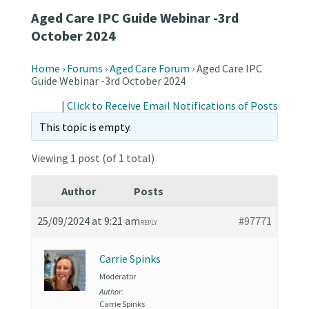
Aged Care IPC Guide Webinar -3rd
October 2024
Home
›
Forums
›
Aged Care Forum
›
Aged Care IPC
Guide Webinar -3rd October 2024
|
Click to Receive Email Notifications of Posts
This topic is empty.
Viewing 1 post (of 1 total)
Author
Posts
25/09/2024 at 9:21 am
#97771
REPLY
Carrie Spinks
Moderator
Author:
Carrie Spinks