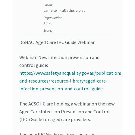
Email:
carrie.spinks@acipc.org.au
Organisation:
ACIPC
State:
DoHAC Aged Care IPC Guide Webinar
Webinar: New infection prevention and
control guide:
https://www.safetyandquality.gov.au/publications-
and-resources/resource-library/aged-care-
infection-prevention-and-control-guide
The ACSQHC are holding a webinar on the new
Aged Care Infection Prevention and Control
(IPC) Guide for aged care providers.
The new IPC Guide outlines the basic