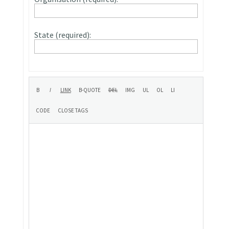
State (required):