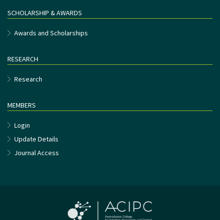
SCHOLARSHIP & AWARDS
Awards and Scholarships
RESEARCH
Research
MEMBERS
Login
Update Details
Journal Access