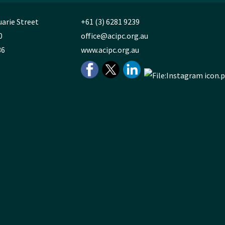
uarie Street
+61 (3) 6281 9239
0
office@acipc.org.au
36
www.acipc.org.au