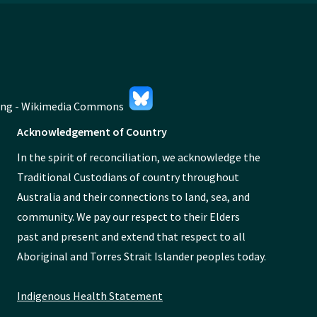
Acknowledgement of Country
In the spirit of reconciliation, we acknowledge the
Traditional Custodians of country throughout
Australia and their connections to land, sea, and
community. We pay our respect to their Elders
past and present and extend that respect to all
Aboriginal and Torres Strait Islander peoples today.
Indigenous Health Statement