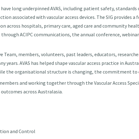
 have long underpinned AVAS, including patient safety, standards o
ection associated with vascular access devices. The SIG provides a
ion across hospitals, primary care, aged care and community health
nt through ACIPC communications, the annual conference, webinar
ve Team, members, volunteers, past leaders, educators, researche
ny years. AVAS has helped shape vascular access practice in Austra
ile the organisational structure is changing, the commitment to e
embers and working together through the Vascular Access Special
t outcomes across Australasia.
ntion and Control