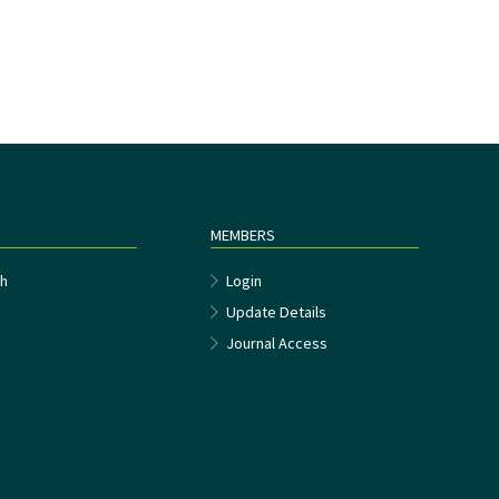
MEMBERS
h
Login
Update Details
Journal Access