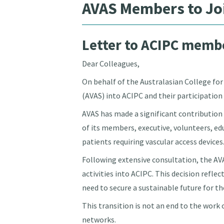
AVAS Members to Jo
Letter to ACIPC membe
Dear Colleagues,
On behalf of the Australasian College fo
(AVAS) into ACIPC and their participation 
AVAS has made a significant contribution
of its members, executive, volunteers, e
patients requiring vascular access devices
Following extensive consultation, the A
activities into ACIPC. This decision refle
need to secure a sustainable future for t
This transition is not an end to the work
networks.