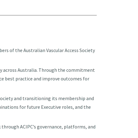
ers of the Australian Vascular Access Society
fety across Australia. Through the commitment
nce best practice and improve outcomes for
ociety and transitioning its membership and
minations for future Executive roles, and the
rk through ACIPC’s governance, platforms, and