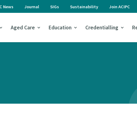
PC News
Journal
SIGs
Sustainability
Join ACIPC
Aged Care
Education
Credentialling
R