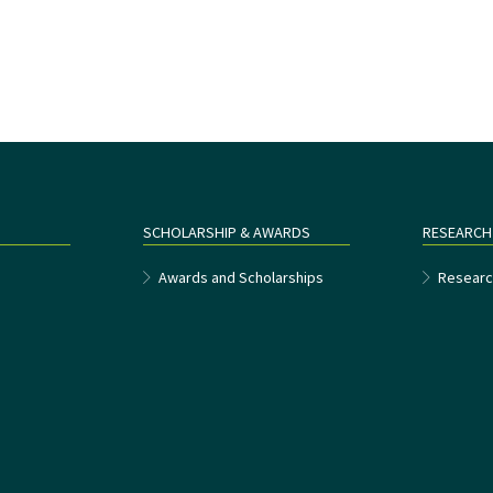
SCHOLARSHIP & AWARDS
RESEARCH
e
Awards and Scholarships
Researc