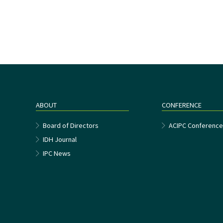
ABOUT
CONFERENCE
Board of Directors
ACIPC Conferenc
IDH Journal
IPC News