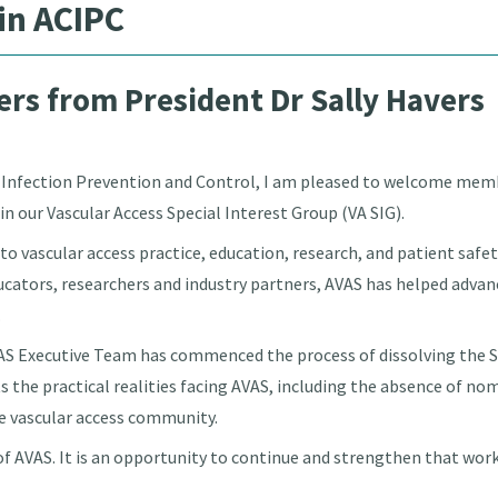
in ACIPC
rs from President Dr Sally Havers
r Infection Prevention and Control, I am pleased to welcome memb
in our Vascular Access Special Interest Group (VA SIG).
 to vascular access practice, education, research, and patient sa
ducators, researchers and industry partners, AVAS has helped adva
.
VAS Executive Team has commenced the process of dissolving the S
cts the practical realities facing AVAS, including the absence of no
he vascular access community.
 of AVAS. It is an opportunity to continue and strengthen that wo