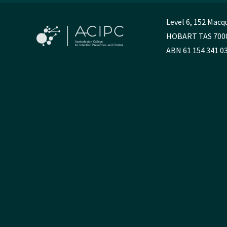
Level 6, 152 Macq
HOBART TAS 700
ABN 61 154 341 0