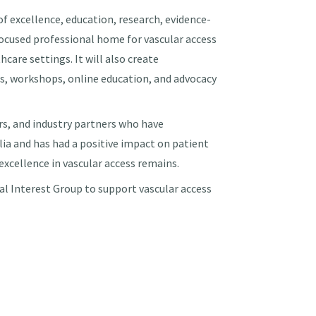
f excellence, education, research, evidence-
 focused professional home for vascular access
care settings. It will also create
s, workshops, online education, and advocacy
rs, and industry partners who have
lia and has had a positive impact on patient
xcellence in vascular access remains.
 Interest Group to support vascular access