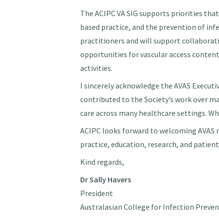
The ACIPC VA SIG supports priorities that
based practice, and the prevention of inf
practitioners and will support collaborat
opportunities for vascular access conte
activities.
I sincerely acknowledge the AVAS Executi
contributed to the Society’s work over ma
care across many healthcare settings. Wh
ACIPC looks forward to welcoming AVAS m
practice, education, research, and patien
Kind regards,
Dr Sally Havers
President
Australasian College for Infection Preve