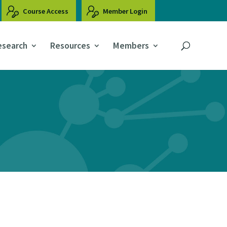
Course Access
Member Login
esearch
Resources
Members