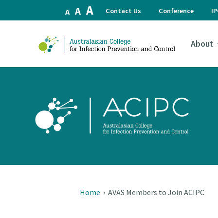
Increase
A
Reset
Decrease
A
Contact Us
Conference
I
A
font
font
font
size.
size.
size.
About
Home
›
AVAS Members to Join ACIPC