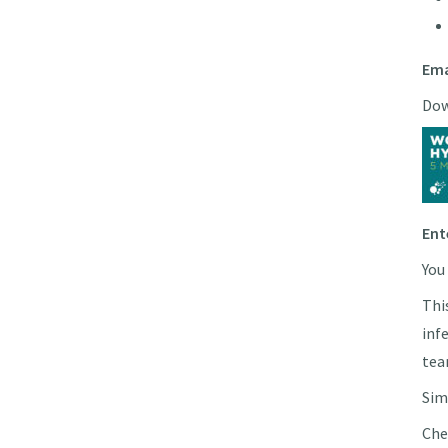
Ema
Dow
Ent
You
Thi
inf
tea
Sim
Che