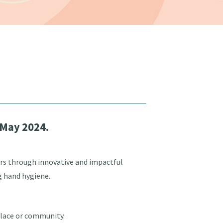
 May 2024.
rs through innovative and impactful
g hand hygiene.
place or community.