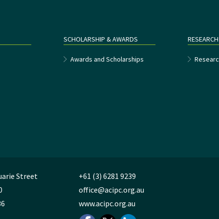
SCHOLARSHIP & AWARDS
RESEARCH
e
Awards and Scholarships
Researc
uarie Street
+61 (3) 6281 9239
0
office@acipc.org.au
36
www.acipc.org.au