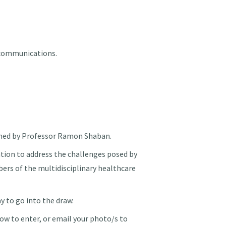
 communications.
ned by Professor Ramon Shaban.
ation to address the challenges posed by
bers of the multidisciplinary healthcare
 to go into the draw.
ow to enter, or email your photo/s to