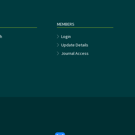
MEMBERS
h
Login
Update Details
Journal Access