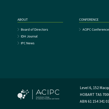
ABOUT
CONFERENCE
Board of Directors
ACIPC Conferenc
IDH Journal
IPC News
Level 6, 152 Macq
HOBART TAS 700
ABN 61 154 341 0