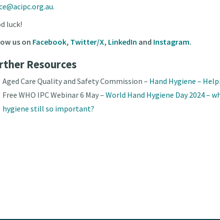
ice@acipc.org.au
.
d luck!
low us on
Facebook
,
Twitter/X
,
LinkedIn
and
Instagram
.
rther Resources
Aged Care Quality and Safety Commission –
Hand Hygiene – Help
Free WHO IPC Webinar 6 May –
World Hand Hygiene Day 2024 – wh
hygiene still so important?