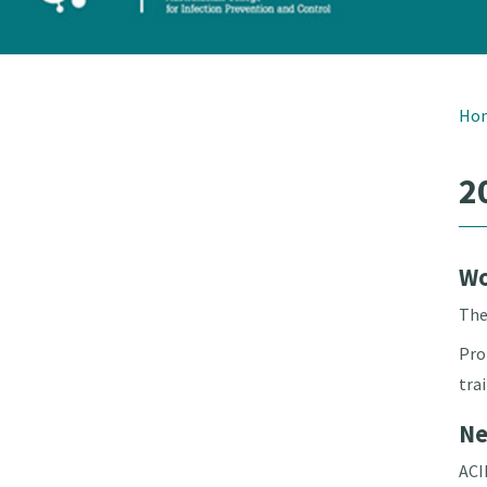
Ho
2
Wo
The
Pro
tra
Ne
ACI