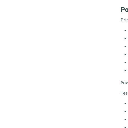
Po
Pri
Puz
Tes