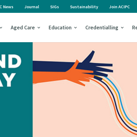
PC News
Journal
SIGs
Sustainability
Join ACIPC
Aged Care
Education
Credentialling
R