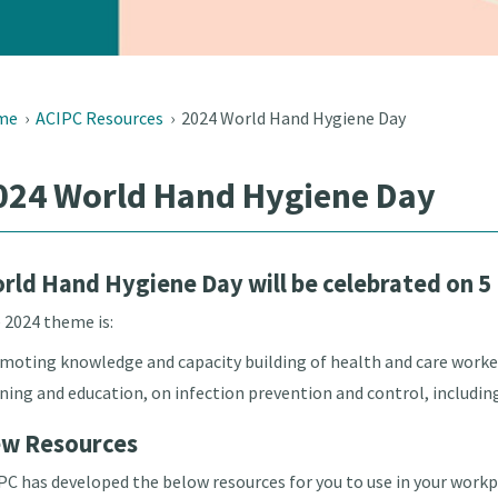
me
›
ACIPC Resources
›
2024 World Hand Hygiene Day
024 World Hand Hygiene Day
rld Hand Hygiene Day will be celebrated on 5
 2024 theme is:
moting knowledge and capacity building of health and care worke
ining and education, on infection prevention and control, includin
w Resources
PC has developed the below resources for you to use in your work