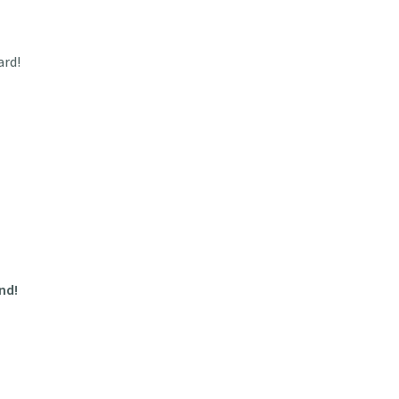
ard!
nd!