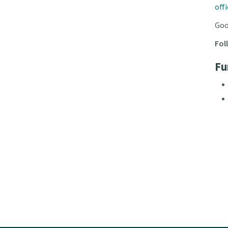
off
Goo
Fol
Fu