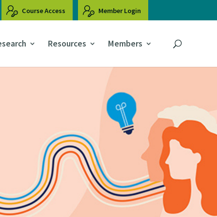
Course Access
Member Login
esearch
Resources
Members