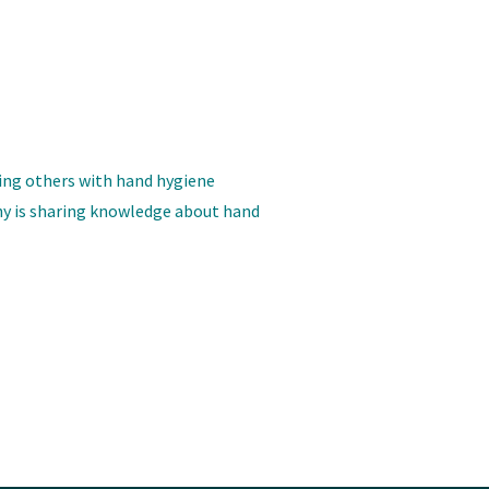
ing others with hand hygiene
y is sharing knowledge about hand