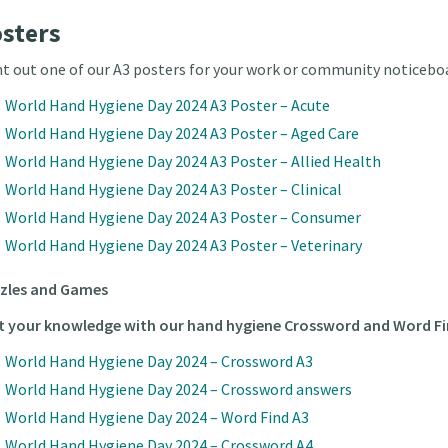
sters
nt out one of our A3 posters for your work or community noticebo
World Hand Hygiene Day 2024 A3 Poster – Acute
World Hand Hygiene Day 2024 A3 Poster – Aged Care
World Hand Hygiene Day 2024 A3 Poster – Allied Health
World Hand Hygiene Day 2024 A3 Poster – Clinical
World Hand Hygiene Day 2024 A3 Poster – Consumer
World Hand Hygiene Day 2024 A3 Poster – Veterinary
zles and Games
t your knowledge with our hand hygiene Crossword and Word Fi
World Hand Hygiene Day 2024 – Crossword A3
World Hand Hygiene Day 2024 – Crossword answers
World Hand Hygiene Day 2024 – Word Find A3
World Hand Hygiene Day 2024 – Crossword A4