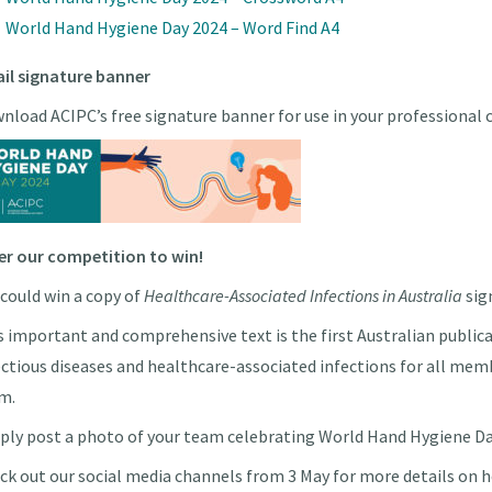
World Hand Hygiene Day 2024 – Word Find A4
il signature banner
nload ACIPC’s free signature banner for use in your professional
er our competition to win!
 could win a copy of
Healthcare-Associated Infections in Australia
sig
s important and comprehensive text is the first Australian public
ectious diseases and healthcare-associated infections for all mem
m.
ply post a photo of your team celebrating World Hand Hygiene Day
ck out our social media channels from 3 May for more details on h