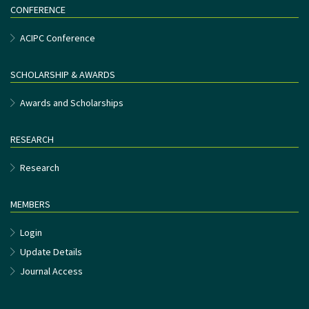
CONFERENCE
ACIPC Conference
SCHOLARSHIP & AWARDS
Awards and Scholarships
RESEARCH
Research
MEMBERS
Login
Update Details
Journal Access