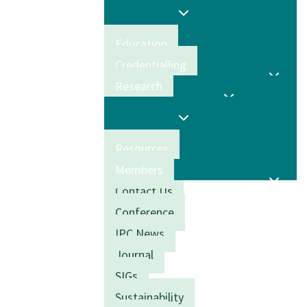
Education
Credentialling
Research
Resources
Members
Contact Us
Conference
IPC News
Journal
SIGs
Sustainability