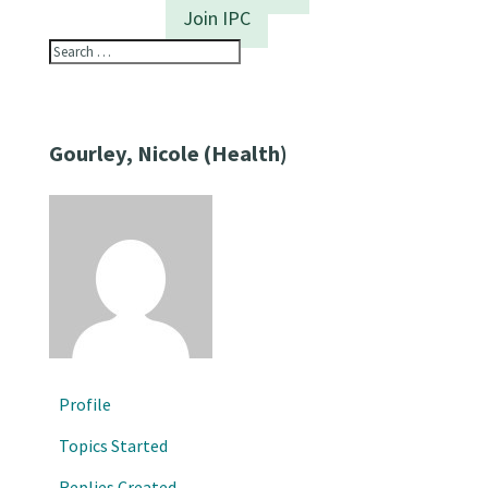
Join IPC
Gourley, Nicole (Health)
Profile
Topics Started
Replies Created