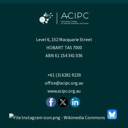
Level 6, 152 Macquarie Street
HOBART TAS 7000
ABN 61 154 341 036
+61 (3) 6281 9239
office@acipc.org.au
www.acipc.org.au