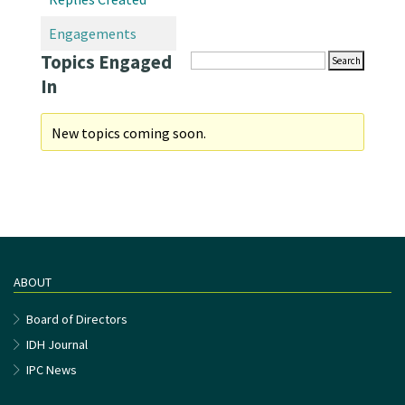
Engagements
Topics Engaged
In
New topics coming soon.
ABOUT
Board of Directors
IDH Journal
IPC News