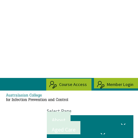
Course Access
Member Login
Select Page
About
Aged Care