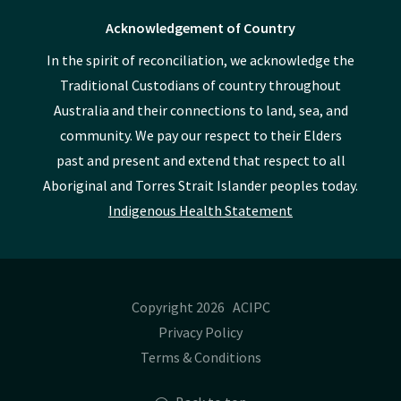
Acknowledgement of Country
In the spirit of reconciliation, we acknowledge the
Traditional Custodians of country throughout
Australia and their connections to land, sea, and
community. We pay our respect to their Elders
past and present and extend that respect to all
Aboriginal and Torres Strait Islander peoples today.
Indigenous Health Statement
Copyright 2026 ACIPC
Privacy Policy
Terms & Conditions