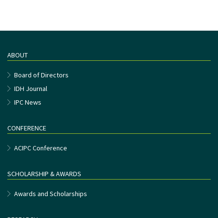
ABOUT
Board of Directors
IDH Journal
IPC News
CONFERENCE
ACIPC Conference
SCHOLARSHIP & AWARDS
Awards and Scholarships