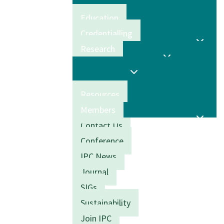
Education
Credentialling
Research
Resources
Members
Contact Us
Conference
IPC News
Journal
SIGs
Sustainability
Join IPC