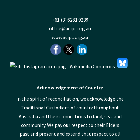
+61 (3) 6281 9239
office@acipc.org.au
www.acipc.org.au
Acknowledgement of Country
In the spirit of reconciliation, we acknowledge the
Traditional Custodians of country throughout
Australia and their connections to land, sea, and
community. We pay our respect to their Elders
past and present and extend that respect to all