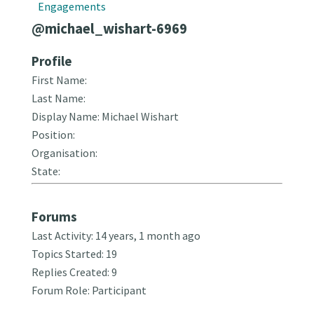
Engagements
@michael_wishart-6969
Profile
First Name:
Last Name:
Display Name: Michael Wishart
Position:
Organisation:
State:
Forums
Last Activity: 14 years, 1 month ago
Topics Started: 19
Replies Created: 9
Forum Role: Participant