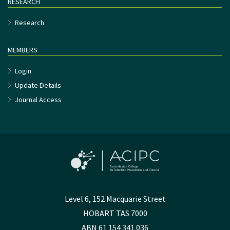
RESEARCH
Research
MEMBERS
Login
Update Details
Journal Access
Level 6, 152 Macquarie Street
HOBART TAS 7000
ABN 61 154 341 036