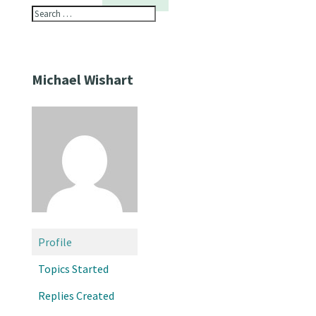
Michael Wishart
Profile
Topics Started
Replies Created