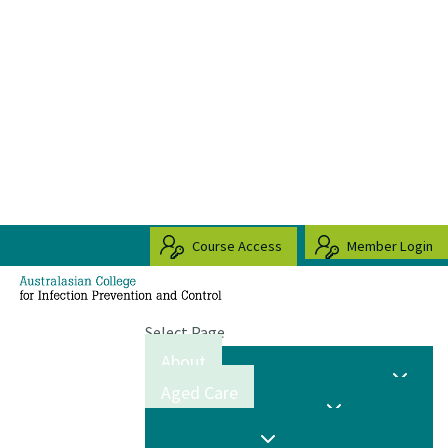
Course Access
Member Login
Select Page
About
Aged Care