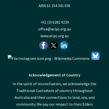
ABN 61 154 341 036
+61 (3) 6281 9239
office@acipc.org.au
www.acipc.org.au
Acknowledgement of Country
In the spirit of reconciliation, we acknowledge the
Traditional Custodians of country throughout
Australia and their connections to land, sea, and
community. We pay our respect to their Elders