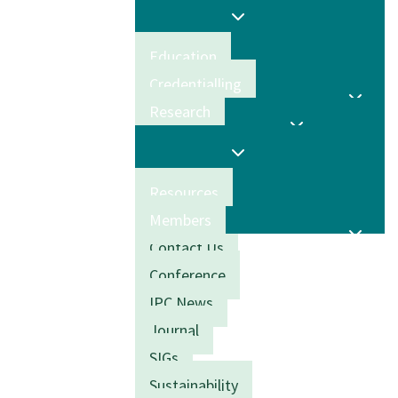
Education
Credentialling
Research
Resources
Members
Contact Us
Conference
IPC News
Journal
SIGs
Sustainability