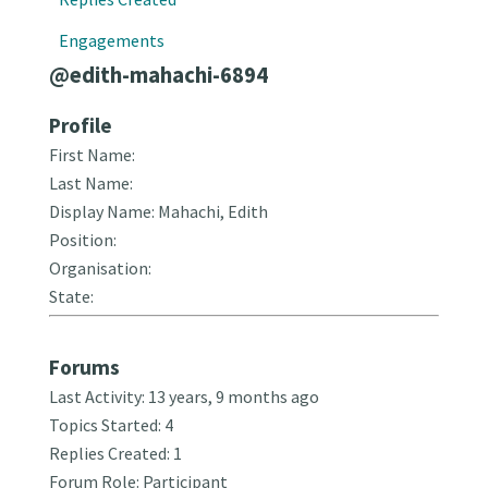
Engagements
@edith-mahachi-6894
Profile
First Name:
Last Name:
Display Name: Mahachi, Edith
Position:
Organisation:
State:
Forums
Last Activity: 13 years, 9 months ago
Topics Started: 4
Replies Created: 1
Forum Role: Participant