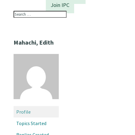
Join IPC
Mahachi, Edith
Profile
Topics Started
Replies Created