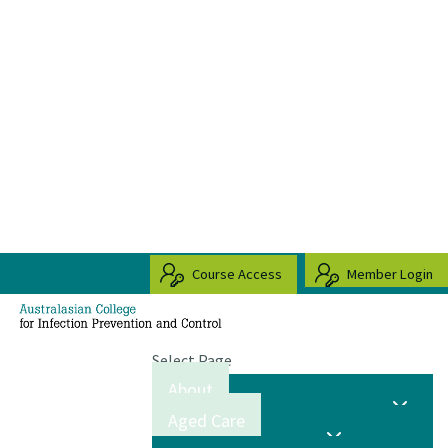
Course Access
Member Login
Select Page
About
Aged Care