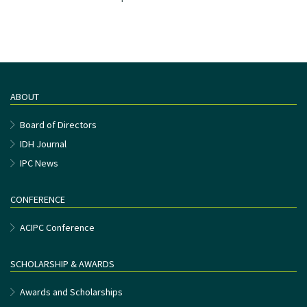
ABOUT
Board of Directors
IDH Journal
IPC News
CONFERENCE
ACIPC Conference
SCHOLARSHIP & AWARDS
Awards and Scholarships