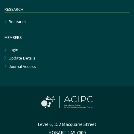
RESEARCH
Research
MEMBERS
Login
Update Details
Journal Access
Level 6, 152 Macquarie Street
HOBART TAS 7000