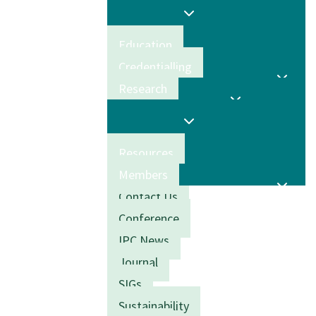
Education
Credentialling
Research
Resources
Members
Contact Us
Conference
IPC News
Journal
SIGs
Sustainability