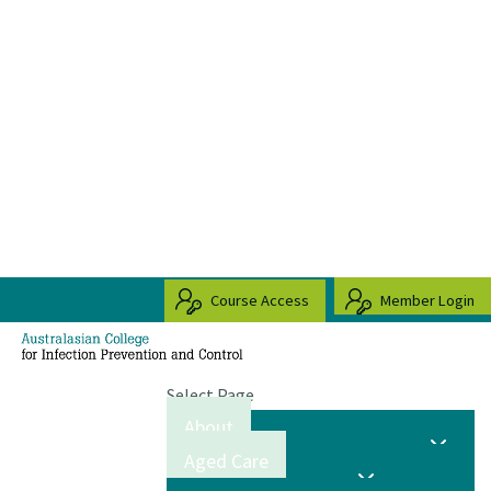
Course Access
Member Login
Select Page
About
Aged Care