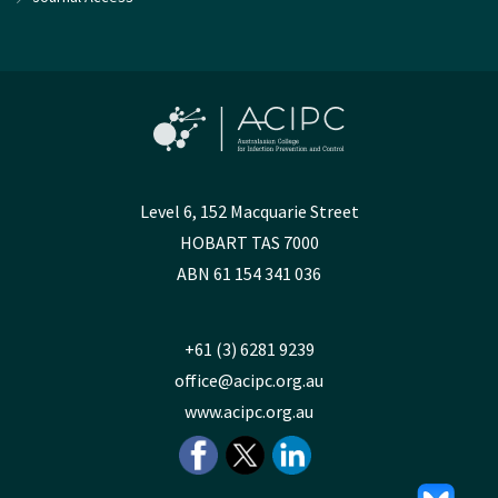
Level 6, 152 Macquarie Street
HOBART TAS 7000
ABN 61 154 341 036
+61 (3) 6281 9239
office@acipc.org.au
www.acipc.org.au