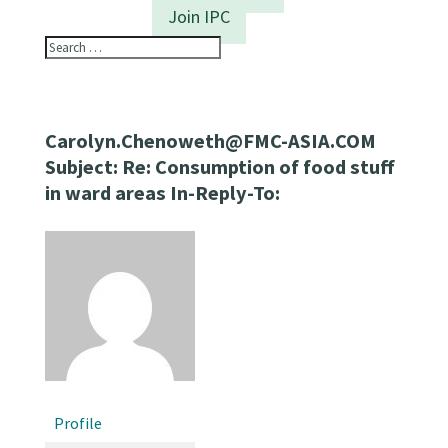
Join IPC
Carolyn.Chenoweth@FMC-ASIA.COM
Subject: Re: Consumption of food stuff
in ward areas In-Reply-To:
Profile