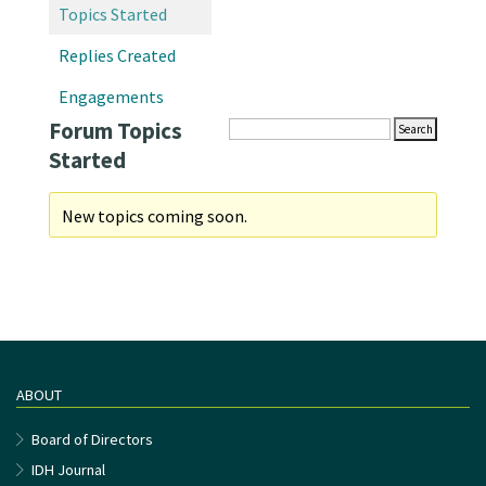
Topics Started
Replies Created
Engagements
Forum Topics
Started
New topics coming soon.
ABOUT
Board of Directors
IDH Journal