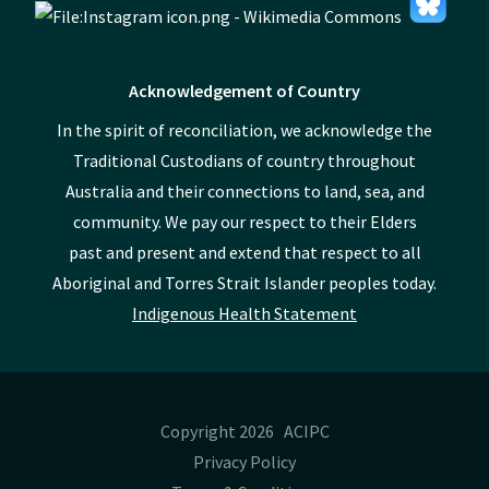
Acknowledgement of Country
In the spirit of reconciliation, we acknowledge the
Traditional Custodians of country throughout
Australia and their connections to land, sea, and
community. We pay our respect to their Elders
past and present and extend that respect to all
Aboriginal and Torres Strait Islander peoples today.
Indigenous Health Statement
Copyright 2026 ACIPC
Privacy Policy