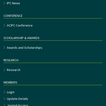
IPC News
CONFERENCE
ACIPC Conference
SCHOLARSHIP & AWARDS
Awards and Scholarships
RESEARCH
Research
MEMBERS
Login
Update Details
Journal Access