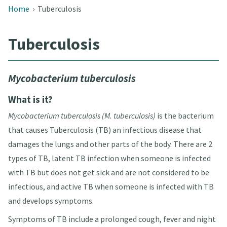
Home
›
Tuberculosis
Tuberculosis
Mycobacterium tuberculosis
What is it?
Mycobacterium tuberculosis (M. tuberculosis)
is the bacterium
that causes Tuberculosis (TB) an infectious disease that
damages the lungs and other parts of the body
. There are 2
types of TB, latent TB infection when someone is infected
with TB but does not get sick and are not considered to be
infectious, and active TB when someone is infected with TB
and develops symptoms
.
Symptoms of TB include a prolonged cough, fever and night