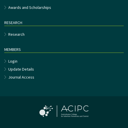
Awards and Scholarships
RESEARCH
Research
MEMBERS
Login
Update Details
Journal Access