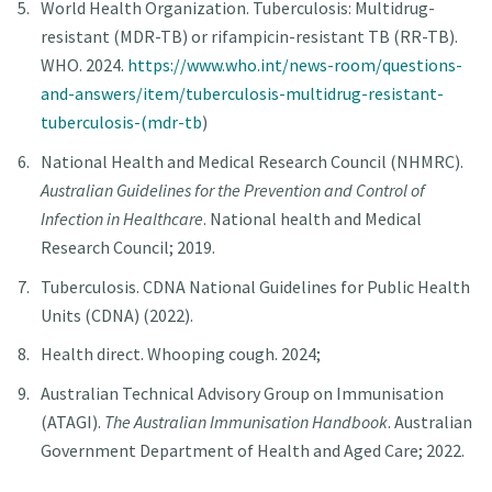
World Health Organization. Tuberculosis: Multidrug-
resistant (MDR-TB) or rifampicin-resistant TB (RR-TB).
WHO. 2024.
https://www.who.int/news-room/questions-
and-answers/item/tuberculosis-multidrug-resistant-
tuberculosis-(mdr-tb
)
National Health and Medical Research Council (NHMRC).
Australian Guidelines for the Prevention and Control of
Infection in Healthcare
. National health and Medical
Research Council; 2019.
Tuberculosis. CDNA National Guidelines for Public Health
Units (CDNA) (2022).
Health direct. Whooping cough. 2024;
Australian Technical Advisory Group on Immunisation
(ATAGI).
The Australian Immunisation Handbook
. Australian
Government Department of Health and Aged Care; 2022.