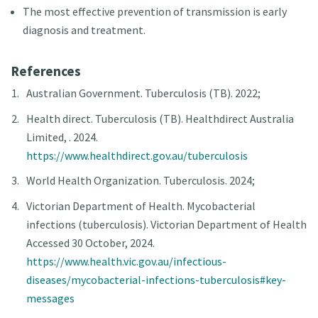
The most effective prevention of transmission is early
diagnosis and treatment.
References
Australian Government. Tuberculosis (TB). 2022;
Health direct. Tuberculosis (TB). Healthdirect Australia
Limited, . 2024.
https://www.healthdirect.gov.au/tuberculosis
World Health Organization. Tuberculosis. 2024;
Victorian Department of Health. Mycobacterial
infections (tuberculosis). Victorian Department of Health
Accessed 30 October, 2024.
https://www.health.vic.gov.au/infectious-
diseases/mycobacterial-infections-tuberculosis#key-
messages