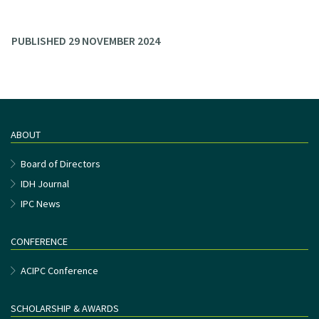
PUBLISHED 29 NOVEMBER 2024
ABOUT
Board of Directors
IDH Journal
IPC News
CONFERENCE
ACIPC Conference
SCHOLARSHIP & AWARDS