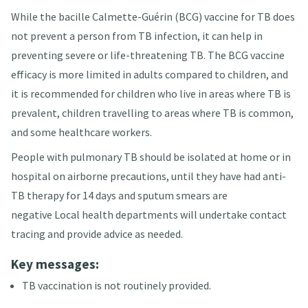
While the bacille Calmette-Guérin (BCG) vaccine for TB does
not prevent a person from TB infection, it can help in
preventing severe or life-threatening TB
. The BCG vaccine
efficacy is more limited in adults compared to children, and
it is recommended for children who live in areas where TB is
prevalent, children travelling to areas where TB is common,
and some healthcare workers
.
People with pulmonary TB should be isolated at home or in
hospital on airborne precautions, until they have had anti-
TB therapy for 14 days and sputum smears are
negative
Local health departments will undertake contact
tracing and provide advice as needed.
Key messages:
TB vaccination is not routinely provided.