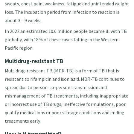
sweats, chest pain, weakness, fatigue and unintended weight
loss
. The incubation period from infection to reaction is
about 3 – 9 weeks
.
In 2022 an estimated 10.6 million people became ill with TB
globally, with 18% of these cases falling in the Western
Pacific region
.
Multidrug-resistant TB
Multidrug-resistant TB (MDR-TB) is a form of TB that is
resistant to rifampicin and isoniazid
. MDR-TB continues to
spread due to person-to-person transmission and
mismanagement of TB treatments, including inappropriate
or incorrect use of TB drugs, ineffective formulations, poor
quality medications or poor storage conditions and ending
treatments early.