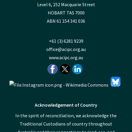
Level 6, 152 Macquarie Street
HOBART TAS 7000
ABN 61 154 341 036
+61 (3) 6281 9239
office@acipc.org.au
www.acipc.org.au
Acknowledgement of Country
In the spirit of reconciliation, we acknowledge the
Traditional Custodians of country throughout
Australia and their connections to land, sea, and