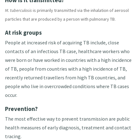
How is it transmitted?
M. tuberculosis
is primarily transmitted via the inhalation of aerosol
particles that are produced by a person with pulmonary TB
.
At risk groups
People at increased risk of acquiring TB include, close
contacts of an infectious TB case, healthcare workers who
were born or have worked in countries with a high incidence
of TB, people from countries with a high incidence of TB,
recently returned travellers from high TB countries, and
people who live in overcrowded conditions where TB cases
occur
.
Prevention?
The most effective way to prevent transmission are public
health measures of early diagnosis, treatment and contact
tracing
.