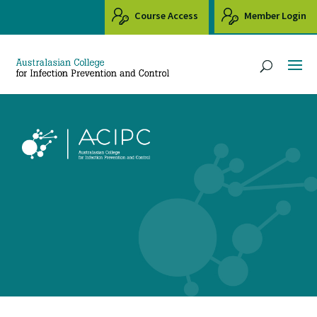
Course Access
Member Login