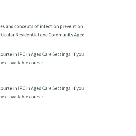
les and concepts of infection prevention
particular Residential and Community Aged
urse in IPC in Aged Care Settings. If you
next available course.
urse in IPC in Aged Care Settings. If you
next available course.