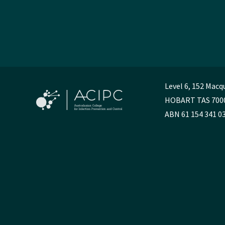
Level 6, 152 Macq
HOBART TAS 700
ABN 61 154 341 0