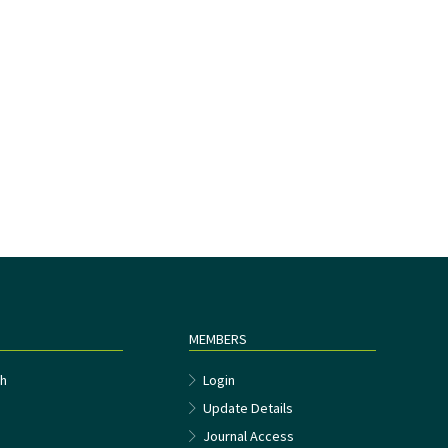
MEMBERS
h
Login
Update Details
Journal Access