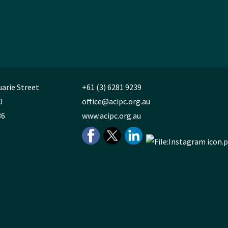
uarie Street
+61 (3) 6281 9239
0
office@acipc.org.au
36
www.acipc.org.au