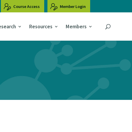
Course Access
Member Login
esearch
Resources
Members