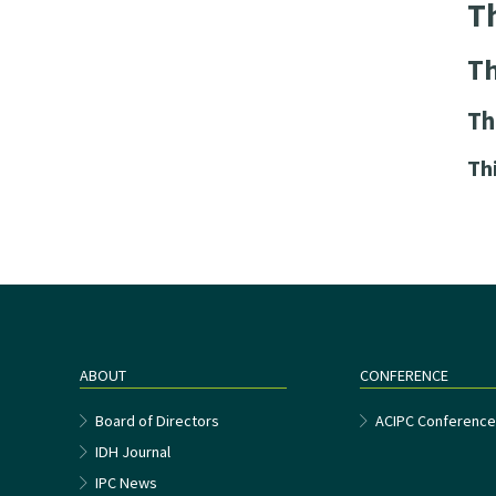
Th
Th
Th
Th
ABOUT
CONFERENCE
Board of Directors
ACIPC Conferenc
IDH Journal
IPC News