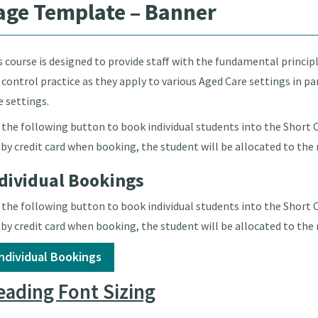
age Template – Banner
s course is designed to provide staff with the fundamental princip
 control practice as they apply to various Aged Care settings in 
e settings.
 the following button to book individual students into the Short Co
 by credit card when booking, the student will be allocated to the 
dividual Bookings
 the following button to book individual students into the Short Co
 by credit card when booking, the student will be allocated to the 
Individual Bookings
ading Font Sizing