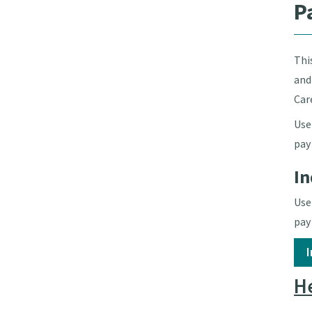
P
Thi
and
Car
Use
pay
In
Use
pay
He