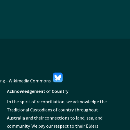
Acknowledgement of Country
In the spirit of reconciliation, we acknowledge the
Traditional Custodians of country throughout
Australia and their connections to land, sea, and
community. We pay our respect to their Elders