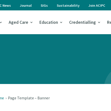
PC News
Journal
SIGs
Sustainability
Join ACIPC
Aged Care
Education
Credentialling
R
me
›
Page Template – Banner