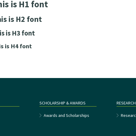
is is H1 font
is is H2 font
is is H3 font
is is H4 font
SCHOLARSHIP & AWARDS
RESEARCH
e
Awards and Scholarships
Researc