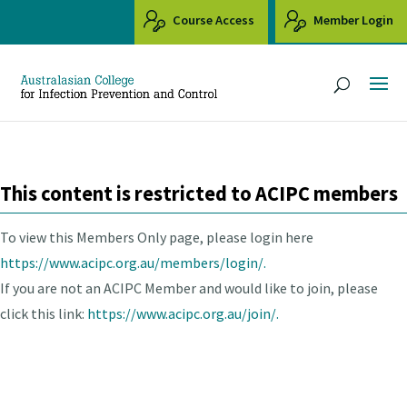
Course Access
Member Login
This content is restricted to ACIPC members
To view this Members Only page, please login here
https://www.acipc.org.au/members/login/.
If you are not an ACIPC Member and would like to join, please
click this link:
https://www.acipc.org.au/join/.