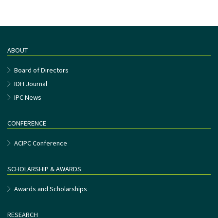
ABOUT
Board of Directors
IDH Journal
IPC News
CONFERENCE
ACIPC Conference
SCHOLARSHIP & AWARDS
Awards and Scholarships
RESEARCH