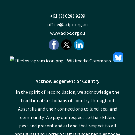
+61 (3) 6281 9239
office@acipc.org.au
www.acipc.org.au
Acknowledgement of Country
In the spirit of reconciliation, we acknowledge the
Traditional Custodians of country throughout
Australia and their connections to land, sea, and
community. We pay our respect to their Elders
past and present and extend that respect to all
Aboriginal and Torres Strait Islander peoples today.