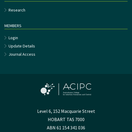
Research
MEMBERS
Login
Update Details
Journal Access
Level 6, 152 Macquarie Street
HOBART TAS 7000
ABN 61 154 341 036