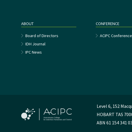
ABOUT
CONFERENCE
Board of Directors
ACIPC Conferenc
IDH Journal
IPC News
Level 6, 152 Macq
HOBART TAS 700
ABN 61 154 341 0