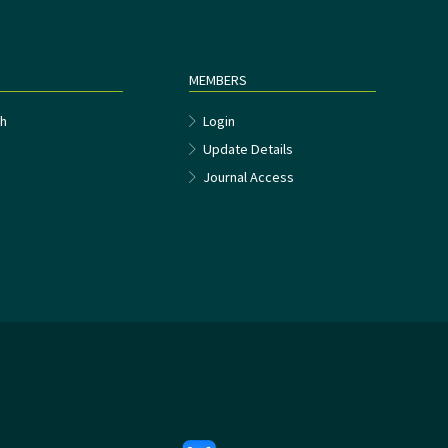
MEMBERS
h
Login
Update Details
Journal Access