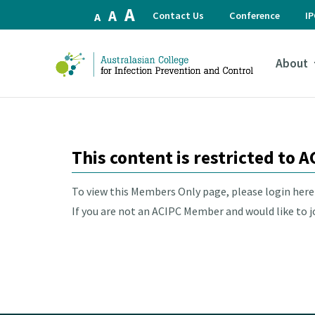
Increase
A
Reset
Decrease
A
Contact Us
Conference
I
A
font
font
font
size.
size.
size.
About
This content is restricted to
To view this Members Only page, please login her
If you are not an ACIPC Member and would like to joi