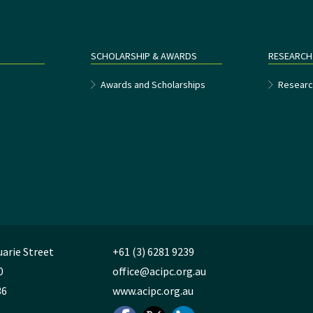
SCHOLARSHIP & AWARDS
RESEARCH
e
Awards and Scholarships
Researc
uarie Street
+61 (3) 6281 9239
0
office@acipc.org.au
36
www.acipc.org.au