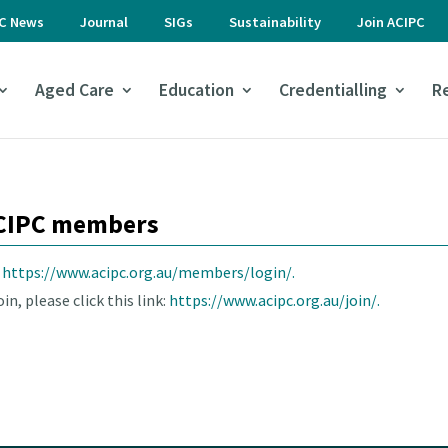
PC News
Journal
SIGs
Sustainability
Join ACIPC
Aged Care
Education
Credentialling
R
 ACIPC members
e
https://www.acipc.org.au/members/login/.
n, please click this link:
https://www.acipc.org.au/join/.