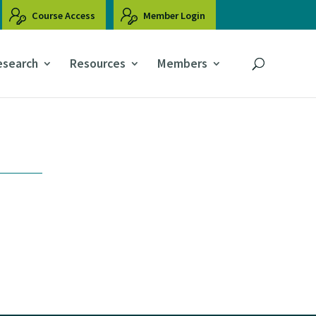
Course Access
Member Login
esearch
Resources
Members