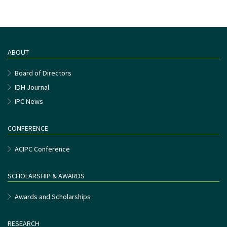
ABOUT
Board of Directors
IDH Journal
IPC News
CONFERENCE
ACIPC Conference
SCHOLARSHIP & AWARDS
Awards and Scholarships
RESEARCH