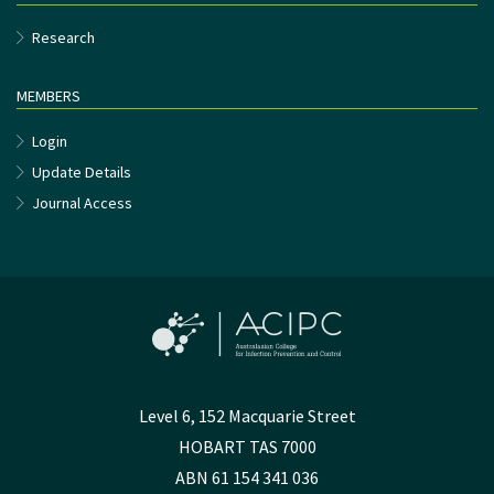
Research
MEMBERS
Login
Update Details
Journal Access
Level 6, 152 Macquarie Street
HOBART TAS 7000
ABN 61 154 341 036