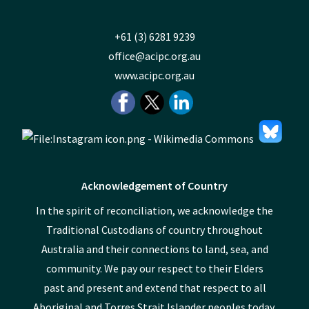
+61 (3) 6281 9239
office@acipc.org.au
www.acipc.org.au
Acknowledgement of Country
In the spirit of reconciliation, we acknowledge the
Traditional Custodians of country throughout
Australia and their connections to land, sea, and
community. We pay our respect to their Elders
past and present and extend that respect to all
Aboriginal and Torres Strait Islander peoples today.