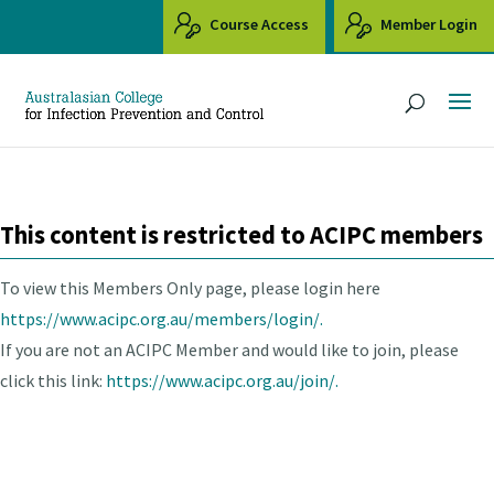
Course Access
Member Login
This content is restricted to ACIPC members
To view this Members Only page, please login here
https://www.acipc.org.au/members/login/.
If you are not an ACIPC Member and would like to join, please
click this link:
https://www.acipc.org.au/join/.