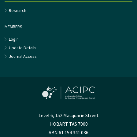
Research
MEMBERS
Login
Update Details
Journal Access
Level 6, 152 Macquarie Street
HOBART TAS 7000
ABN 61 154 341 036