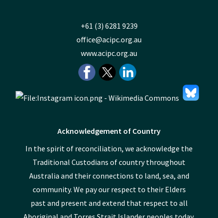
+61 (3) 6281 9239
office@acipc.org.au
www.acipc.org.au
Acknowledgement of Country
In the spirit of reconciliation, we acknowledge the
Traditional Custodians of country throughout
Australia and their connections to land, sea, and
community. We pay our respect to their Elders
past and present and extend that respect to all
Aboriginal and Torres Strait Islander peoples today.