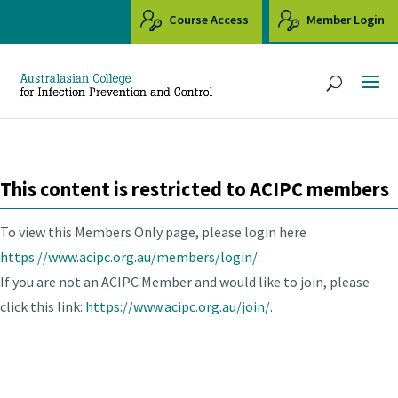
Course Access
Member Login
This content is restricted to ACIPC members
To view this Members Only page, please login here
https://www.acipc.org.au/members/login/.
If you are not an ACIPC Member and would like to join, please
click this link:
https://www.acipc.org.au/join/.