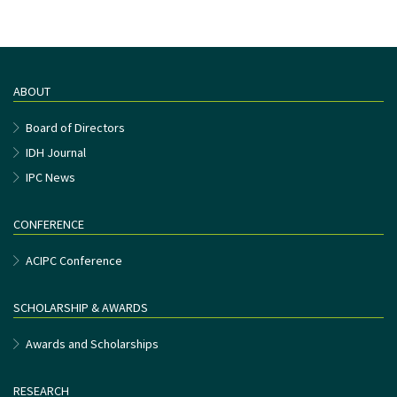
ABOUT
Board of Directors
IDH Journal
IPC News
CONFERENCE
ACIPC Conference
SCHOLARSHIP & AWARDS
Awards and Scholarships
RESEARCH