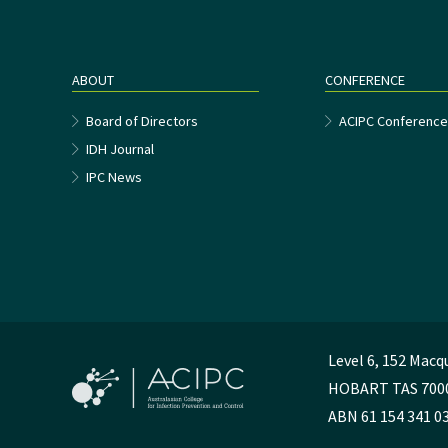
ABOUT
CONFERENCE
Board of Directors
ACIPC Conferenc
IDH Journal
IPC News
Level 6, 152 Macq
HOBART TAS 700
ABN 61 154 341 0