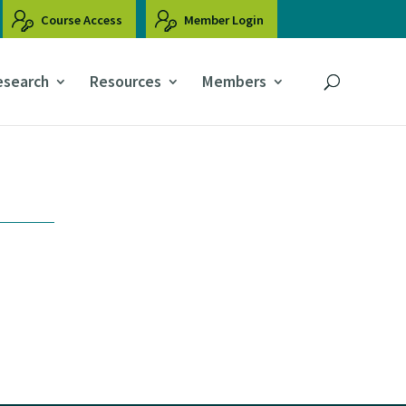
Course Access
Member Login
esearch
Resources
Members