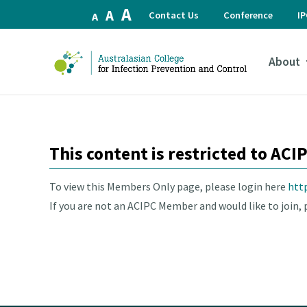
Increase
A
Reset
Decrease
A
Contact Us
Conference
I
A
font
font
font
size.
size.
size.
About
This content is restricted to AC
To view this Members Only page, please login here
htt
If you are not an ACIPC Member and would like to join, p