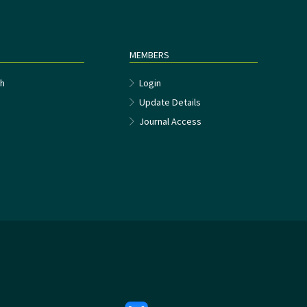
MEMBERS
h
Login
Update Details
Journal Access