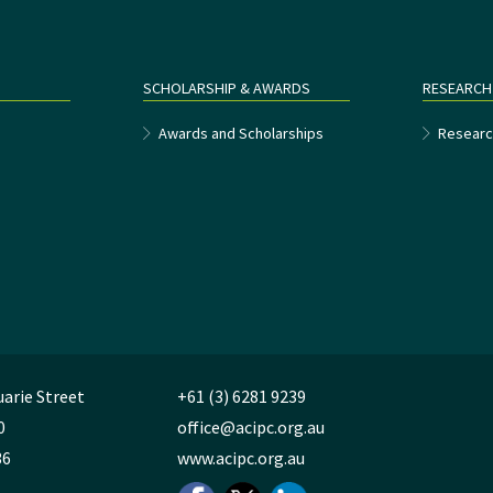
SCHOLARSHIP & AWARDS
RESEARCH
e
Awards and Scholarships
Researc
uarie Street
+61 (3) 6281 9239
0
office@acipc.org.au
36
www.acipc.org.au