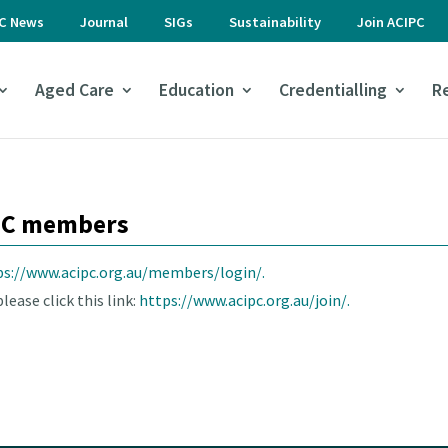
PC News
Journal
SIGs
Sustainability
Join ACIPC
Aged Care
Education
Credentialling
R
IPC members
ps://www.acipc.org.au/members/login/.
lease click this link:
https://www.acipc.org.au/join/.