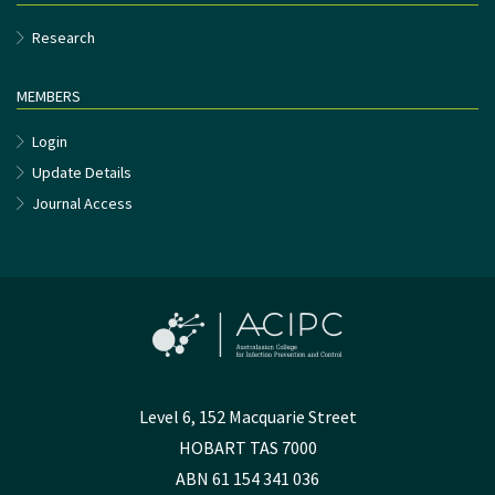
Research
MEMBERS
Login
Update Details
Journal Access
Level 6, 152 Macquarie Street
HOBART TAS 7000
ABN 61 154 341 036