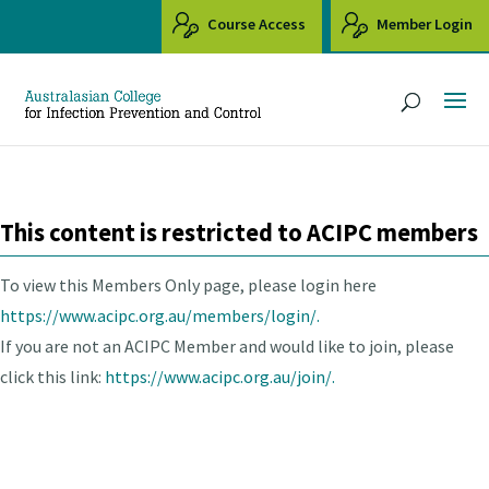
Course Access
Member Login
This content is restricted to ACIPC members
To view this Members Only page, please login here
https://www.acipc.org.au/members/login/.
If you are not an ACIPC Member and would like to join, please
click this link:
https://www.acipc.org.au/join/.