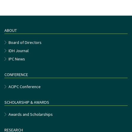
ABOUT
Board of Directors
IDH Journal
IPC News
CONFERENCE
ACIPC Conference
SCHOLARSHIP & AWARDS
Awards and Scholarships
RESEARCH