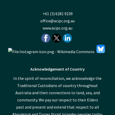
+61 (3) 6281 9239
office@acipc.org.au
www.acipc.org.au
Acknowledgement of Country
In the spirit of reconciliation, we acknowledge the
Traditional Custodians of country throughout
Australia and their connections to land, sea, and
community. We pay our respect to their Elders
past and present and extend that respect to all
Aboriginal and Torres Strait Islander peoples today.