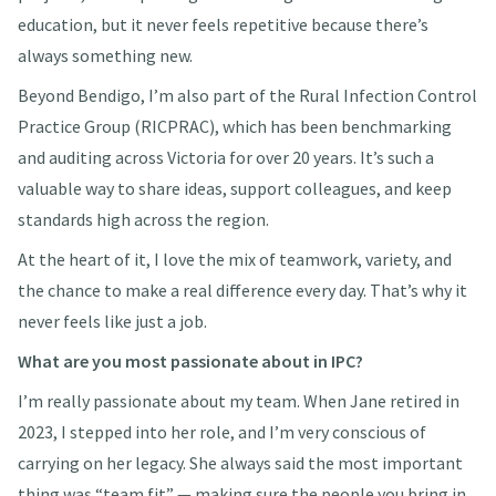
education, but it never feels repetitive because there’s
always something new.
Beyond Bendigo, I’m also part of the Rural Infection Control
Practice Group (RICPRAC), which has been benchmarking
and auditing across Victoria for over 20 years. It’s such a
valuable way to share ideas, support colleagues, and keep
standards high across the region.
At the heart of it, I love the mix of teamwork, variety, and
the chance to make a real difference every day. That’s why it
never feels like just a job.
What are you most passionate about in IPC?
I’m really passionate about my team. When Jane retired in
2023, I stepped into her role, and I’m very conscious of
carrying on her legacy. She always said the most important
thing was “team fit” — making sure the people you bring in