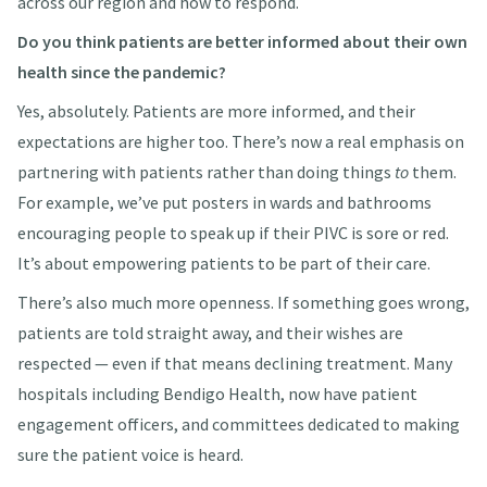
across our region and how to respond.
Do you think patients are better informed about their own
health since the pandemic?
Yes, absolutely. Patients are more informed, and their
expectations are higher too. There’s now a real emphasis on
partnering with patients rather than doing things
to
them.
For example, we’ve put posters in wards and bathrooms
encouraging people to speak up if their PIVC is sore or red.
It’s about empowering patients to be part of their care.
There’s also much more openness. If something goes wrong,
patients are told straight away, and their wishes are
respected — even if that means declining treatment. Many
hospitals including Bendigo Health, now have patient
engagement officers, and committees dedicated to making
sure the patient voice is heard.