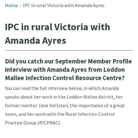
Home
›
IPC in rural Victoria with Amanda Ayres
IPC in rural Victoria with
Amanda Ayres
Did you catch our September Member Profile
interview with Amanda Ayres from Loddon
Mallee Infection Control Resource Centre?
You can read the full interview below, in which Amanda
speaks about her work in the Loddon Mallee district, her
former mentor Jane Hellsten, the importance of a great
team, and her work with the Rural Infection Control
Practice Group (RICPRAC).