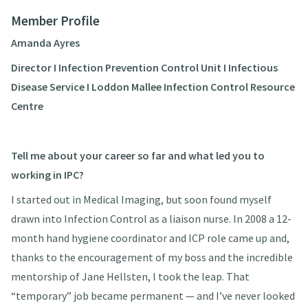
Member Profile
Amanda Ayres
Director I Infection Prevention Control Unit I Infectious
Disease Service I Loddon Mallee Infection Control Resource
Centre
Tell me about your career so far and what led you to
working in IPC?
I started out in Medical Imaging, but soon found myself
drawn into Infection Control as a liaison nurse. In 2008 a 12-
month hand hygiene coordinator and ICP role came up and,
thanks to the encouragement of my boss and the incredible
mentorship of Jane Hellsten, I took the leap. That
“temporary” job became permanent — and I’ve never looked