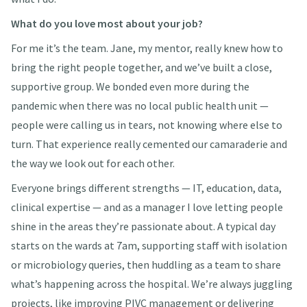
What do you love most about your job?
For me it’s the team. Jane, my mentor, really knew how to
bring the right people together, and we’ve built a close,
supportive group. We bonded even more during the
pandemic when there was no local public health unit —
people were calling us in tears, not knowing where else to
turn. That experience really cemented our camaraderie and
the way we look out for each other.
Everyone brings different strengths — IT, education, data,
clinical expertise — and as a manager I love letting people
shine in the areas they’re passionate about. A typical day
starts on the wards at 7am, supporting staff with isolation
or microbiology queries, then huddling as a team to share
what’s happening across the hospital. We’re always juggling
projects, like improving PIVC management or delivering