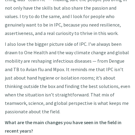
not only have the skills but also share the passion and
values. I try to do the same, and I look for people who
genuinely want to be in IPC, because you need resilience,
assertiveness, and a real curiosity to thrive in this work.
I also love the bigger picture side of IPC. I’ve always been
drawn to One Health and the way climate change and global
mobility are reshaping infectious diseases — from Dengue
and TB to Avian flu and Mpox. It reminds me that IPC isn’t
just about hand hygiene or isolation rooms; it’s about
thinking outside the box and finding the best solutions, even
when the situation isn’t straightforward. That mix of
teamwork, science, and global perspective is what keeps me
passionate about the field.
What are the main changes you have seen in the field in
recent years?