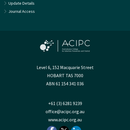
Update Details
Journal Access
Level 6, 152 Macquarie Street
HOBART TAS 7000
ABN 61 154 341 036
+61 (3) 6281 9239
office@acipc.org.au
www.acipc.org.au