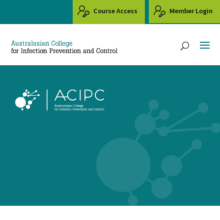
Course Access
Member Login