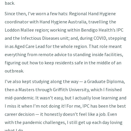
back.
Since then, I’ve worn a few hats: Regional Hand Hygiene
coordinator with Hand Hygiene Australia, travelling the
Loddon Mallee region; working within Bendigo Health’s IPC
and the Infectious Diseases unit; and, during COVID, stepping
in as Aged Care Lead for the whole region. That role meant
everything from remote advice to standing inside facilities,
figuring out how to keep residents safe in the middle of an
outbreak.
I’ve also kept studying along the way — a Graduate Diploma,
then a Masters through Griffith University, which I finished
mid-pandemic. It wasn’t easy, but I actually love learning and
I miss it when I’m not doing it! For me, IPC has been the best
career decision — it honestly doesn’t feel like a job. Even
with the pandemic challenges, I still get up each day loving
what I do.