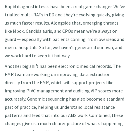
Rapid diagnostic tests have been a real game changer. We’ve
trialled multi-RATs in ED and they’re evolving quickly, giving
us much faster results. Alongside that, emerging threats
like Mpox, Candida auris, and CPOs mean we’re always on
guard — especially with patients coming from overseas and
metro hospitals. So far, we haven’t generated our own, and
we work hard to keep it that way.
Another big shift has been electronic medical records. The
EMR team are working on improving data extraction
directly from the EMR, which will support projects like
improving PIVC management and auditing VIP scores more
accurately. Genomic sequencing has also become a standard
part of practice, helping us understand local resistance
patterns and feed that into our AMS work. Combined, these
changes give us a much clearer picture of what’s happening