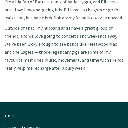
I’m a big fan of Barre — a mix of ballet, yoga, and Pilates —
and I love how energising it is. I’ll head to the gym or go for
walks too, but barre is definitely my favourite way to unwind.
Outside of that, my husband and I have a great group of
friends, and we love going to concerts and weekends away.
We’ve been lucky enough to see bands like Fleetwood Mac
and the Eagles — those legendary gigs are some of my
favourite memories. Music, movement, and time with friends
really help me recharge after a busy week.
ABOUT
Board of Directors