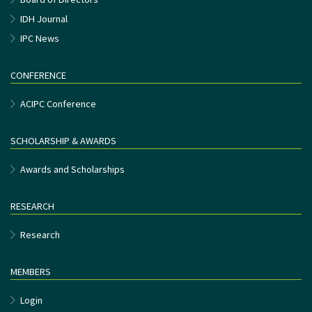
IDH Journal
IPC News
CONFERENCE
ACIPC Conference
SCHOLARSHIP & AWARDS
Awards and Scholarships
RESEARCH
Research
MEMBERS
Login