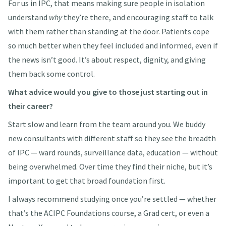
For us in IPC, that means making sure people in isolation
understand
why
they’re there, and encouraging staff to talk
with them rather than standing at the door. Patients cope
so much better when they feel included and informed, even if
the news isn’t good. It’s about respect, dignity, and giving
them back some control.
What advice would you give to those just starting out in
their career?
Start slow and learn from the team around you. We buddy
new consultants with different staff so they see the breadth
of IPC — ward rounds, surveillance data, education — without
being overwhelmed. Over time they find their niche, but it’s
important to get that broad foundation first.
I always recommend studying once you’re settled — whether
that’s the ACIPC Foundations course, a Grad cert, or even a