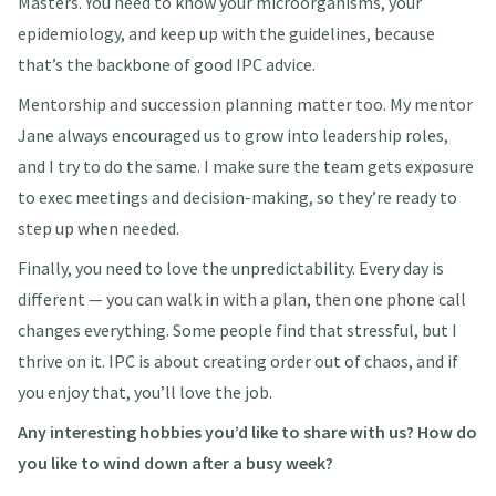
Masters. You need to know your microorganisms, your
epidemiology, and keep up with the guidelines, because
that’s the backbone of good IPC advice.
Mentorship and succession planning matter too. My mentor
Jane always encouraged us to grow into leadership roles,
and I try to do the same. I make sure the team gets exposure
to exec meetings and decision-making, so they’re ready to
step up when needed.
Finally, you need to love the unpredictability. Every day is
different — you can walk in with a plan, then one phone call
changes everything. Some people find that stressful, but I
thrive on it. IPC is about creating order out of chaos, and if
you enjoy that, you’ll love the job.
Any interesting hobbies you’d like to share with us? How do
you like to wind down after a busy week?