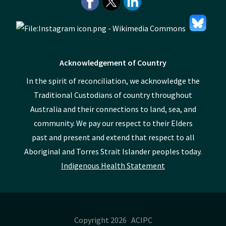
Acknowledgement of Country
In the spirit of reconciliation, we acknowledge the
Traditional Custodians of country throughout
Australia and their connections to land, sea, and
community. We pay our respect to their Elders
past and present and extend that respect to all
Aboriginal and Torres Strait Islander peoples today.
Indigenous Health Statement
Copyright 2026 ACIPC