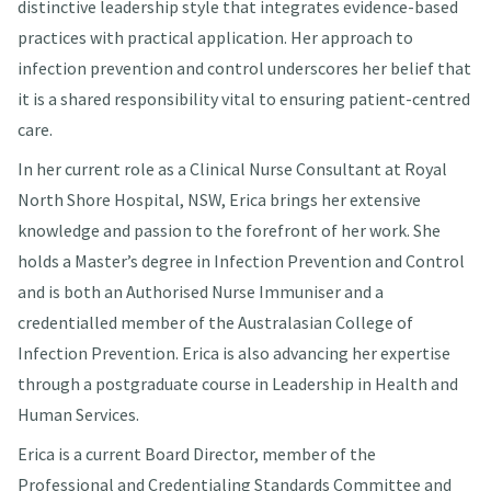
distinctive leadership style that integrates evidence-based
practices with practical application. Her approach to
infection prevention and control underscores her belief that
it is a shared responsibility vital to ensuring patient-centred
care.
In her current role as a Clinical Nurse Consultant at Royal
North Shore Hospital, NSW, Erica brings her extensive
knowledge and passion to the forefront of her work. She
holds a Master’s degree in Infection Prevention and Control
and is both an Authorised Nurse Immuniser and a
credentialled member of the Australasian College of
Infection Prevention. Erica is also advancing her expertise
through a postgraduate course in Leadership in Health and
Human Services.
Erica is a current Board Director, member of the
Professional and Credentialing Standards Committee and