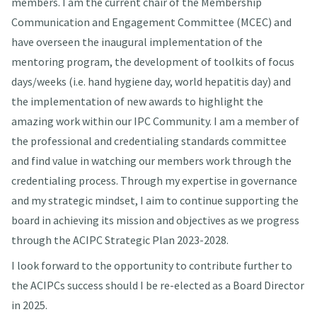
members. I am the current chair of the Membership
Communication and Engagement Committee (MCEC) and
have overseen the inaugural implementation of the
mentoring program, the development of toolkits of focus
days/weeks (i.e. hand hygiene day, world hepatitis day) and
the implementation of new awards to highlight the
amazing work within our IPC Community. I am a member of
the professional and credentialing standards committee
and find value in watching our members work through the
credentialing process. Through my expertise in governance
and my strategic mindset, I aim to continue supporting the
board in achieving its mission and objectives as we progress
through the ACIPC Strategic Plan 2023-2028.
I look forward to the opportunity to contribute further to
the ACIPCs success should I be re-elected as a Board Director
in 2025.