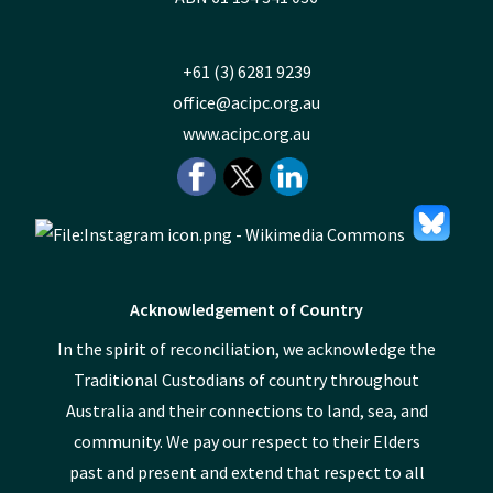
+61 (3) 6281 9239
office@acipc.org.au
www.acipc.org.au
Acknowledgement of Country
In the spirit of reconciliation, we acknowledge the
Traditional Custodians of country throughout
Australia and their connections to land, sea, and
community. We pay our respect to their Elders
past and present and extend that respect to all