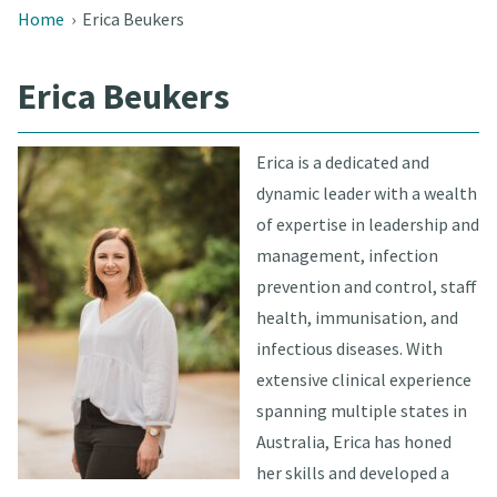
Home
›
Erica Beukers
Erica Beukers
Erica is a dedicated and
dynamic leader with a wealth
of expertise in leadership and
management, infection
prevention and control, staff
health, immunisation, and
infectious diseases. With
extensive clinical experience
spanning multiple states in
Australia, Erica has honed
her skills and developed a