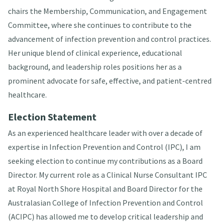
chairs the Membership, Communication, and Engagement
Committee, where she continues to contribute to the
advancement of infection prevention and control practices.
Her unique blend of clinical experience, educational
background, and leadership roles positions her as a
prominent advocate for safe, effective, and patient-centred
healthcare.
Election Statement
As an experienced healthcare leader with over a decade of
expertise in Infection Prevention and Control (IPC), I am
seeking election to continue my contributions as a Board
Director. My current role as a Clinical Nurse Consultant IPC
at Royal North Shore Hospital and Board Director for the
Australasian College of Infection Prevention and Control
(ACIPC) has allowed me to develop critical leadership and