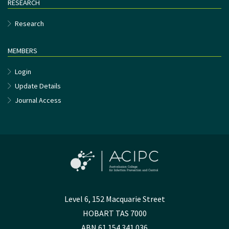
RESEARCH
Research
MEMBERS
Login
Update Details
Journal Access
Level 6, 152 Macquarie Street
HOBART TAS 7000
ABN 61 154 341 036