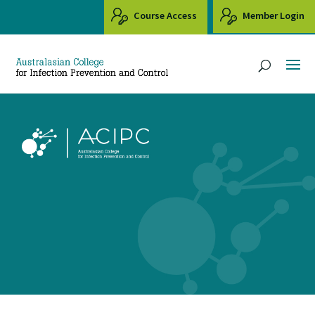
Course Access
Member Login