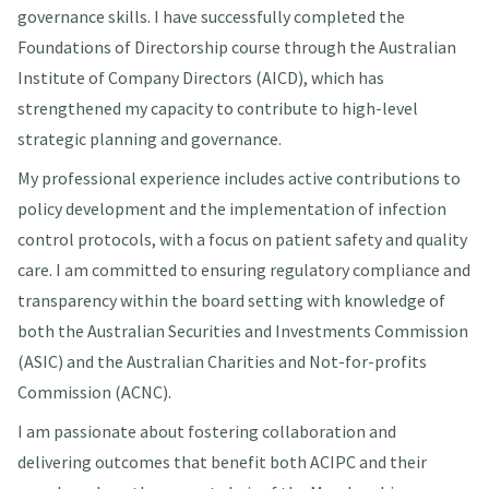
governance skills. I have successfully completed the
Foundations of Directorship course through the Australian
Institute of Company Directors (AICD), which has
strengthened my capacity to contribute to high-level
strategic planning and governance.
My professional experience includes active contributions to
policy development and the implementation of infection
control protocols, with a focus on patient safety and quality
care. I am committed to ensuring regulatory compliance and
transparency within the board setting with knowledge of
both the Australian Securities and Investments Commission
(ASIC) and the Australian Charities and Not-for-profits
Commission (ACNC).
I am passionate about fostering collaboration and
delivering outcomes that benefit both ACIPC and their