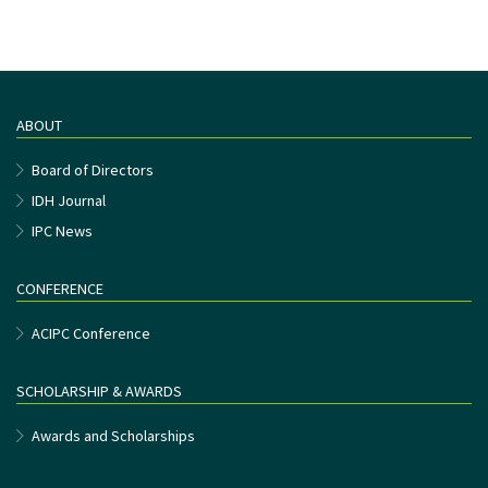
ABOUT
Board of Directors
IDH Journal
IPC News
CONFERENCE
ACIPC Conference
SCHOLARSHIP & AWARDS
Awards and Scholarships