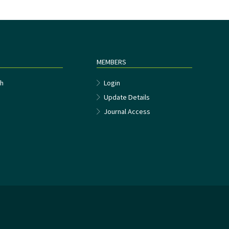
MEMBERS
h
Login
Update Details
Journal Access