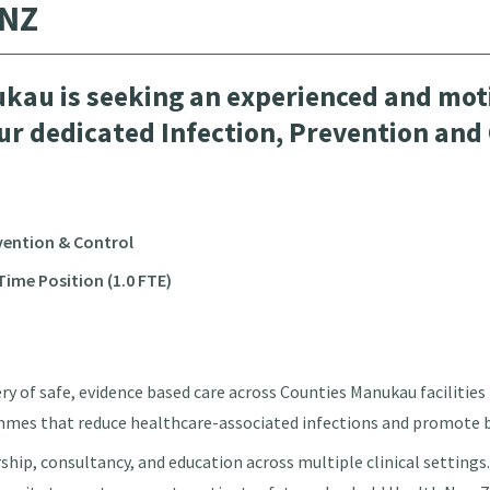
 NZ
kau is seeking an experienced and moti
our dedicated Infection, Prevention and
evention & Control
ime Position (1.0 FTE)
very of safe, evidence based care across Counties Manukau faciliti
mmes that reduce healthcare-associated infections and promote b
ership, consultancy, and education across multiple clinical settings