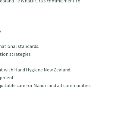
 Zealand Te Whatu Ora’s commitment to
.
national standards.
tion strategies.
nt with Hand Hygiene New Zealand.
lopment.
quitable care for Maaori and all communities.