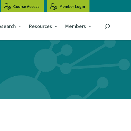
Course Access
Member Login
esearch
Resources
Members