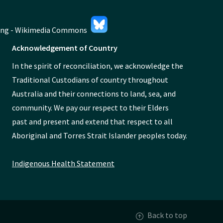
Acknowledgement of Country
In the spirit of reconciliation, we acknowledge the
Traditional Custodians of country throughout
Australia and their connections to land, sea, and
community. We pay our respect to their Elders
past and present and extend that respect to all
Aboriginal and Torres Strait Islander peoples today.
Indigenous Health Statement
Back to top