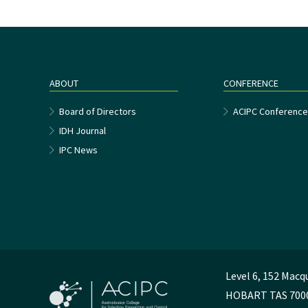
ABOUT
CONFERENCE
Board of Directors
ACIPC Conferenc
IDH Journal
IPC News
Level 6, 152 Macq
HOBART TAS 700