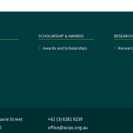
SCHOLARSHIP & AWARDS
RESEARCH
e
Awards and Scholarships
Researc
uarie Street
+61 (3) 6281 9239
0
office@acipc.org.au