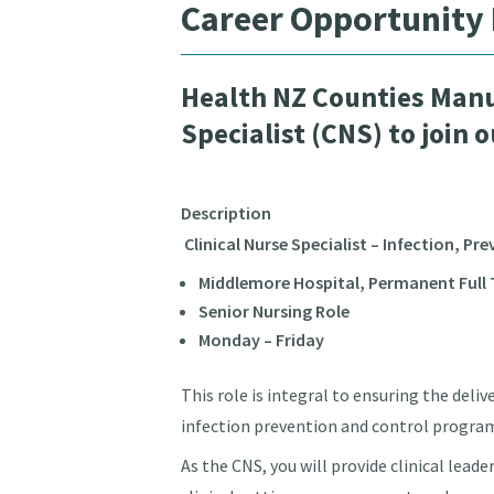
Career Opportunity
Health NZ Counties Manu
Specialist (CNS) to join 
Description
Clinical Nurse Specialist – Infection, Pr
Middlemore Hospital, Permanent Full T
Senior Nursing Role
Monday – Friday
This role is integral to ensuring the deli
infection prevention and control progra
As the CNS, you will provide clinical lead