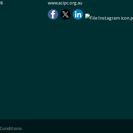
36
www.acipc.org.au
Conditions