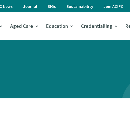
PC News
Journal
SIGs
Sustainability
Join ACIPC
Aged Care
Education
Credentialling
R