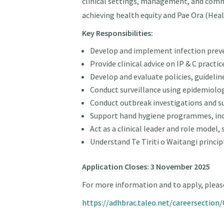
clinical settings, management, and com
achieving health equity and Pae Ora (Heal
Key Responsibilities:
Develop and implement infection preven
Provide clinical advice on IP & C pract
Develop and evaluate policies, guideli
Conduct surveillance using epidemiolog
Conduct outbreak investigations and 
Support hand hygiene programmes, incl
Act as a clinical leader and role model
Understand Te Tiriti o Waitangi princip
Application Closes: 3 November 2025
For more information and to apply, please
https://adhbrac.taleo.net/careersectio