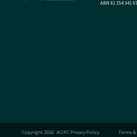
ABN 61 154 341 0
Copyright 2026 ACIPC
Privacy Policy
Terms & 