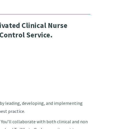
vated Clinical Nurse
 Control Service.
es by leading, developing, and implementing
est practice.
. You’ll collaborate with both clinical and non