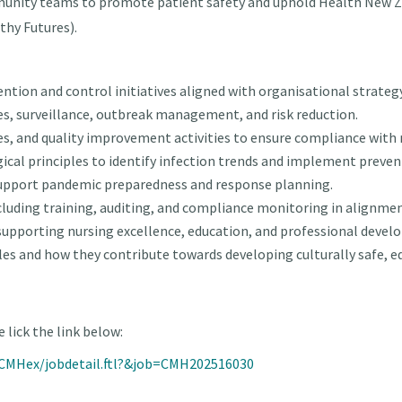
munity teams to promote patient safety and uphold Health New
thy Futures).
tion and control initiatives aligned with organisational strategy
ices, surveillance, outbreak management, and risk reduction.
nes, and quality improvement activities to ensure compliance with 
ical principles to identify infection trends and implement preven
support pandemic preparedness and response planning.
uding training, auditing, and compliance monitoring in alignme
, supporting nursing excellence, education, and professional deve
les and how they contribute towards developing culturally safe, e
 lick the link below:
n/CMHex/jobdetail.ftl?&job=CMH202516030