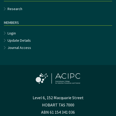
Research
MEMBERS
Login
Update Details
Journal Access
Level 6, 152 Macquarie Street
HOBART TAS 7000
ABN 61 154 341 036