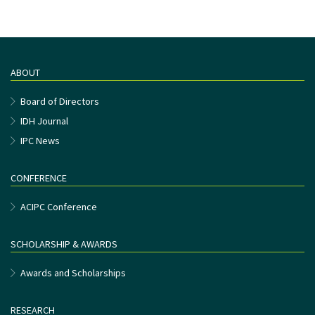
ABOUT
Board of Directors
IDH Journal
IPC News
CONFERENCE
ACIPC Conference
SCHOLARSHIP & AWARDS
Awards and Scholarships
RESEARCH