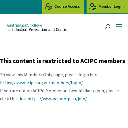
Course Access
Member Login
This content is restricted to ACIPC members
To view this Members Only page, please login here
https://www.acipc.org.au/members/login/.
If you are not an ACIPC Member and would like to join, please
click this link:
https://www.acipc.org.au/join/.