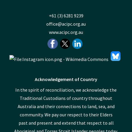
+61 (3) 6281 9239
office@acipc.org.au
www.acipc.org.au
Acknowledgement of Country
In the spirit of reconciliation, we acknowledge the
Traditional Custodians of country throughout
Australia and their connections to land, sea, and
community. We pay our respect to their Elders
past and present and extend that respect to all
Aboriginal and Torres Strait Islander peoples today.