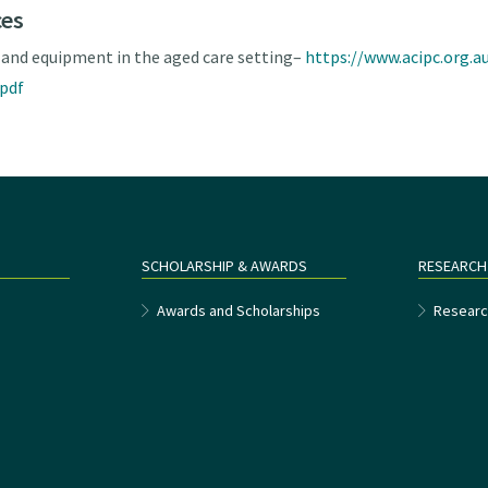
ces
 and equipment in the aged care setting–
https://www.acipc.org.
.pdf
SCHOLARSHIP & AWARDS
RESEARCH
e
Awards and Scholarships
Researc