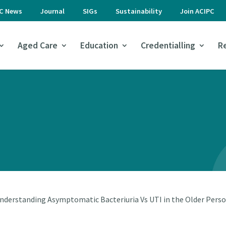
PC News
Journal
SIGs
Sustainability
Join ACIPC
Aged Care
Education
Credentialling
R
nderstanding Asymptomatic Bacteriuria Vs UTI in the Older Pers