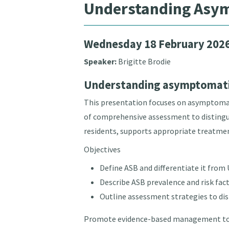
Understanding Asymp
Wednesday 18 February 202
Speaker:
Brigitte Brodie
Understanding asymptomatic 
This presentation focuses on asymptomatic
of comprehensive assessment to distinguis
residents, supports appropriate treatmen
Objectives
Define ASB and differentiate it from 
Describe ASB prevalence and risk fact
Outline assessment strategies to di
Promote evidence-based management to r