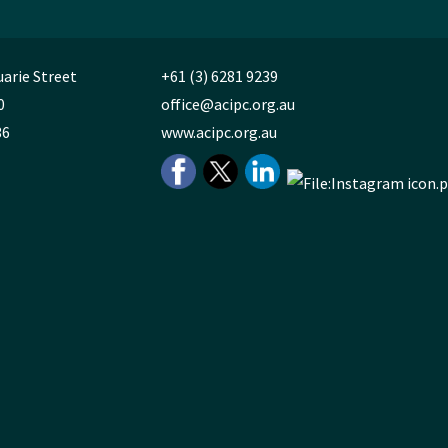
uarie Street
+61 (3) 6281 9239
0
office@acipc.org.au
36
www.acipc.org.au