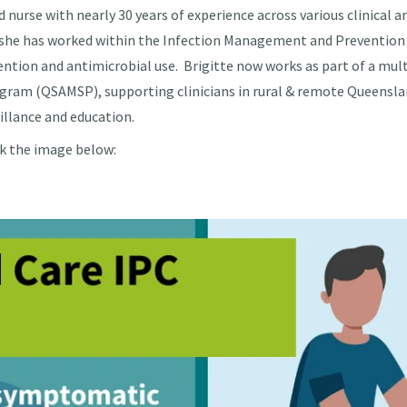
ed nurse with nearly 30 years of experience across various clinical
, she has worked within the Infection Management and Prevention
ntion and antimicrobial use. Brigitte now works as part of a mul
ram (QSAMSP), supporting clinicians in rural & remote Queenslan
illance and education.
ck the image below: