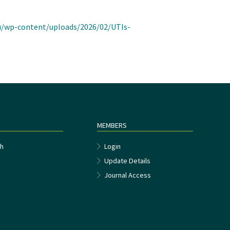
au/wp-content/uploads/2026/02/UTIs-
MEMBERS
h
Login
Update Details
Journal Access