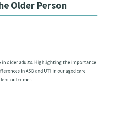
he Older Person
 in older adults. Highlighting the importance
fferences in ASB and UTI in our aged care
ident outcomes.