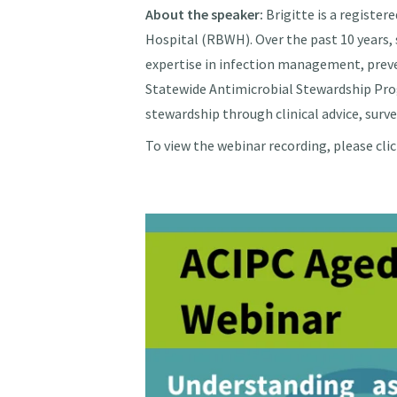
About the speaker:
Brigitte is a register
Hospital (RBWH). Over the past 10 years
expertise in infection management, preve
Statewide Antimicrobial Stewardship Prog
stewardship through clinical advice, surve
To view the webinar recording, please cli