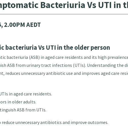
tomatic Bacteriuria Vs UTI in t
6, 2.00PM AEDT
bacteriuria Vs UTI in the older person
 bacteriuria (ASB) in aged care residents and its high prevalence
h ASB from urinary tract infections (UTIs). Understanding the di
t, reduces unnecessary antibiotic use and improves aged care res
UTIs in aged care residents.
ors in older adults.
stinguish ASB from UTIs.
educe unnecessary antibiotics and improve outcomes.