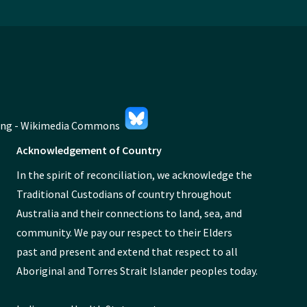
Acknowledgement of Country
In the spirit of reconciliation, we acknowledge the
Traditional Custodians of country throughout
Australia and their connections to land, sea, and
community. We pay our respect to their Elders
past and present and extend that respect to all
Aboriginal and Torres Strait Islander peoples today.