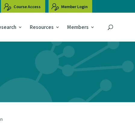
Course Access
Member Login
esearch
Resources
Members
on