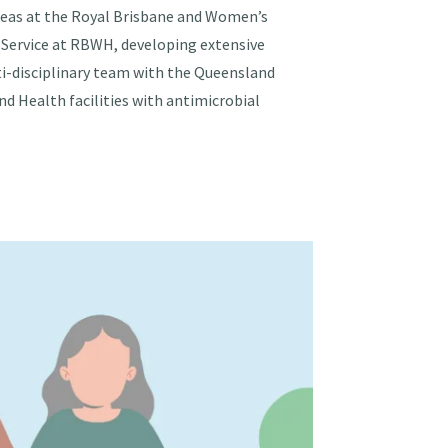
 areas at the Royal Brisbane and Women’s
 Service at RBWH, developing extensive
ti-disciplinary team with the Queensland
d Health facilities with antimicrobial