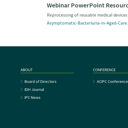
Webinar PowerPoint Resour
Reprocessing of reusable medical devices
Asymptomatic-Bacteriuria-in-Aged-Care
ABOUT
CONFERENCE
Board of Directors
ACIPC Conferenc
IDH Journal
IPC News