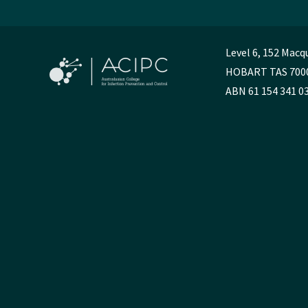
Level 6, 152 Macq
HOBART TAS 700
ABN 61 154 341 0