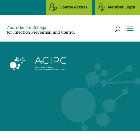
Course Access
Member Login