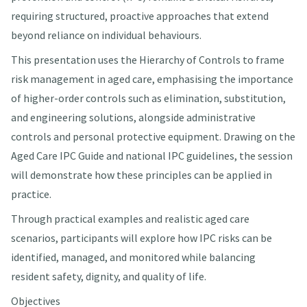
requiring structured, proactive approaches that extend
beyond reliance on individual behaviours.
This presentation uses the Hierarchy of Controls to frame
risk management in aged care, emphasising the importance
of higher-order controls such as elimination, substitution,
and engineering solutions, alongside administrative
controls and personal protective equipment. Drawing on the
Aged Care IPC Guide and national IPC guidelines, the session
will demonstrate how these principles can be applied in
practice.
Through practical examples and realistic aged care
scenarios, participants will explore how IPC risks can be
identified, managed, and monitored while balancing
resident safety, dignity, and quality of life.
Objectives