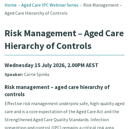
Home
›
Aged Care IPC Webinar Series
›
Risk Management –
Aged Care Hierarchy of Controls
Risk Management – Aged Care
Hierarchy of Controls
Wednesday 15 July 2026, 2.00PM AEST
Speaker:
Carrie Spinks
Risk management – aged care hierarchy of
controls
Effective risk management underpins safe, high-quality aged
care and is a core expectation of the Aged Care Act and the
Strengthened Aged Care Quality Standards. Infection
prevention and control (IPC) remains a critical risk area,