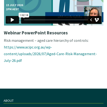
Webinar PowerPoint Resources
Risk management – aged care hierarchy of controls:
https://www.acipc.org.au/wp-
content/uploads/2026/07/Aged-Care-Risk-Management-
July-26.pdf
ABOUT