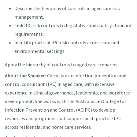
Describe the hierarchy of controls in aged care risk
management.
Link IPC risk controls to legislative and quality standard
requirements.
Identify practical IPC risk controls across care and
environmental settings.
Apply the hierarchy of controls to aged care scenarios
About the Speaker:
Carrie is a an infection prevention and
control consultant (IPC) in aged care, with extensive
experience in clinical governance, leadership, and workforce
development. She works with the Australasian College for
Infection Prevention and Control (ACIPC) to develop
resources and programs that support best-practice IPC
across residential and home care services.