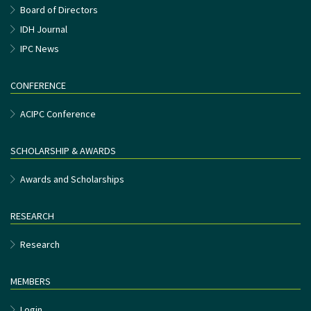
Board of Directors
IDH Journal
IPC News
CONFERENCE
ACIPC Conference
SCHOLARSHIP & AWARDS
Awards and Scholarships
RESEARCH
Research
MEMBERS
Login