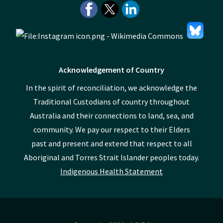
Acknowledgement of Country
In the spirit of reconciliation, we acknowledge the
Traditional Custodians of country throughout
Australia and their connections to land, sea, and
community. We pay our respect to their Elders
past and present and extend that respect to all
Aboriginal and Torres Strait Islander peoples today.
Indigenous Health Statement