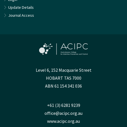
Update Details
Journal Access
Level 6, 152 Macquarie Street
HOBART TAS 7000
ABN 61 154 341 036
+61 (3) 6281 9239
office@acipc.org.au
www.acipc.org.au