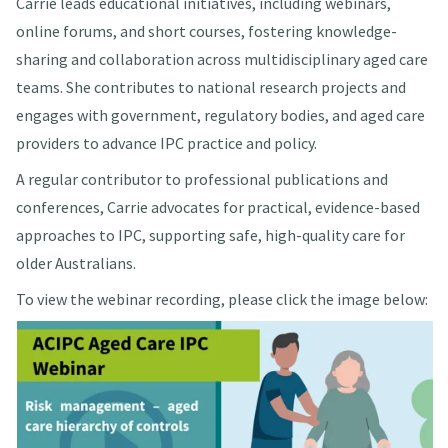
Carrie leads educational initiatives, including webinars,
online forums, and short courses, fostering knowledge-
sharing and collaboration across multidisciplinary aged care
teams. She contributes to national research projects and
engages with government, regulatory bodies, and aged care
providers to advance IPC practice and policy.
A regular contributor to professional publications and
conferences, Carrie advocates for practical, evidence-based
approaches to IPC, supporting safe, high-quality care for
older Australians.
To view the webinar recording, please click the image below: