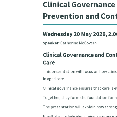
Clinical Governance
Prevention and Cont
Wednesday 20 May 2026, 2.
Speaker:
Catherine McGovern
Clinical Governance and Con
Care
This presentation will focus on how clin
in aged care.
Clinical governance ensures that care is 
Together, they form the foundation for hi
The presentation will explain how strong 
It will also include identifying assurance 