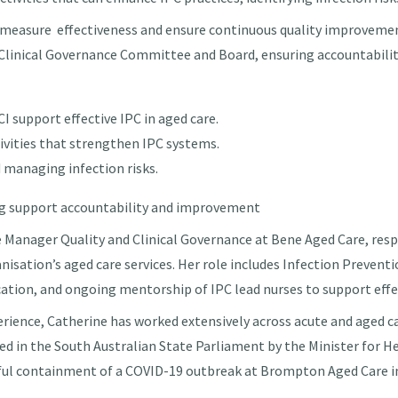
measure effectiveness and ensure continuous quality improvement
e Clinical Governance Committee and Board, ensuring accountabili
I support effective IPC in aged care.
tivities that strengthen IPC systems.
 managing infection risks.
ng support accountability and improvement
e Manager Quality and Clinical Governance at Bene Aged Care,
resp
anisation’s aged care services. Her role includes Infection Preven
ucation, and ongoing mentorship of IPC lead nurses to support effe
perience, Catherine has worked extensively across acute and aged c
sed in the South Australian State Parliament by the Minister for H
ful containment of a COVID-19 outbreak at Brompton Aged Care 