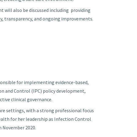
 will also be discussed including providing
ty, transparency, and ongoing improvements.
onsible for implementing evidence-based,
tion and Control (IPC) policy development,
ctive clinical governance.
are settings, with a strong professional focus
ealth for her leadership as Infection Control
in November 2020.