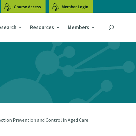
Course Access
Member Login
esearch
Resources
Members
ction Prevention and Control in Aged Care