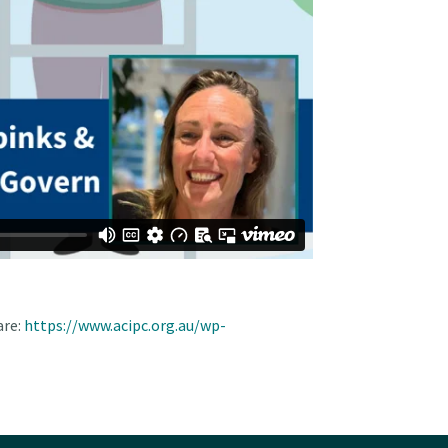
re:
https://www.acipc.org.au/wp-