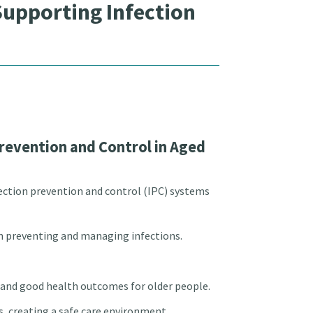
upporting Infection
revention and Control in Aged
ection prevention and control (IPC) systems
 on preventing and managing infections.
e and good health outcomes for older people.
ks, creating a safe care environment.