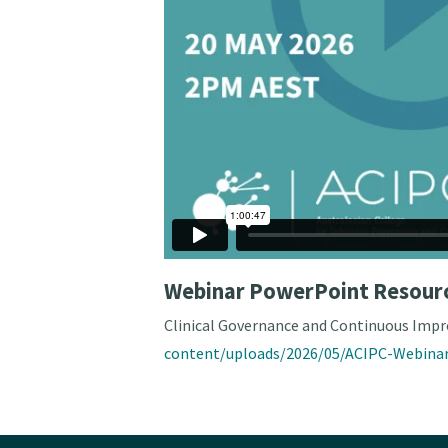
Webinar PowerPoint Resour
Clinical Governance and Continuous Impr
content/uploads/2026/05/ACIPC-Webinar