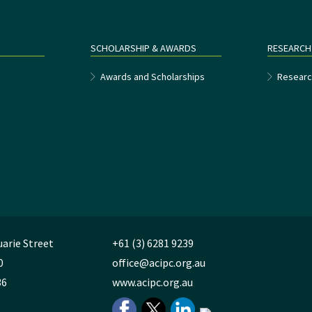
SCHOLARSHIP & AWARDS
RESEARCH
e
Awards and Scholarships
Researc
uarie Street
+61 (3) 6281 9239
0
office@acipc.org.au
36
www.acipc.org.au