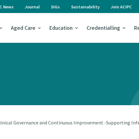
PC News
Journal
SIGs
Sustainability
Join ACIPC
Aged Care
Education
Credentialling
R
linical Governance and Continuous Improvement -Supporting Infe