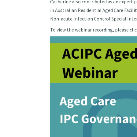
Catherine also contributed as an expert p
in Australian Residential Aged Care Facil
Non-acute Infection Control Special In
To view the webinar recording, please cli