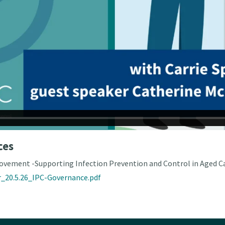
ces
ovement -Supporting Infection Prevention and Control in Aged Ca
_20.5.26_IPC-Governance.pdf