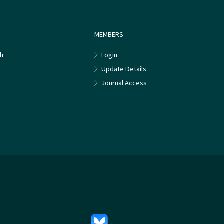
MEMBERS
h
Login
Update Details
Journal Access