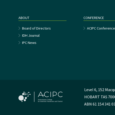
ABOUT
CONFERENCE
Board of Directors
ACIPC Conferenc
IDH Journal
IPC News
Level 6, 152 Macq
HOBART TAS 700
ABN 61 154 341 0