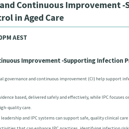
 and Continuous Improvement -S
rol in Aged Care
00PM AEST
tinuous Improvement -Supporting Infection P
ical governance and continuous improvement (CI) help support inf
evidence based, delivered safely and effectively, while IPC focuses
gh-quality care.
leadership and IPC systems can support safe, quality clinical car
activities that can enhance IPC practices, identifying infection ris