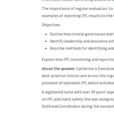
The importance of regular evaluation to 
examples of reporting IPC results to th
Objectives
Outline how clinical governance and C
Identify leadership and assurance ac
Describe methods for identifying and
Explain how IPC monitoring and reporti
About the speaker:
Catherine is
Executiv
best-practice clinical care across the org
provision of specialist IPC advice and ed
A registered nurse with over 30 years’ ex
on IPC and client safety. She was recogni
Outbreak Coordinator during the success