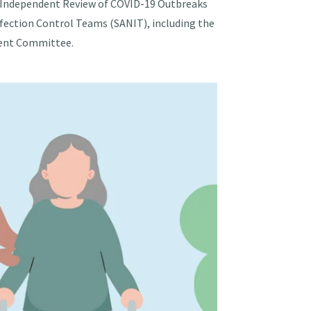
the Independent Review of COVID-19 Outbreaks
nfection Control Teams (SANIT), including the
ment Committee.