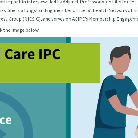
articipant in interviews led by Adjunct Professor Alan Lilly for 
ities. She is a longstanding member of the SA Health Network of I
terest Group (NICSIG), and serves on ACIPC’s Membership Engage
ck the image below: