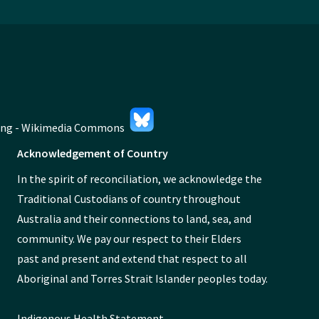
Acknowledgement of Country
In the spirit of reconciliation, we acknowledge the
Traditional Custodians of country throughout
Australia and their connections to land, sea, and
community. We pay our respect to their Elders
past and present and extend that respect to all
Aboriginal and Torres Strait Islander peoples today.
Indigenous Health Statement