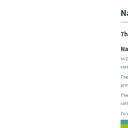
N
Th
Na
In 
car
The
pro
The
col
To 