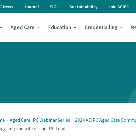
PC News
Journal
SIGs
Sustainability
Join ACIPC
Aged Care
Education
Credentialling
R
me
›
Aged Care IPC Webinar Series
›
2024 ACIPC Aged Care Commun
igating the role of the IPC Lead