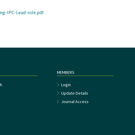
ng-IPC-Lead-role.pdf
MEMBERS
h
Login
Update Details
Journal Access