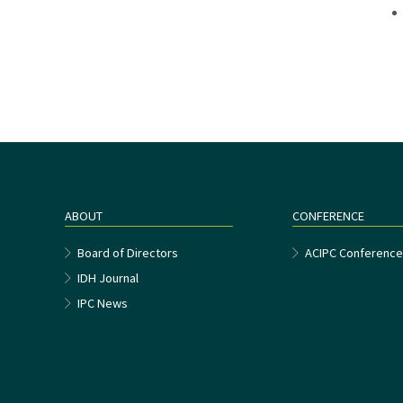
ABOUT
CONFERENCE
Board of Directors
ACIPC Conferenc
IDH Journal
IPC News