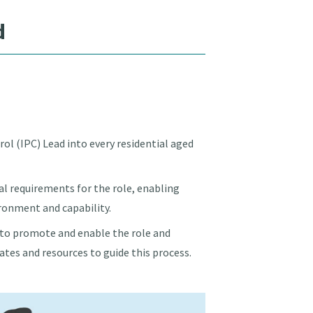
d
ol (IPC) Lead into every residential aged
l requirements for the role, enabling
ironment and capability.
w to promote and enable the role and
tes and resources to guide this process.