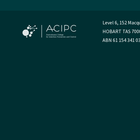
Level 6, 152 Macq
HOBART TAS 700
ABN 61 154 341 0