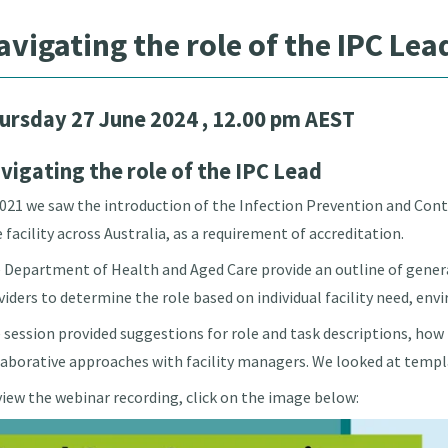
avigating the role of the IPC Lea
ursday 27 June 2024
, 12.00 pm AEST
vigating the role of the IPC Lead
2021 we saw the introduction of the Infection Prevention and Contr
e facility across Australia, as a requirement of accreditation.
 Department of Health and Aged Care provide an outline of genera
viders to determine the role based on individual facility need, env
 session provided suggestions for role and task descriptions, ho
laborative approaches with facility managers. We looked at templa
view the webinar recording, click on the image below: