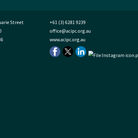
uarie Street
+61 (3) 6281 9239
0
office@acipc.org.au
36
www.acipc.org.au