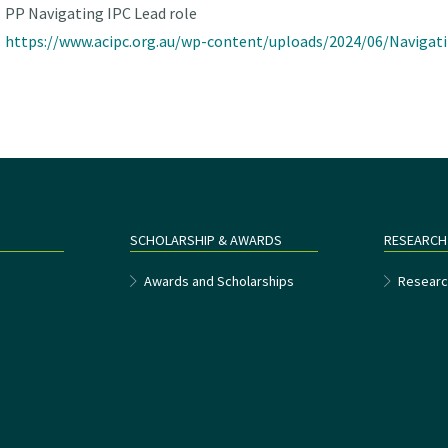
PP Navigating IPC Lead role
https://www.acipc.org.au/wp-content/uploads/2024/06/Navigati
SCHOLARSHIP & AWARDS
RESEARCH
e
Awards and Scholarships
Researc