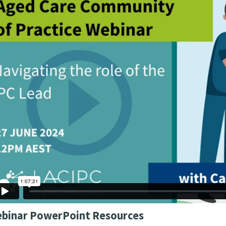
binar PowerPoint Resources