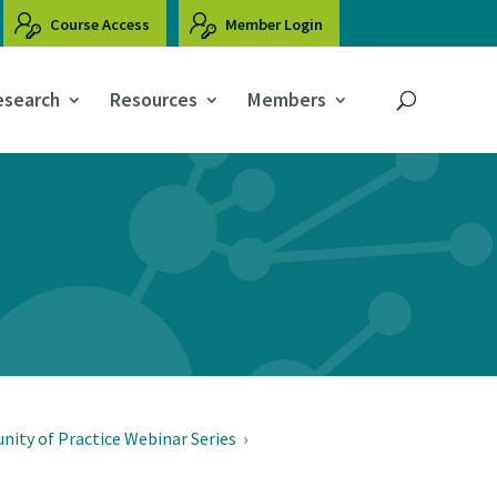
Course Access
Member Login
esearch
Resources
Members
ity of Practice Webinar Series
›