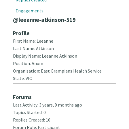
Engagements
@leeanne-atkinson-519
Profile
First Name: Leeanne
Last Name: Atkinson
Display Name: Leeanne Atkinson
Position: Anum
Organisation: East Grampians Health Service
State: VIC
Forums
Last Activity: 3 years, 9 months ago
Topics Started: 0
Replies Created: 10
Forum Role: Participant