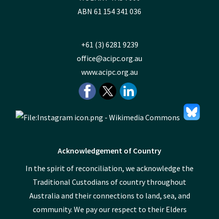
ABN 61 154 341 036
+61 (3) 6281 9239
office@acipc.org.au
www.acipc.org.au
Acknowledgement of Country
In the spirit of reconciliation, we acknowledge the
Traditional Custodians of country throughout
Australia and their connections to land, sea, and
community. We pay our respect to their Elders