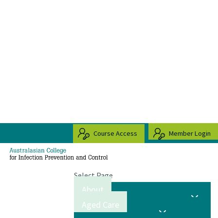
Course Access
Member Login
Select Page
About
Aged Care