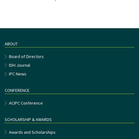
ABOUT
Board of Directors
IDH Journal
IPC News
CONFERENCE
ACIPC Conference
SCHOLARSHIP & AWARDS
Awards and Scholarships