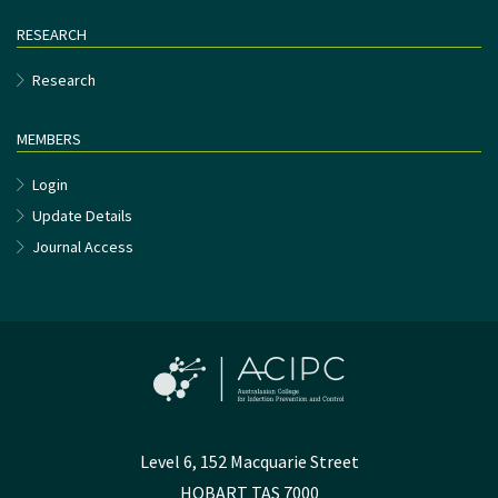
RESEARCH
Research
MEMBERS
Login
Update Details
Journal Access
Level 6, 152 Macquarie Street
HOBART TAS 7000