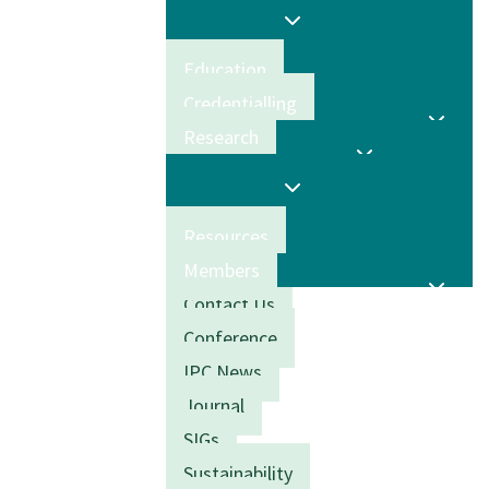
Education
Credentialling
Research
Resources
Members
Contact Us
Conference
IPC News
Journal
SIGs
Sustainability