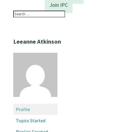
Join IPC
Leeanne Atkinson
Profile
Topics Started
Replies Created