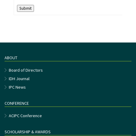
Submit
ABOUT
Board of Directors
IDH Journal
IPC News
CONFERENCE
ACIPC Conference
SCHOLARSHIP & AWARDS