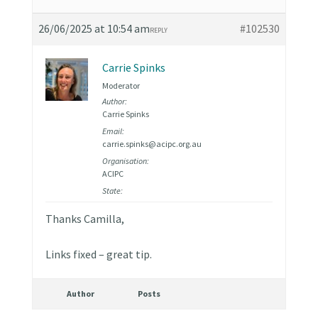
26/06/2025 at 10:54 am
#102530
REPLY
Carrie Spinks
Moderator
Author:
Carrie Spinks
Email:
carrie.spinks@acipc.org.au
Organisation:
ACIPC
State:
Thanks Camilla,
Links fixed – great tip.
Author
Posts