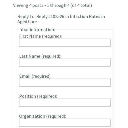
Viewing 4 posts - 1 through 4 (of 4 total)
Reply To: Reply #102526 in Infection Rates in
Aged Care
Your information:
First Name (required):
Last Name (required):
Email (required):
Position (required):
Organisation (required):