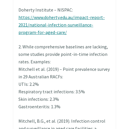
Doherty Institute – NISPAC:
https://www.doherty.edu.au/impact-report-
2021/national-infection-surveillance-
program-for-aged-care/
2. While comprehensive baselines are lacking,
some studies provide point-in-time infection
rates. Examples:
Mitchell et al. (2019) – Point prevalence survey
in 29 Australian RACFs:
UTIs: 2.2%
Respiratory tract infections: 3.5%
Skin infections: 2.3%
Gastroenteritis: 1.3%
Mitchell, B.G., et al. (2019). Infection control
and surveillance in aged care facilities: a