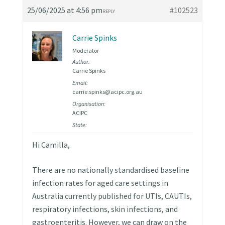
25/06/2025 at 4:56 pm
#102523
REPLY
Carrie Spinks
Moderator
Author:
Carrie Spinks
Email:
carrie.spinks@acipc.org.au
Organisation:
ACIPC
State:
Hi Camilla,
There are no nationally standardised baseline
infection rates for aged care settings in
Australia currently published for UTIs, CAUTIs,
respiratory infections, skin infections, and
gastroenteritis. However, we can draw on the