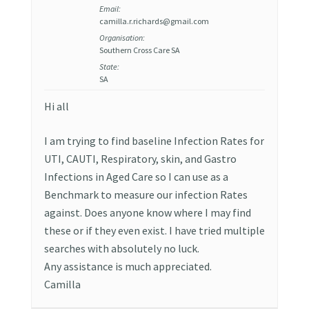
Email:
camilla.r.richards@gmail.com
Organisation:
Southern Cross Care SA
State:
SA
Hi all
I am trying to find baseline Infection Rates for
UTI, CAUTI, Respiratory, skin, and Gastro
Infections in Aged Care so I can use as a
Benchmark to measure our infection Rates
against. Does anyone know where I may find
these or if they even exist. I have tried multiple
searches with absolutely no luck.
Any assistance is much appreciated.
Camilla