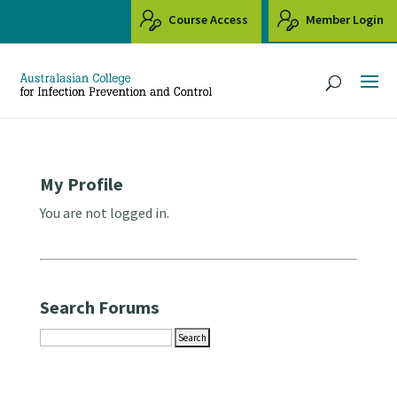
Course Access
Member Login
My Profile
You are not logged in.
Search Forums