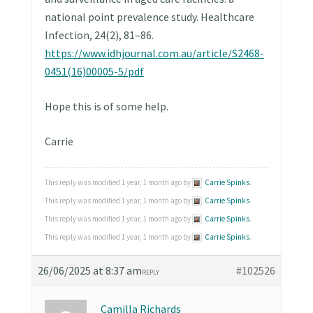
national point prevalence study. Healthcare
Infection, 24(2), 81–86.
https://www.idhjournal.com.au/article/S2468-
0451(16)00005-5/pdf
Hope this is of some help.
Carrie
This reply was modified 1 year, 1 month ago by
Carrie Spinks
.
This reply was modified 1 year, 1 month ago by
Carrie Spinks
.
This reply was modified 1 year, 1 month ago by
Carrie Spinks
.
This reply was modified 1 year, 1 month ago by
Carrie Spinks
.
26/06/2025 at 8:37 am
#102526
REPLY
Camilla Richards