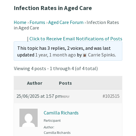
Infection Rates in Aged Care
Home
›
Forums
›
Aged Care Forum
›
Infection Rates
in Aged Care
|
Click to Receive Email Notifications of Posts
This topic has 3 replies, 2 voices, and was last
updated
1 year, 1 month ago
by
Carrie Spinks
.
Viewing 4 posts - 1 through 4 (of 4 total)
Author
Posts
25/06/2025 at 1:57 pm
#102515
REPLY
Camilla Richards
Participant
Author:
Camilla Richards