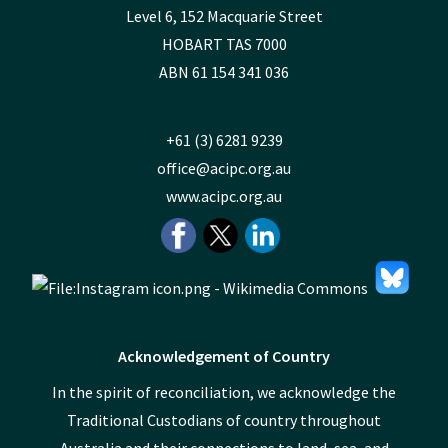
Level 6, 152 Macquarie Street
HOBART TAS 7000
ABN 61 154 341 036
+61 (3) 6281 9239
office@acipc.org.au
www.acipc.org.au
Acknowledgement of Country
In the spirit of reconciliation, we acknowledge the
Traditional Custodians of country throughout