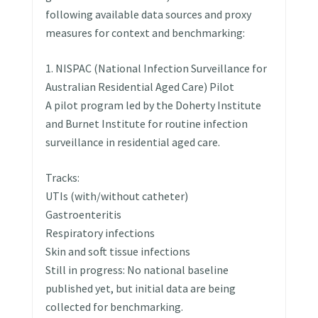
following available data sources and proxy
measures for context and benchmarking:
1. NISPAC (National Infection Surveillance for
Australian Residential Aged Care) Pilot
A pilot program led by the Doherty Institute
and Burnet Institute for routine infection
surveillance in residential aged care.
Tracks:
UTIs (with/without catheter)
Gastroenteritis
Respiratory infections
Skin and soft tissue infections
Still in progress: No national baseline
published yet, but initial data are being
collected for benchmarking.