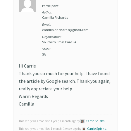
Participant
Author:
Camilla Richards
Email:
camilla.r.richards@gmail.com
Organisation:
Southern Cross Care SA
State:
SA
Hi Carrie
Thank you so much for your help. I have found
the article by Google search. Thank you again,
really appreciate your help.
Warm Regards
Camilla
This reply was modified 1 year, 1 month ago by
Carrie Spinks
.
This reply was modified 1 month, 1 week ago by
Carrie Spinks
.