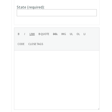
State (required):