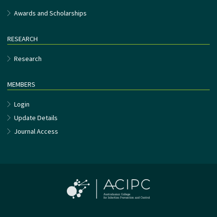
Awards and Scholarships
RESEARCH
Research
MEMBERS
Login
Update Details
Journal Access