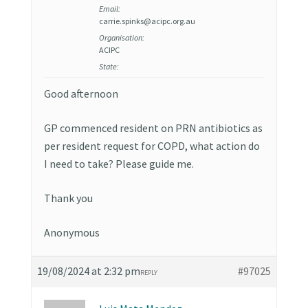
Email:
carrie.spinks@acipc.org.au
Organisation:
ACIPC
State:
Good afternoon
GP commenced resident on PRN antibiotics as
per resident request for COPD, what action do
I need to take? Please guide me.
Thank you
Anonymous
19/08/2024 at 2:32 pm
#97025
REPLY