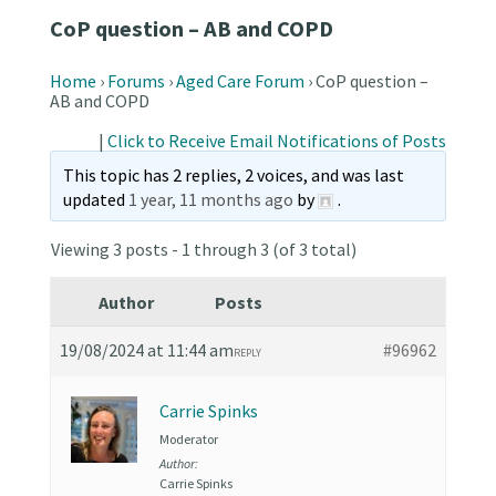
CoP question – AB and COPD
Home
›
Forums
›
Aged Care Forum
›
CoP question –
AB and COPD
|
Click to Receive Email Notifications of Posts
This topic has 2 replies, 2 voices, and was last
updated
1 year, 11 months ago
by
.
Viewing 3 posts - 1 through 3 (of 3 total)
Author
Posts
19/08/2024 at 11:44 am
#96962
REPLY
Carrie Spinks
Moderator
Author:
Carrie Spinks