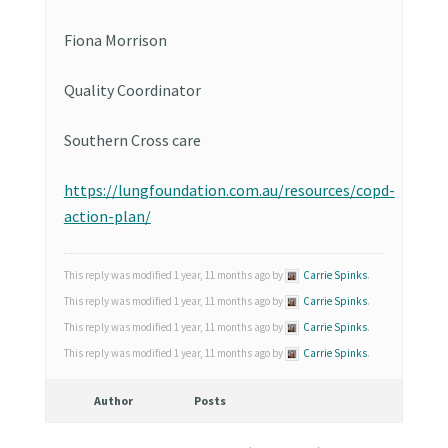
Fiona Morrison
Quality Coordinator
Southern Cross care
https://lungfoundation.com.au/resources/copd-
action-plan/
This reply was modified 1 year, 11 months ago by
Carrie Spinks
.
This reply was modified 1 year, 11 months ago by
Carrie Spinks
.
This reply was modified 1 year, 11 months ago by
Carrie Spinks
.
This reply was modified 1 year, 11 months ago by
Carrie Spinks
.
Author
Posts