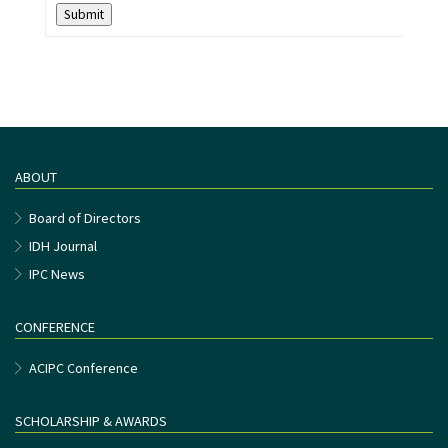
Submit
ABOUT
Board of Directors
IDH Journal
IPC News
CONFERENCE
ACIPC Conference
SCHOLARSHIP & AWARDS