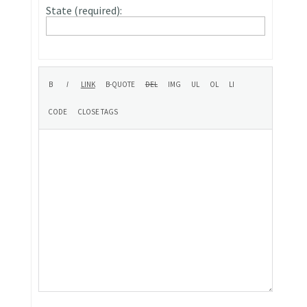
State (required):