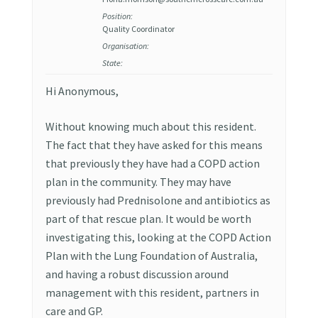
Position:
Quality Coordinator
Organisation:
State:
Hi Anonymous,
Without knowing much about this resident.
The fact that they have asked for this means
that previously they have had a COPD action
plan in the community. They may have
previously had Prednisolone and antibiotics as
part of that rescue plan. It would be worth
investigating this, looking at the COPD Action
Plan with the Lung Foundation of Australia,
and having a robust discussion around
management with this resident, partners in
care and GP.