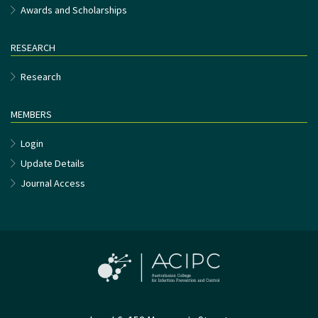
Awards and Scholarships
RESEARCH
Research
MEMBERS
Login
Update Details
Journal Access