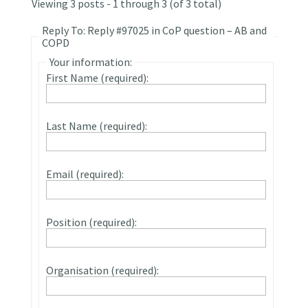
Viewing 3 posts - 1 through 3 (of 3 total)
Reply To: Reply #97025 in CoP question – AB and
COPD
Your information:
First Name (required):
Last Name (required):
Email (required):
Position (required):
Organisation (required):