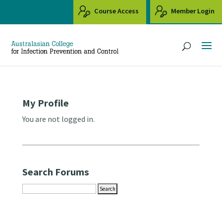
Course Access
Member Login
My Profile
You are not logged in.
Search Forums