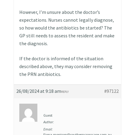
However, I’m unsure about the doctor’s
expectations. Nurses cannot legally diagnose,
so how would the antibiotics be started? The
GP still needs to assess the resident and make
the diagnosis.
If the doctor is informed of the situation
described above, they may consider removing
the PRN antibiotics.
26/08/2024 at 9:18 am
#97122
REPLY
Guest
Author:
Email:
Fiona.morrison@southerncrosscare.com.au