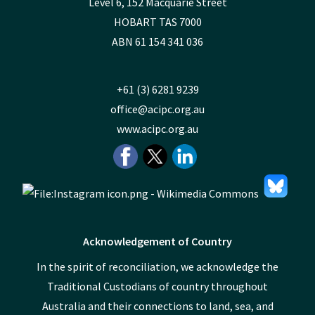
Level 6, 152 Macquarie Street
HOBART TAS 7000
ABN 61 154 341 036
+61 (3) 6281 9239
office@acipc.org.au
www.acipc.org.au
Acknowledgement of Country
In the spirit of reconciliation, we acknowledge the
Traditional Custodians of country throughout
Australia and their connections to land, sea, and