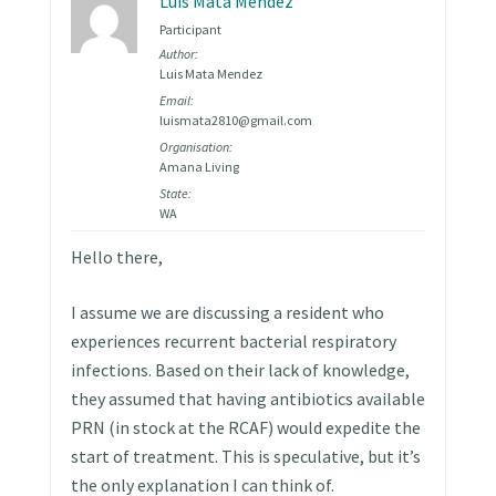
Luis Mata Mendez
Participant
Author:
Luis Mata Mendez
Email:
luismata2810@gmail.com
Organisation:
Amana Living
State:
WA
Hello there,
I assume we are discussing a resident who
experiences recurrent bacterial respiratory
infections. Based on their lack of knowledge,
they assumed that having antibiotics available
PRN (in stock at the RCAF) would expedite the
start of treatment. This is speculative, but it’s
the only explanation I can think of.