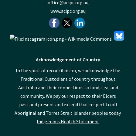
office@acipc.org.au
www.acipc.org.au
Acknowledgement of Country
In the spirit of reconciliation, we acknowledge the
Traditional Custodians of country throughout
Australia and their connections to land, sea, and
community. We pay our respect to their Elders
past and present and extend that respect to all
Aboriginal and Torres Strait Islander peoples today.
Indigenous Health Statement