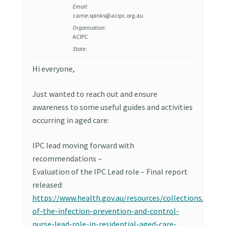
Email:
carrie.spinks@acipc.org.au
Organisation:
ACIPC
State:
Hi everyone,
Just wanted to reach out and ensure
awareness to some useful guides and activities
occurring in aged care:
IPC lead moving forward with
recommendations –
Evaluation of the IPC Lead role – Final report
released:
https://www.health.gov.au/resources/collections/evalu
of-the-infection-prevention-and-control-
nurse-lead-role-in-residential-aged-care-