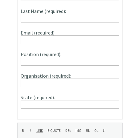
Last Name (required):
Email (required):
Position (required):
Organisation (required):
State (required):