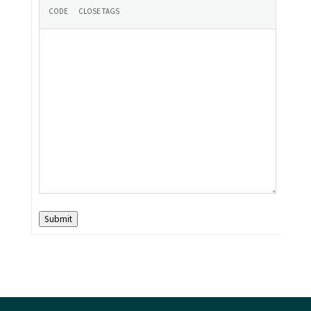
Submit