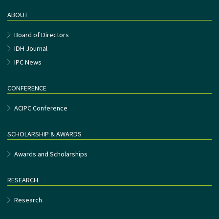
ABOUT
Board of Directors
IDH Journal
IPC News
CONFERENCE
ACIPC Conference
SCHOLARSHIP & AWARDS
Awards and Scholarships
RESEARCH
Research