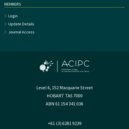
MEMBERS
Login
Update Details
Journal Access
Level 6, 152 Macquarie Street
HOBART TAS 7000
ABN 61 154 341 036
+61 (3) 6281 9239