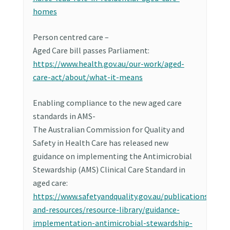
homes
Person centred care –
Aged Care bill passes Parliament:
https://www.health.gov.au/our-work/aged-
care-act/about/what-it-means
Enabling compliance to the new aged care
standards in AMS-
The Australian Commission for Quality and
Safety in Health Care has released new
guidance on implementing the Antimicrobial
Stewardship (AMS) Clinical Care Standard in
aged care:
https://www.safetyandquality.gov.au/publications-
and-resources/resource-library/guidance-
implementation-antimicrobial-stewardship-