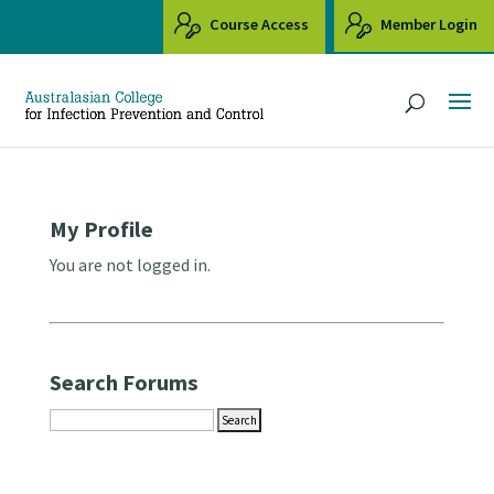
Course Access
Member Login
My Profile
You are not logged in.
Search Forums