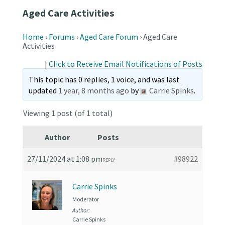
Aged Care Activities
Home
›
Forums
›
Aged Care Forum
›
Aged Care
Activities
|
Click to Receive Email Notifications of Posts
This topic has 0 replies, 1 voice, and was last
updated
1 year, 8 months ago
by
Carrie Spinks
.
Viewing 1 post (of 1 total)
Author
Posts
27/11/2024 at 1:08 pm
#98922
REPLY
Carrie Spinks
Moderator
Author:
Carrie Spinks