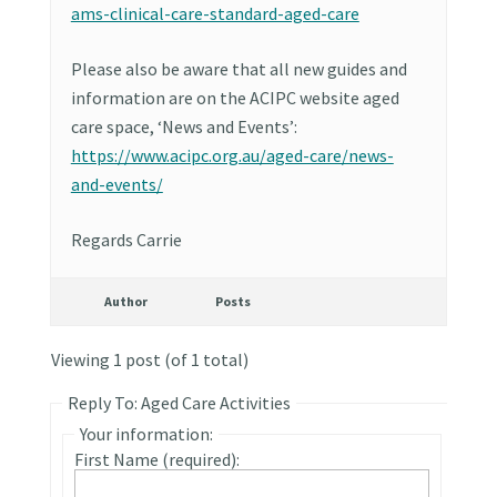
ams-clinical-care-standard-aged-care
Please also be aware that all new guides and
information are on the ACIPC website aged
care space, ‘News and Events’:
https://www.acipc.org.au/aged-care/news-
and-events/
Regards Carrie
Author
Posts
Viewing 1 post (of 1 total)
Reply To: Aged Care Activities
Your information:
First Name (required):